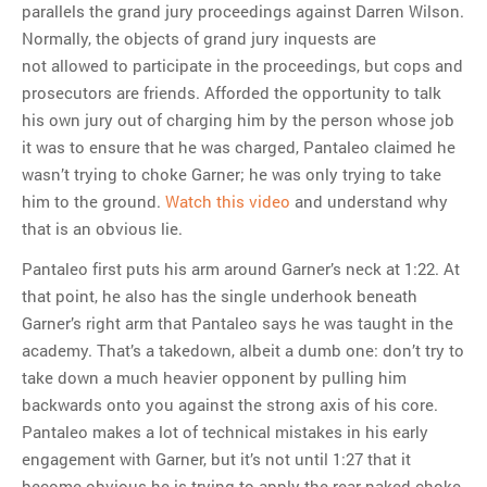
parallels the grand jury proceedings against Darren Wilson.
Normally, the objects of grand jury inquests are
not allowed to participate in the proceedings, but cops and
prosecutors are friends. Afforded the opportunity to talk
his own jury out of charging him by the person whose job
it was to ensure that he was charged, Pantaleo claimed he
wasn’t trying to choke Garner; he was only trying to take
him to the ground.
Watch this video
and understand why
that is an obvious lie.
Pantaleo first puts his arm around Garner’s neck at 1:22. At
that point, he also has the single underhook beneath
Garner’s right arm that Pantaleo says he was taught in the
academy. That’s a takedown, albeit a dumb one: don’t try to
take down a much heavier opponent by pulling him
backwards onto you against the strong axis of his core.
Pantaleo makes a lot of technical mistakes in his early
engagement with Garner, but it’s not until 1:27 that it
become obvious he is trying to apply the rear naked choke.