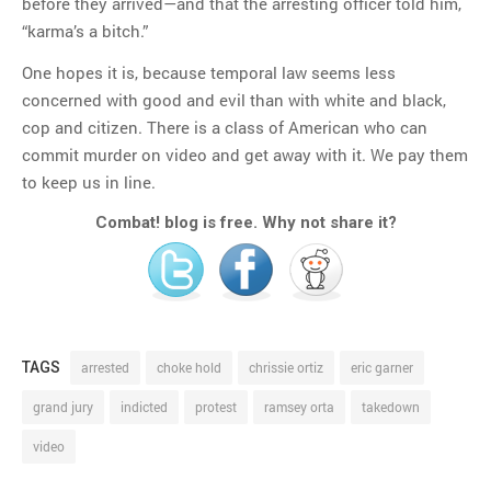
before they arrived—and that the arresting officer told him,
“karma’s a bitch.”
One hopes it is, because temporal law seems less
concerned with good and evil than with white and black,
cop and citizen. There is a class of American who can
commit murder on video and get away with it. We pay them
to keep us in line.
Combat! blog is free. Why not share it?
TAGS
arrested
choke hold
chrissie ortiz
eric garner
grand jury
indicted
protest
ramsey orta
takedown
video