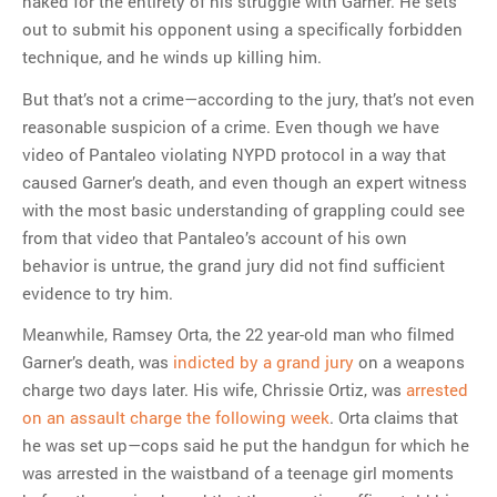
naked for the entirety of his struggle with Garner. He sets
out to submit his opponent using a specifically forbidden
technique, and he winds up killing him.
But that’s not a crime—according to the jury, that’s not even
reasonable suspicion of a crime. Even though we have
video of Pantaleo violating NYPD protocol in a way that
caused Garner’s death, and even though an expert witness
with the most basic understanding of grappling could see
from that video that Pantaleo’s account of his own
behavior is untrue, the grand jury did not find sufficient
evidence to try him.
Meanwhile, Ramsey Orta, the 22 year-old man who filmed
Garner’s death, was
indicted by a grand jury
on a weapons
charge two days later. His wife, Chrissie Ortiz, was
arrested
on an assault charge the following week
. Orta claims that
he was set up—cops said he put the handgun for which he
was arrested in the waistband of a teenage girl moments