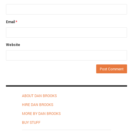
Email
*
Website
ABOUT DAN BROOKS
HIRE DAN BROOKS
MORE BY DAN BROOKS
BUY STUFF