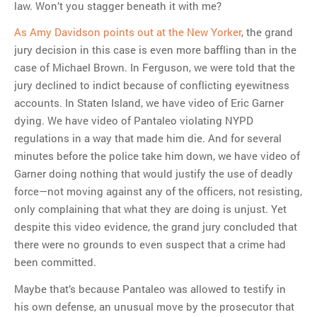
law. Won’t you stagger beneath it with me?
As Amy Davidson points out at the New Yorker
, the grand
jury decision in this case is even more baffling than in the
case of Michael Brown. In Ferguson, we were told that the
jury declined to indict because of conflicting eyewitness
accounts. In Staten Island, we have video of Eric Garner
dying. We have video of Pantaleo violating NYPD
regulations in a way that made him die. And for several
minutes before the police take him down, we have video of
Garner doing nothing that would justify the use of deadly
force—not moving against any of the officers, not resisting,
only complaining that what they are doing is unjust. Yet
despite this video evidence, the grand jury concluded that
there were no grounds to even suspect that a crime had
been committed.
Maybe that’s because Pantaleo was allowed to testify in
his own defense, an unusual move by the prosecutor that