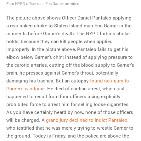
Four NYPD officers kill Eric Garner on video.
MOST POPULAR
The picture above shows Officer Daniel Pantaleo applying
Regarding the moth joke
a rear naked choke to Staten Island man Eric Garner in the
Can we talk about this
moments before Garner’s death. The NYPD forbids choke
Simpsons gag from 20 years
holds, because they can kill people when applied
ago?
improperly. In the picture above, Pantaleo fails to get his
Tom Hitchner on refuting the
elbow below Garner’s chin; instead of applying pressure to
argument no one is making
the carotid arteries, cutting off the blood supply to Garner’s
This misleading Fox News
brain, he presses against Garner’s throat, potentially
graph is fake
damaging his trachea. But an autopsy
found no injury to
Close Reading: What Tiger
Garner’s windpipe
. He died of cardiac arrest, which just
Woods’s daughter looks
happened to result from four officers using explicitly
like…
prohibited force to arrest him for selling loose cigarettes.
As you have certainly heard by now, none of those officers
will be charged. A
grand jury declined to indict Pantaleo
,
who testified that he was merely trying to wrestle Garner to
the ground. Today is Friday, and the police are above the