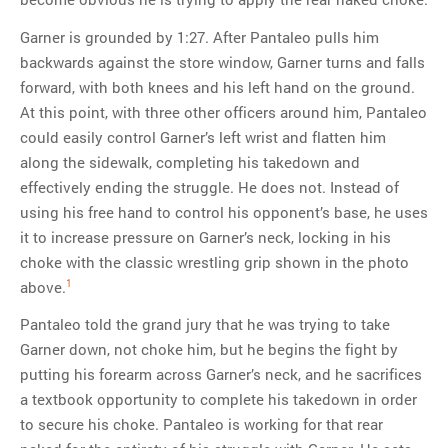
Garner is grounded by 1:27. After Pantaleo pulls him
backwards against the store window, Garner turns and falls
forward, with both knees and his left hand on the ground.
At this point, with three other officers around him, Pantaleo
could easily control Garner’s left wrist and flatten him
along the sidewalk, completing his takedown and
effectively ending the struggle. He does not. Instead of
using his free hand to control his opponent’s base, he uses
it to increase pressure on Garner’s neck, locking in his
choke with the classic wrestling grip shown in the photo
1
above.
Pantaleo told the grand jury that he was trying to take
Garner down, not choke him, but he begins the fight by
putting his forearm across Garner’s neck, and he sacrifices
a textbook opportunity to complete his takedown in order
to secure his choke. Pantaleo is working for that rear