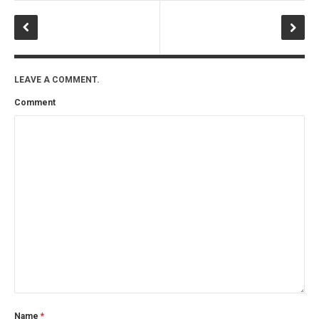
LEAVE A COMMENT.
Comment
Name
*