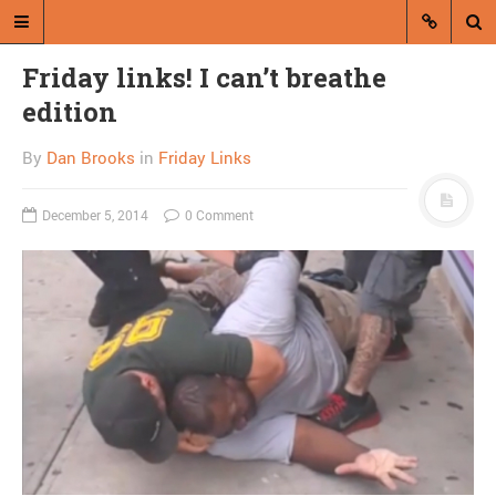
Friday links! I can’t breathe
edition
By
Dan Brooks
in
Friday Links
December 5, 2014
0 Comment
A blog by Dan Brooks
Dan Brooks writes essays, fiction,
and commentary from Montana and
abroad.
A RANDOM POST
Justice feels bad for
non-burglar Griz