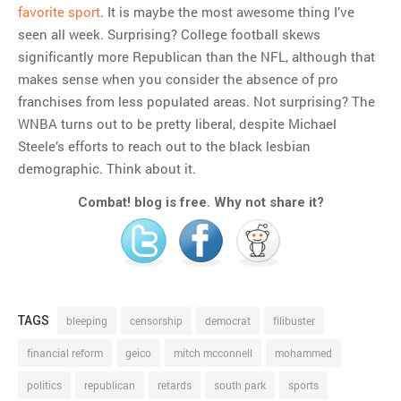
favorite sport
. It is maybe the most awesome thing I’ve
seen all week. Surprising? College football skews
significantly more Republican than the NFL, although that
makes sense when you consider the absence of pro
franchises from less populated areas. Not surprising? The
WNBA turns out to be pretty liberal, despite Michael
Steele’s efforts to reach out to the black lesbian
demographic. Think about it.
Combat! blog is free. Why not share it?
TAGS
bleeping
censorship
democrat
filibuster
financial reform
geico
mitch mcconnell
mohammed
politics
republican
retards
south park
sports