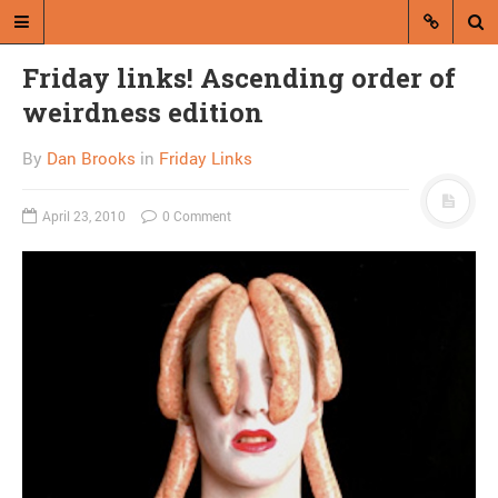
Friday links! Ascending order of
weirdness edition
By
Dan Brooks
in
Friday Links
April 23, 2010
0 Comment
A blog by Dan Brooks
Dan Brooks writes essays, fiction,
and commentary from Montana and
abroad.
A RANDOM POST
Friday links! Broken
systems edition