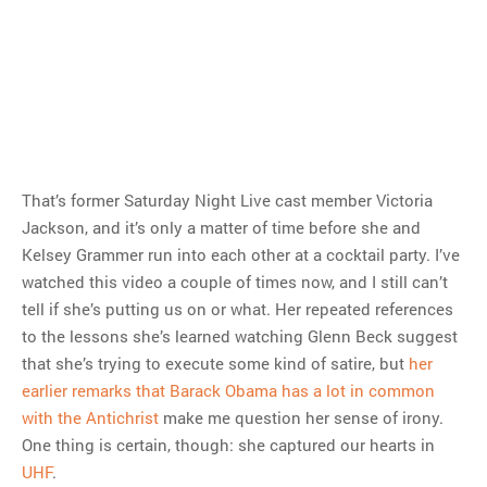
That’s former Saturday Night Live cast member Victoria
Jackson, and it’s only a matter of time before she and
Kelsey Grammer run into each other at a cocktail party. I’ve
watched this video a couple of times now, and I still can’t
tell if she’s putting us on or what. Her repeated references
to the lessons she’s learned watching Glenn Beck suggest
that she’s trying to execute some kind of satire, but
her
earlier remarks that Barack Obama has a lot in common
with the Antichrist
make me question her sense of irony.
One thing is certain, though: she captured our hearts in
UHF
.