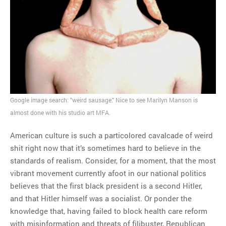
MOST POPULAR
Regarding the moth joke
Can we talk about this
Simpsons gag from 20 years
ago?
Tom Hitchner on refuting the
argument no one is making
Google image search: "weird sausage." Nice to see Marilyn Manson is
This misleading Fox News
almost done with his studio art MFA.
graph is fake
Close Reading: What Tiger
American culture is such a particolored cavalcade of weird
Woods’s daughter looks
shit right now that it’s sometimes hard to believe in the
like…
standards of realism. Consider, for a moment, that the most
vibrant movement currently afoot in our national politics
believes that the first black president is a second Hitler,
and that Hitler himself was a socialist. Or ponder the
knowledge that, having failed to block health care reform
with misinformation and threats of filibuster, Republican