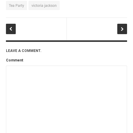
Tea Party
victoria jackson
LEAVE A COMMENT.
Comment