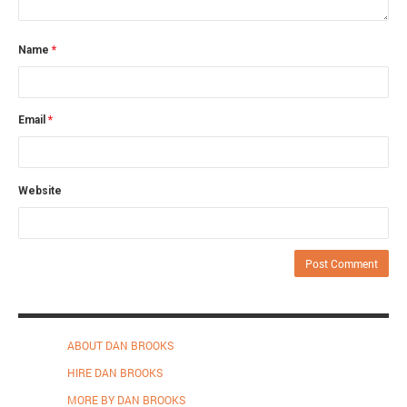
Name
*
Email
*
Website
ABOUT DAN BROOKS
HIRE DAN BROOKS
MORE BY DAN BROOKS