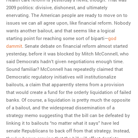
2009 politics: divisive, dishonest, and ultimately
enervating. The American people are ready to move on to
issues we can all agree upon, like financial reform. Nobody
wants another bailout, and that seems like a logical
starting point for reaching some sort of biparti—
god
dammit
. Senate debate on financial reform almost started
yesterday, before it was blocked by Mitch McConnell, who
said Democrats hadn’t given negotiations enough time.
Sound familiar? McConnell has repeatedly claimed that
Democratic regulatory initiatives will institutionalize
bailouts, a claim that apparently stems from a provision
that would create a fund for the orderly liquidation of failed
banks. Of course, a liquidation is pretty much the opposite
of a bailout, and the widespread dissemination of a
strategy memo suggesting that the bill can be defeated by
linking it to bailouts “no matter what it says” have led
senate Republicans to back off from that strategy. Instead,