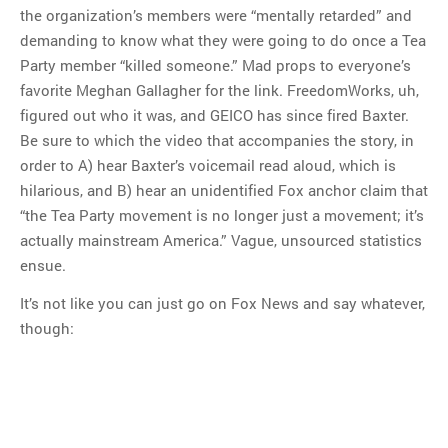
the organization’s members were “mentally retarded” and
demanding to know what they were going to do once a Tea
Party member “killed someone.” Mad props to everyone’s
favorite Meghan Gallagher for the link. FreedomWorks, uh,
figured out who it was, and GEICO has since fired Baxter.
Be sure to which the video that accompanies the story, in
order to A) hear Baxter’s voicemail read aloud, which is
hilarious, and B) hear an unidentified Fox anchor claim that
“the Tea Party movement is no longer just a movement; it’s
actually mainstream America.” Vague, unsourced statistics
ensue.
It’s not like you can just go on Fox News and say whatever,
though: