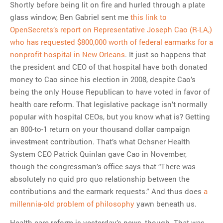
Shortly before being lit on fire and hurled through a plate
glass window, Ben Gabriel sent me
this link to
OpenSecrets’s report on Representative Joseph Cao (R-LA,)
who has requested $800,000 worth of federal earmarks for a
nonprofit hospital in New Orleans
. It just so happens that
the president and CEO of that hospital have both donated
money to Cao since his election in 2008, despite Cao’s
being the only House Republican to have voted in favor of
health care reform. That legislative package isn’t normally
popular with hospital CEOs, but you know what is? Getting
an 800-to-1 return on your thousand dollar campaign
investment
contribution. That’s what Ochsner Health
System CEO Patrick Quinlan gave Cao in November,
though the congressman’s office says that “There was
absolutely no quid pro quo relationship between the
contributions and the earmark requests.” And thus does
a
millennia-old problem of philosophy
yawn beneath us.
Health care reform is yesterday’s news, though. That was