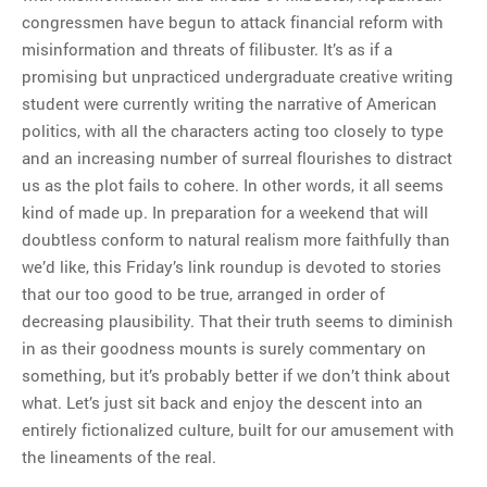
congressmen have begun to attack financial reform with
misinformation and threats of filibuster. It’s as if a
promising but unpracticed undergraduate creative writing
student were currently writing the narrative of American
politics, with all the characters acting too closely to type
and an increasing number of surreal flourishes to distract
us as the plot fails to cohere. In other words, it all seems
kind of made up. In preparation for a weekend that will
doubtless conform to natural realism more faithfully than
we’d like, this Friday’s link roundup is devoted to stories
that our too good to be true, arranged in order of
decreasing plausibility. That their truth seems to diminish
in as their goodness mounts is surely commentary on
something, but it’s probably better if we don’t think about
what. Let’s just sit back and enjoy the descent into an
entirely fictionalized culture, built for our amusement with
the lineaments of the real.