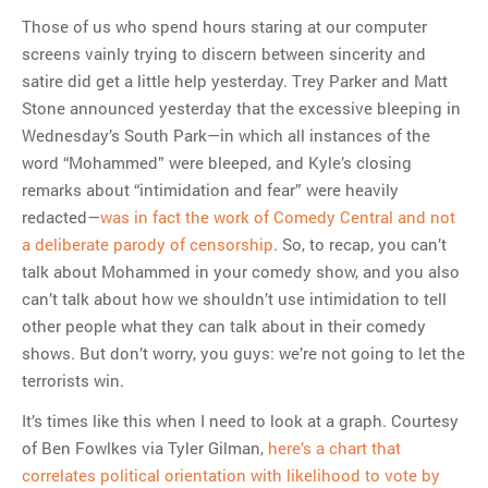
Those of us who spend hours staring at our computer
screens vainly trying to discern between sincerity and
satire did get a little help yesterday. Trey Parker and Matt
Stone announced yesterday that the excessive bleeping in
Wednesday’s South Park—in which all instances of the
word “Mohammed” were bleeped, and Kyle’s closing
remarks about “intimidation and fear” were heavily
redacted—
was in fact the work of Comedy Central and not
a deliberate parody of censorship
. So, to recap, you can’t
talk about Mohammed in your comedy show, and you also
can’t talk about how we shouldn’t use intimidation to tell
other people what they can talk about in their comedy
shows. But don’t worry, you guys: we’re not going to let the
terrorists win.
It’s times like this when I need to look at a graph. Courtesy
of Ben Fowlkes via Tyler Gilman,
here’s a chart that
correlates political orientation with likelihood to vote by