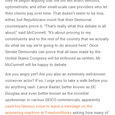
they’ve begun arguing that the bill will affect dentists,
optometrists, and other small-scale care providers who let
their clients pay over time. That doesn’t seem to be true,
either, but Republicans insist that their Democrat
counterparts prove it. “That’s really what this debate is all
about,” said McConnell. “It’s about proving to my
constituents and to the rest of the country that we actually
do what we say we’re going to do around here.” Once
Senate Democrats can prove that all laws made by the
United States Congress will be enforced as written, Mr.
McConnell will be happy to debate.
Are you angry yet? Are you also an extremely well-known
voiceover actor? If so, I urge you to take a walk before you
do anything rash. Lance Baxter, better known as DC
Douglas and even better known as the invisible
spokesman in various GEICO commercials, apparently
used his famous voice to leave a message on the
answering machine at FreedomWorks
asking how many of