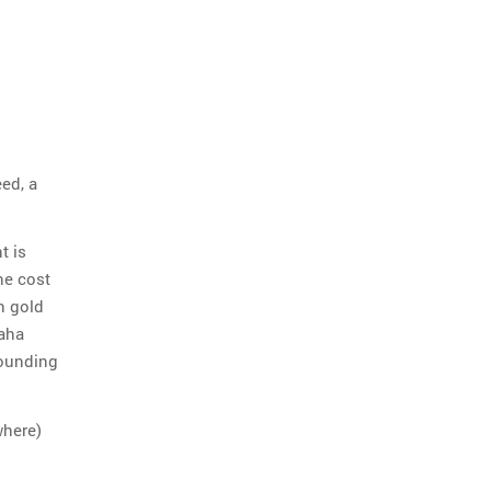
eed, a
t is
he cost
h gold
maha
Founding
where)