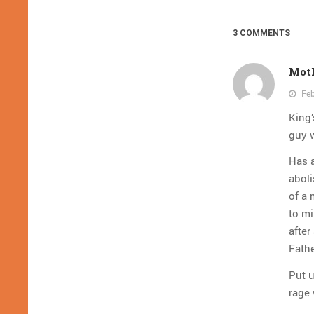
3 COMMENTS
Mot
Feb
King’
guy 
Has a
abol
of a 
to mi
after
Fath
Put u
rage 