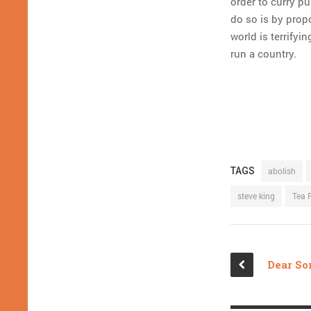
order to curry p
do so is by propo
world is terrifyi
run a country.
TAGS
abolish
steve king
Tea 