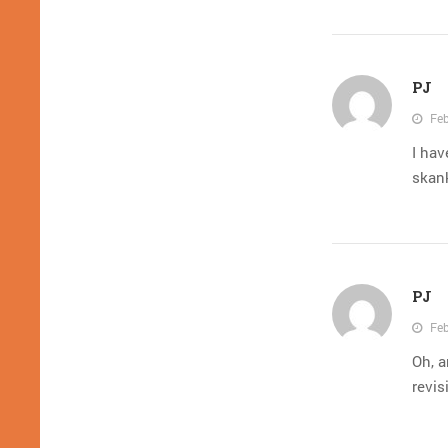
PJ
Feb
I hav
skank
PJ
Feb
Oh, a
revis