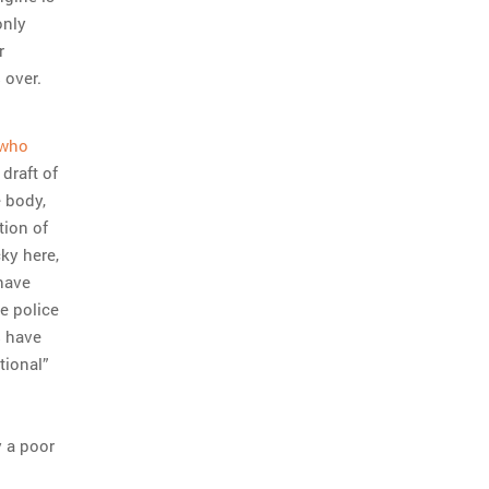
only
r
s over.
 who
 draft of
e body,
tion of
cky here,
 have
le police
s have
tional”
y a poor