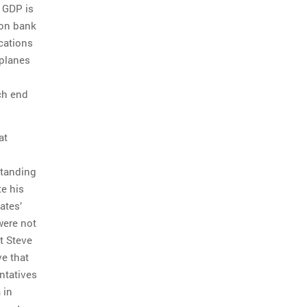
y GDP is
 on bank
ications
 planes
ch end
at
standing
te his
ates’
were not
at Steve
ve that
ntatives
 in