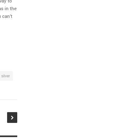
way to
s in the
 can’t
silver
tion