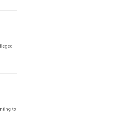
vileged
nting to