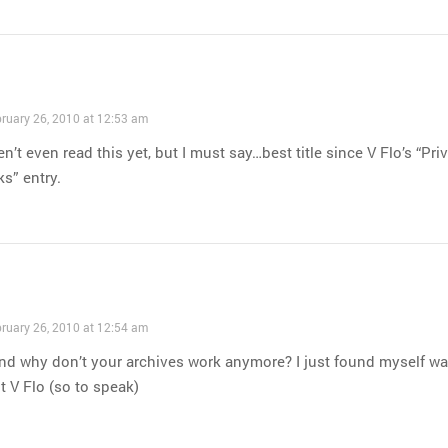
ruary 26, 2010 at 12:53 am
en’t even read this yet, but I must say…best title since V Flo’s “Pri
s” entry.
ruary 26, 2010 at 12:54 am
nd why don’t your archives work anymore? I just found myself wa
it V Flo (so to speak)