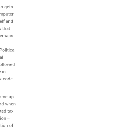
ho gets
omputer
elf and
 that
perhaps
olitical
al
followed
e in
ax code
come up
 and when
ted tax
llion—
tion of