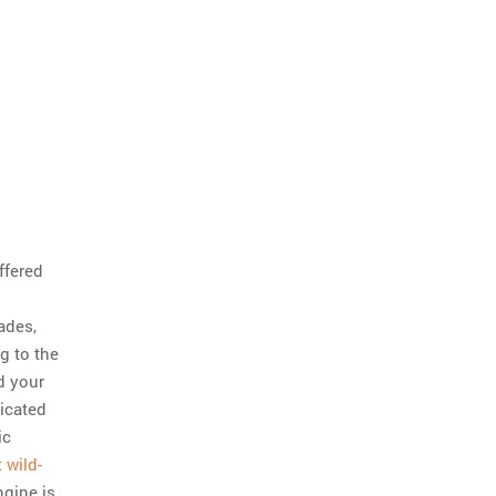
uffered
ades,
g to the
d your
dicated
ic
 wild-
ngine is