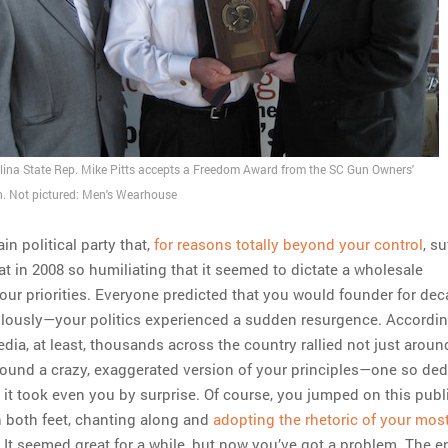
lina State Rep. Mike Pitts accepts a Freedom Award from the SC Gun Owners'
n. Not pictured: Men's Wearhouse
in political party that,
for reasons totally beyond your control
, s
at in 2008 so humiliating that it seemed to dictate a wholesale
your priorities. Everyone predicted that you would founder for dec
lously—your politics experienced a sudden resurgence. Accordin
dia, at least, thousands across the country rallied not just aroun
around a crazy, exaggerated version of your principles—one so de
 it took even you by surprise. Of course, you jumped on this publ
 both feet, chanting along and
adopting the rhetoric of your most
. It seemed great for a while, but now you’ve got a problem. The e