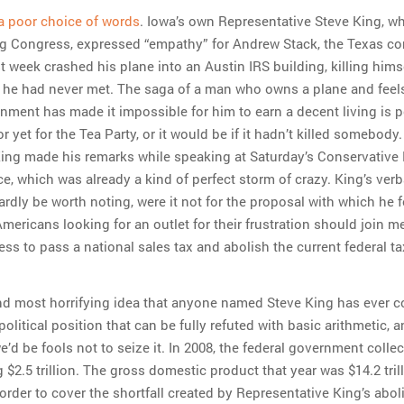
 a poor choice of words
. Iowa’s own Representative Steve King, w
big Congress, expressed “empathy” for Andrew Stack, the Texas c
t week crashed his plane into an Austin IRS building, killing hims
he had never met. The saga of a man who owns a plane and feels
rnment has made it impossible for him to earn a decent living is 
 yet for the Tea Party, or it would be if it hadn’t killed somebody.
ing made his remarks while speaking at Saturday’s Conservative P
e, which was already a kind of perfect storm of crazy. King’s verb
rdly be worth noting, were it not for the proposal with which he 
“Americans looking for an outlet for their frustration should join m
ess to pass a national sales tax and abolish the current federal t
nd most horrifying idea that anyone named Steve King has ever 
 political position that can be fully refuted with basic arithmetic,
’d be fools not to seize it. In 2008, the federal government collec
 $2.5 trillion. The gross domestic product that year was $14.2 tri
order to cover the shortfall created by Representative King’s aboli