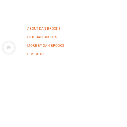
ABOUT DAN BROOKS
HIRE DAN BROOKS
MORE BY DAN BROOKS
BUY STUFF