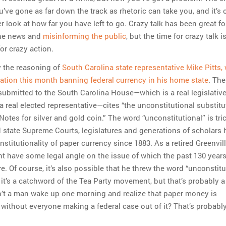
’ve gone as far down the track as rhetoric can take you, and it’s 
r look at how far you have left to go. Crazy talk has been great fo
the news and
misinforming the public
, but the time for crazy talk i
or crazy action.
y the reasoning of
South Carolina state representative Mike Pitts,
lation this month banning federal currency in his home state
. The
 submitted to the South Carolina House—which is a real legislativ
 a real elected representative—cites “the unconstitutional substitu
otes for silver and gold coin.” The word “unconstitutional” is tri
d state Supreme Courts, legislatures and generations of scholars
stitutionality of paper currency since 1883. As a retired Greenvil
ight have some legal angle on the issue of which the past 130 year
. Of course, it’s also possible that he threw the word “unconstitu
 it’s a catchword of the Tea Party movement, but that’s probably a
’t a man wake up one morning and realize that paper money is
 without everyone making a federal case out of it? That’s probabl