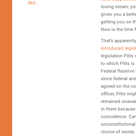
like…
losing steam; you
given you a bette
getting you on 
Now is the time f
That’s apparentl
introduced legis
legislation Pitts
to which Pitts is
Federal Reserve N
since federal an
agreed on the con
officer, Pitts m
remained unaware
in there because
coincidence. Can
unconstitutional
choice of words.