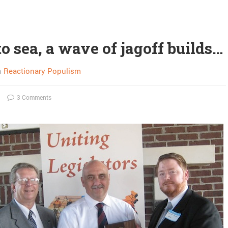
to sea, a wave of jagoff builds…
n
Reactionary Populism
3 Comments