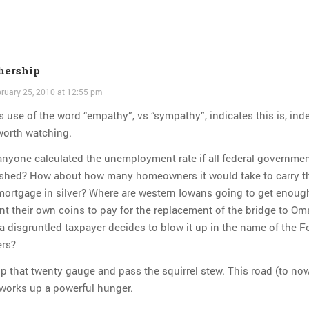
hership
ruary 25, 2010 at 12:55 pm
s use of the word “empathy”, vs “sympathy”, indicates this is, ind
worth watching.
nyone calculated the unemployment rate if all federal governmen
ished? How about how many homeowners it would take to carry t
mortgage in silver? Where are western Iowans going to get enoug
nt their own coins to pay for the replacement of the bridge to O
 a disgruntled taxpayer decides to blow it up in the name of the 
ers?
p that twenty gauge and pass the squirrel stew. This road (to no
works up a powerful hunger.