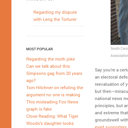
Regarding my dispute
with Leng the Torturer
South Caro
MOST POPULAR
Associatio
Regarding the moth joke
Can we talk about this
Say you’re a certa
Simpsons gag from 20 years
an electoral defe
ago?
reevaluation of 
Tom Hitchner on refuting the
but then—miracu
argument no one is making
national news me
This misleading Fox News
principles, but 
graph is fake
and extreme that
Close Reading: What Tiger
groundswell with
Woods’s daughter looks
eyed supporters