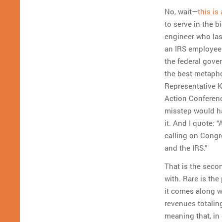
No, wait—
this is
to serve in the 
engineer who las
an IRS employee 
the federal gove
the best metaphor
Representative K
Action Conferenc
misstep would ha
it. And I quote: 
calling on Congr
and the IRS.”
That is the seco
with. Rare is the
it comes along we
revenues totaling
meaning that, in 