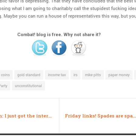
ublic favor is depressing. That they have concluded that the best 
sing what I am going to charitably call the stupidest fucking idea
ng. Maybe you can run a house of representatives this way, but you
Combat! blog is free. Why not share it?
coins
gold standard
income tax
irs
mike pitts
paper money
Party
unconstitutional
Dear Son: I just got the internet at home
Friday links! Spades are spades edi