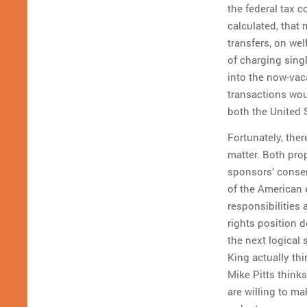
the federal tax 
calculated, that
transfers, on wel
of charging sing
into the now-vac
transactions wou
both the United
Fortunately, ther
matter. Both pro
sponsors’ conser
of the American e
responsibilities
rights position 
the next logical 
King actually thi
Mike Pitts think
are willing to m