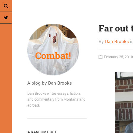
Far out 
By
Dan Brooks
i
February 25, 2010
A blog by Dan Brooks
Dan Brooks writes essays, fiction,
and commentary from Montana and
abroad.
A RANDOM POST