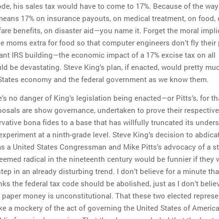
code, his sales tax would have to come to 17%. Because of the wa
 means 17% on insurance payouts, on medical treatment, on food,
fare benefits, on disaster aid—you name it. Forget the moral impl
le moms extra for food so that computer engineers don’t fly their
ant IRS building—the economic impact of a 17% excise tax on all
ld be devastating. Steve King’s plan, if enacted, would pretty mu
 States economy and the federal government as we know them.
e’s no danger of King’s legislation being enacted—or Pitts’s, for th
posals are show governance, undertaken to prove their respective
vative bona fides to a base that has willfully truncated its under
xperiment at a ninth-grade level. Steve King’s decision to abdica
 as a United States Congressman and Mike Pitts’s advocacy of a st
deemed radical in the nineteenth century would be funnier if they 
step in an already disturbing trend. I don’t believe for a minute th
nks the federal tax code should be abolished, just as I don’t belie
s paper money is unconstitutional. That these two elected represe
ake a mockery of the act of governing the United States of America