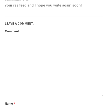
your rss feed and I hope you write again soon!
LEAVE A COMMENT.
Comment
Name
*