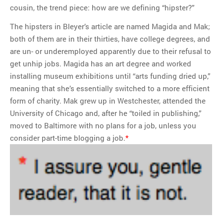
cousin, the trend piece: how are we defining “hipster?”
The hipsters in Bleyer’s article are named Magida and Mak;
both of them are in their thirties, have college degrees, and
are un- or underemployed apparently due to their refusal to
get unhip jobs. Magida has an art degree and worked
installing museum exhibitions until “arts funding dried up,”
meaning that she’s essentially switched to a more efficient
form of charity. Mak grew up in Westchester, attended the
University of Chicago and, after he “toiled in publishing,”
moved to Baltimore with no plans for a job, unless you
consider part-time blogging a job.
*