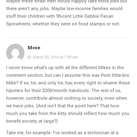
Maybe these straw men would happily take extra jobs but
there aren’t any jobs. Maybe low-income families would
stuff their children with 99-cent Little Debbie Pecan
Spinwheels, whether they were on food stamps or not.
Mose
March 20, 2010 at 7:59 am
I never know what’s up with all the different Mikes in the
comment section, but can I assume this was from little-bro
Mike? If so, he, and only he, has every right to shame these
hipsters for their $200/month handouts. The rest of us,
however, contribute almost nothing to society, even when
we have jobs. (And isn’t that the point here? That how
much you take from the kitty should reflect how much you
benefit society at large?)
Take me, for example. I’ve worked as a technician at a