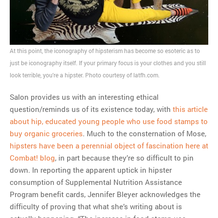
MOST POPULAR
Regarding the moth joke
Can we talk about this
At this point, the iconography of hipsterism has become so esoteric as to
Simpsons gag from 20 years
just be iconography itself. If your primary focus is your clothes and you still
ago?
look terrible, you're a hipster. Photo courtesy of latfh.com.
Tom Hitchner on refuting the
argument no one is making
Salon provides us with an interesting ethical
This misleading Fox News
question/reminds us of its existence today, with
this article
graph is fake
about hip, educated young people who use food stamps to
Close Reading: What Tiger
buy organic groceries
. Much to the consternation of Mose,
Woods’s daughter looks
hipsters have been a perennial object of fascination here at
like…
Combat! blog
, in part because they’re so difficult to pin
down. In reporting the apparent uptick in hipster
consumption of Supplemental Nutrition Assistance
Program benefit cards, Jennifer Bleyer acknowledges the
difficulty of proving that what she’s writing about is