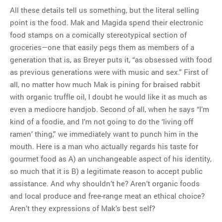
All these details tell us something, but the literal selling
point is the food. Mak and Magida spend their electronic
food stamps on a comically stereotypical section of
groceries—one that easily pegs them as members of a
generation that is, as Breyer puts it, “as obsessed with food
as previous generations were with music and sex.” First of
all, no matter how much Mak is pining for braised rabbit
with organic truffle oil, I doubt he would like it as much as
even a mediocre handjob. Second of all, when he says “I’m
kind of a foodie, and I’m not going to do the ‘living off
ramen’ thing,” we immediately want to punch him in the
mouth. Here is a man who actually regards his taste for
gourmet food as A) an unchangeable aspect of his identity,
so much that it is B) a legitimate reason to accept public
assistance. And why shouldn’t he? Aren’t organic foods
and local produce and free-range meat an ethical choice?
Aren’t they expressions of Mak’s best self?