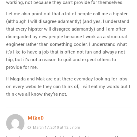
working, not because they can’t provide for themselves.
Let me also point out that a lot of people call me a hipster
(although I will disagree adamantly) (and yes, I understand
that every hipster will disagree adamantly) and I am often
disregarded by new people because I work as a structural
engineer rather than something cooler. I understand what
it’s like to have a job that is often not fun and always not
hip, but it’s not a reason to quit and expect others to
provide for me.
If Magida and Mak are out there everyday looking for jobs
on every website they can think of, I will eat my words but I
think we all know they’re not.
MikeD
March 17, 2010 at 12:57 pm