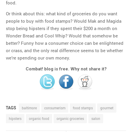
food.
Or think about this: what kind of groceries do you want
people to buy with food stamps? Would Mak and Magida
stop being hipsters if they spent their $200 a month on
Wonder Bread and Cool Whip? Would that somehow be
better? Funny how a consumer choice can be enlightened
or crass, and the only real difference seems to be whether
we’re spending our own money.
Combat! blog is free. Why not share it?
TAGS
baltimore
consumerism
food stamps
gourmet
hipsters
organic food
organic groceries
salon