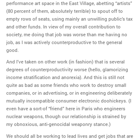
performance art space in the East Village, abetting “artists”
(80 percent of them, absolutely terrible) to spout off to
empty rows of seats, using mainly an unwilling public’s tax
and other funds. In view of my overall contribution to
society, me doing that job was worse than me having no
job, as I was actively counterproductive to the general
good.
And I’ve taken on other work (in fashion) that is several
degrees of counterproductivity worse (hello, glamorizing
income stratification and anorexia). And this is still not
quite as bad as some friends who work to destroy small
companies, or in advertising, or in engineering deliberately
mutually incompatible consumer electronic doohickeys. (I
even have a sort-of “friend” here in Paris who engineers
nuclear weapons, though our relationship is strained by
my obnoxious, anti-genocidal weaponry stance.)
We should all be working to lead lives and get jobs that are