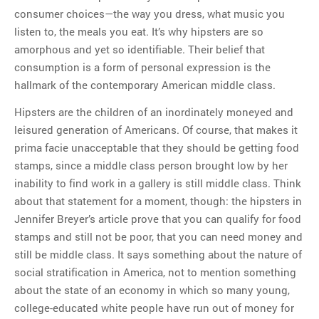
consumer choices—the way you dress, what music you
listen to, the meals you eat. It’s why hipsters are so
amorphous and yet so identifiable. Their belief that
consumption is a form of personal expression is the
hallmark of the contemporary American middle class.
Hipsters are the children of an inordinately moneyed and
leisured generation of Americans. Of course, that makes it
prima facie unacceptable that they should be getting food
stamps, since a middle class person brought low by her
inability to find work in a gallery is still middle class. Think
about that statement for a moment, though: the hipsters in
Jennifer Breyer’s article prove that you can qualify for food
stamps and still not be poor, that you can need money and
still be middle class. It says something about the nature of
social stratification in America, not to mention something
about the state of an economy in which so many young,
college-educated white people have run out of money for