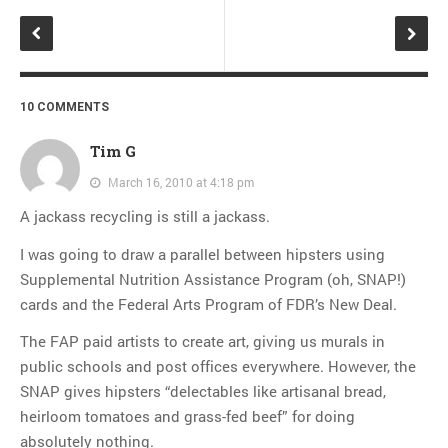
10 COMMENTS
Tim G
March 16, 2010 at 4:18 pm
A jackass recycling is still a jackass.
I was going to draw a parallel between hipsters using
Supplemental Nutrition Assistance Program (oh, SNAP!)
cards and the Federal Arts Program of FDR’s New Deal.
The FAP paid artists to create art, giving us murals in
public schools and post offices everywhere. However, the
SNAP gives hipsters “delectables like artisanal bread,
heirloom tomatoes and grass-fed beef” for doing
absolutely nothing.