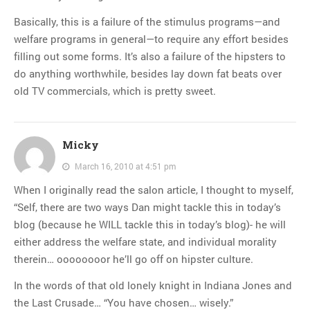
Basically, this is a failure of the stimulus programs—and
welfare programs in general—to require any effort besides
filling out some forms. It’s also a failure of the hipsters to
do anything worthwhile, besides lay down fat beats over
old TV commercials, which is pretty sweet.
Micky
March 16, 2010 at 4:51 pm
When I originally read the salon article, I thought to myself,
“Self, there are two ways Dan might tackle this in today’s
blog (because he WILL tackle this in today’s blog)- he will
either address the welfare state, and individual morality
therein… oooooooor he’ll go off on hipster culture.
In the words of that old lonely knight in Indiana Jones and
the Last Crusade… “You have chosen… wisely.”