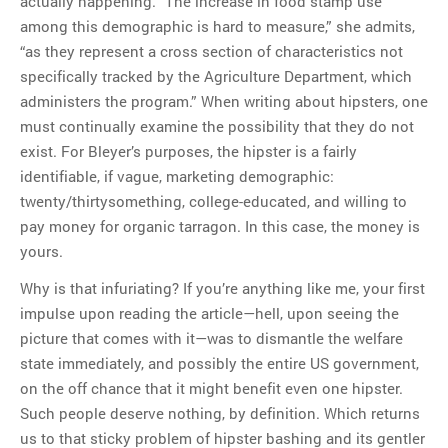
actually happening. “The increase in food stamp use
among this demographic is hard to measure,” she admits,
“as they represent a cross section of characteristics not
specifically tracked by the Agriculture Department, which
administers the program.” When writing about hipsters, one
must continually examine the possibility that they do not
exist. For Bleyer’s purposes, the hipster is a fairly
identifiable, if vague, marketing demographic:
twenty/thirtysomething, college-educated, and willing to
pay money for organic tarragon. In this case, the money is
yours.
Why is that infuriating? If you’re anything like me, your first
impulse upon reading the article—hell, upon seeing the
picture that comes with it—was to dismantle the welfare
state immediately, and possibly the entire US government,
on the off chance that it might benefit even one hipster.
Such people deserve nothing, by definition. Which returns
us to that sticky problem of hipster bashing and its gentler