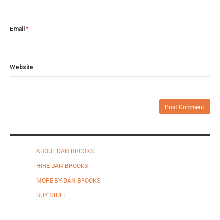
Email
*
Website
ABOUT DAN BROOKS
HIRE DAN BROOKS
MORE BY DAN BROOKS
BUY STUFF