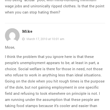
wage jobs and unironically ripped clothes. Is that the point
when you can stop hating them?
Mike
March 17, 2010 at 10:01 am
Mose,
I think the problem that you ignore here is that these
people’s unemployment appears to be, at least in part, a
choice. Social welfare is there for those in need, not those
who refuse to work in anything less than ideal situations.
Going on the dole when you hit rough times is the purpose
of the dole, but not gaining employment in one specific
field and refusing to look elsewhere on principle is not. I
am running under the assumption that these people are
taking food stamps because it’s cooler and easier than