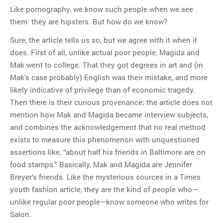
Like pornography, we know such people when we see
them: they are hipsters. But how do we know?
Sure, the article tells us so, but we agree with it when it
does. First of all, unlike actual poor people, Magida and
Mak went to college. That they got degrees in art and (in
Mak’s case probably) English was their mistake, and more
likely indicative of privilege than of economic tragedy.
Then there is their curious provenance; the article does not
mention how Mak and Magida became interview subjects,
and combines the acknowledgement that no real method
exists to measure this phenomenon with unquestioned
assertions like, “about half his friends in Baltimore are on
food stamps.” Basically, Mak and Magida are Jennifer
Breyer’s friends. Like the mysterious sources in a Times
youth fashion article, they are the kind of people who—
unlike regular poor people—know someone who writes for
Salon.