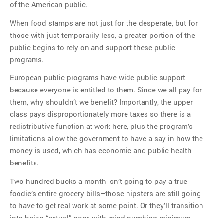
of the American public.
When food stamps are not just for the desperate, but for
those with just temporarily less, a greater portion of the
public begins to rely on and support these public
programs.
European public programs have wide public support
because everyone is entitled to them. Since we all pay for
them, why shouldn’t we benefit? Importantly, the upper
class pays disproportionately more taxes so there is a
redistributive function at work here, plus the program’s
limitations allow the government to have a say in how the
money is used, which has economic and public health
benefits.
Two hundred bucks a month isn’t going to pay a true
foodie’s entire grocery bills–those hipsters are still going
to have to get real work at some point. Or they’ll transition
into being “actual” poor, with mind-numbing minimum