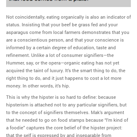
Not coincidentally, eating organically is also an indicator of
status. Insisting that your beef be grass fed and your
asparagus come from local farmers demonstrates that you
are a conscientious person, and that your conscience is
informed by a certain degree of education, taste and
refinement. Unlike a lot of consumer signifiers—the
Hummer, say, or the opera—organic eating has not yet
acquired the taint of luxury. It’s the smart thing to do, the
right thing to do, and it just happens to cost a lot more
money. In other words, it’s hip.
This is why the hipster is so hard to define: because
hipsterism is attached not to any particular signifiers, but
to the concept of signifiers themselves. Mak’s argument
that he needed to go on food stamps because “I’m kind of
a foodie” captures the core belief of the hipster project:
that the self is expressed by and inseparable from