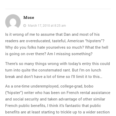
Mose
March 17, 2010 at 8:25 am
Is it wrong of me to assume that Dan and most of his
readers are overeducated, tasteful, American “hipsters”?
Why do you folks hate yourselves so much? What the hell
is going on over there? Am I missing something?
There’s so many things wrong with today’s entry this could
turn into quite the consternated rant. But I’m on lunch
break and don’t have a lot of time so I’ll limit it to this…
As a one-time underemployed, college-grad, bobo
(“hipster”) writer who has been on French rental assistance
and social security and taken advantage of other similar
French public benefits, I think it’s fantastic that public
benefits are at least starting to trickle up to a wider section