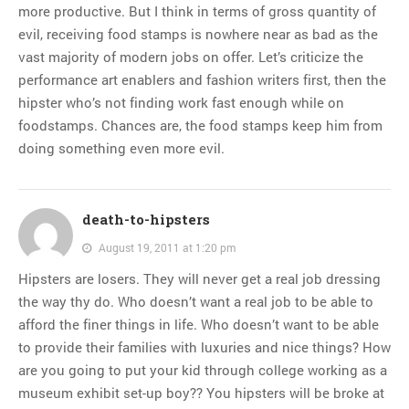
more productive. But I think in terms of gross quantity of
evil, receiving food stamps is nowhere near as bad as the
vast majority of modern jobs on offer. Let’s criticize the
performance art enablers and fashion writers first, then the
hipster who’s not finding work fast enough while on
foodstamps. Chances are, the food stamps keep him from
doing something even more evil.
death-to-hipsters
August 19, 2011 at 1:20 pm
Hipsters are losers. They will never get a real job dressing
the way thy do. Who doesn’t want a real job to be able to
afford the finer things in life. Who doesn’t want to be able
to provide their families with luxuries and nice things? How
are you going to put your kid through college working as a
museum exhibit set-up boy?? You hipsters will be broke at