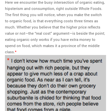
Here we encounter the busy intersection of organic eating,
hipsterism and consumption, right outside Whole Foods.
The first thing you will notice, when you make the switch
to organic food, is that everything costs three times as
much. Whether you believe that the higher price reflects
value or not—the “real cost” argument—is beside the point;
eating organic only works if you have extra money to
spend on food, which makes it a province of the middle
class.
*