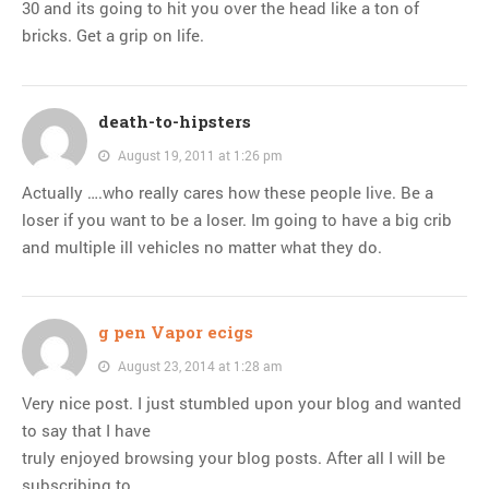
30 and its going to hit you over the head like a ton of
bricks. Get a grip on life.
death-to-hipsters
August 19, 2011 at 1:26 pm
Actually ….who really cares how these people live. Be a
loser if you want to be a loser. Im going to have a big crib
and multiple ill vehicles no matter what they do.
g pen Vapor ecigs
August 23, 2014 at 1:28 am
Very nice post. I just stumbled upon your blog and wanted
to say that I have
truly enjoyed browsing your blog posts. After all I will be
subscribing to