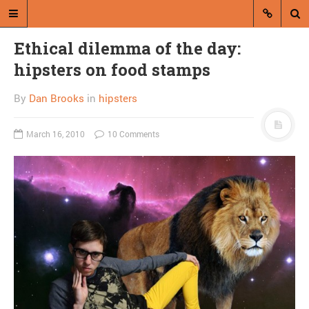
Ethical dilemma of the day:
hipsters on food stamps
By
Dan Brooks
in
hipsters
March 16, 2010
10 Comments
A blog by Dan Brooks
Dan Brooks writes essays, fiction,
and commentary from Montana and
abroad.
A RANDOM POST
Friday links! Sudden
onset of winter edition