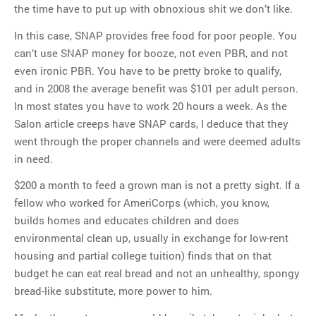
the time have to put up with obnoxious shit we don’t like.
In this case, SNAP provides free food for poor people. You
can’t use SNAP money for booze, not even PBR, and not
even ironic PBR. You have to be pretty broke to qualify,
and in 2008 the average benefit was $101 per adult person.
In most states you have to work 20 hours a week. As the
Salon article creeps have SNAP cards, I deduce that they
went through the proper channels and were deemed adults
in need.
$200 a month to feed a grown man is not a pretty sight. If a
fellow who worked for AmeriCorps (which, you know,
builds homes and educates children and does
environmental clean up, usually in exchange for low-rent
housing and partial college tuition) finds that on that
budget he can eat real bread and not an unhealthy, spongy
bread-like substitute, more power to him.