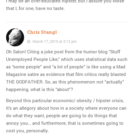
I may be an over-educated hipster, but I assure you Mose
that I, for one, have no taste.
Chris Stangl
March 17, 2010 at 3:12 pm
Oh Salon! Citing a joke post from the humor blog “Stuff
Unemployed People Like,” which uses statistical data such
as “some people” and “a lot of people” is like using a Mad
Magazine satire as evidence that film critics really blasted
THE GODFATHER. So, as this phenomenon not “actually”
happening, what is this “about”?
Beyond this particular economic/ obesity / hipster crisis,
it’s an allegory about how in a society where everyone can
do what they want, people are going to do things that
annoy you… and furthermore, that is sometimes going to
cost you, personally.