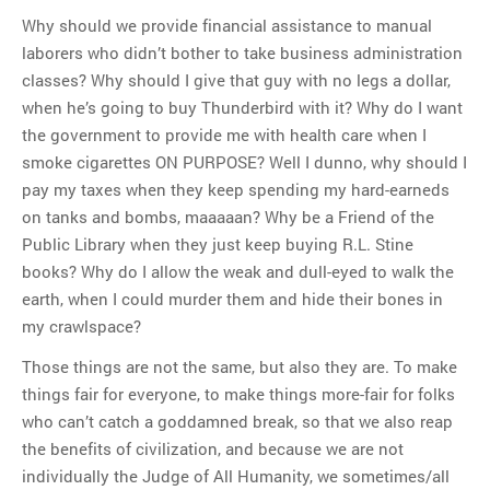
Why should we provide financial assistance to manual
laborers who didn’t bother to take business administration
classes? Why should I give that guy with no legs a dollar,
when he’s going to buy Thunderbird with it? Why do I want
the government to provide me with health care when I
smoke cigarettes ON PURPOSE? Well I dunno, why should I
pay my taxes when they keep spending my hard-earneds
on tanks and bombs, maaaaan? Why be a Friend of the
Public Library when they just keep buying R.L. Stine
books? Why do I allow the weak and dull-eyed to walk the
earth, when I could murder them and hide their bones in
my crawlspace?
Those things are not the same, but also they are. To make
things fair for everyone, to make things more-fair for folks
who can’t catch a goddamned break, so that we also reap
the benefits of civilization, and because we are not
individually the Judge of All Humanity, we sometimes/all