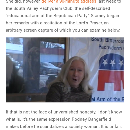
She did, however,
deliver a 90-minute address
last week to
the South Valley Pachyderm Club, the self-described
“educational arm of the Republican Party.” Stamey began
her remarks with a recitation of the Lord’s Prayer, an
arbitrary screen capture of which you can examine below:
If that is not the face of unvarnished honesty, I don’t know
what is. It’s the same expression Rodney Dangerfield
makes before he scandalizes a society woman. It is unfair,