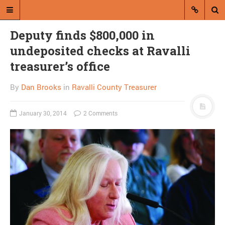
Deputy finds $800,000 in
undeposited checks at Ravalli
treasurer’s office
By
Dan Brooks
in
Ravalli County Treasurer
A blog by Dan Brooks
January 30, 2014
2 Comments
Dan Brooks writes essays, fiction,
and commentary from Montana and
abroad.
A RANDOM POST
Point/Counterpoint: We
must submit to the TSA
vs. the TSA doesn’t do