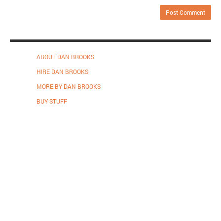
ABOUT DAN BROOKS
HIRE DAN BROOKS
MORE BY DAN BROOKS
BUY STUFF
Proudly powered by WordPress
.
Theme: DW Minion by
DesignWall
.