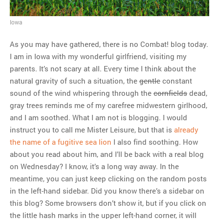
MOST POPULAR
Iowa
Regarding the moth joke
As you may have gathered, there is no Combat! blog today.
Can we talk about this
I am in Iowa with my wonderful girlfriend, visiting my
Simpsons gag from 20 years
parents. It’s not scary at all. Every time I think about the
ago?
natural gravity of such a situation, the
gentle
constant
Tom Hitchner on refuting the
sound of the wind whispering through the
cornfields
dead,
argument no one is making
gray trees reminds me of my carefree midwestern girlhood,
This misleading Fox News
and I am soothed. What I am not is blogging. I would
graph is fake
instruct you to call me Mister Leisure, but that is
already
Close Reading: What Tiger
the name of a fugitive sea lion
I also find soothing. How
Woods’s daughter looks
about you read about him, and I’ll be back with a real blog
like…
on Wednesday? I know, it’s a long way away. In the
meantime, you can just keep clicking on the random posts
in the left-hand sidebar. Did you know there’s a sidebar on
this blog? Some browsers don’t show it, but if you click on
the little hash marks in the upper left-hand corner, it will