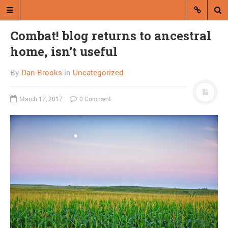
Combat! blog returns to ancestral
home, isn’t useful
By
Dan Brooks
in
Uncategorized
March 17, 2017
0 Comment
A blog by Dan Brooks
Dan Brooks writes essays, fiction,
and commentary from Montana and
abroad.
A RANDOM POST
50 Books: The Serial by
Cyra McFadden