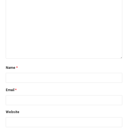
Name
*
Email
*
Website