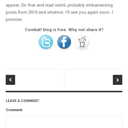
appear. Do that and read weird, probably embarrassing
posts from 2010 and whatnot. I’ll see you again soon. I
promise.
Combat! blog is free. Why not share it?
LEAVE A COMMENT.
Comment