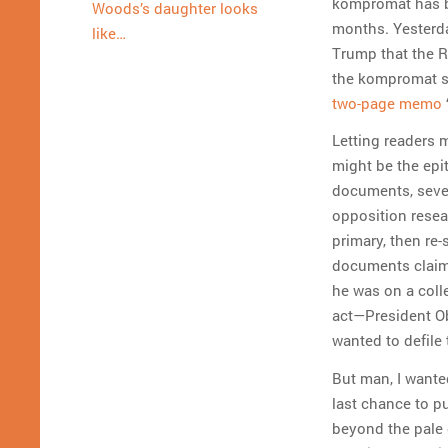
kompromat has be
Woods’s daughter looks
months. Yesterd
like…
Trump that the R
the kompromat st
two-page memo
Letting readers 
might be the ep
documents, seve
opposition rese
primary, then re
documents claim
he was on a coll
act—President Ob
wanted to defile
But man, I wanted
last chance to pu
beyond the pale 