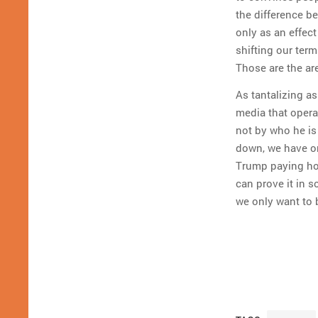
the difference bet
only as an effect
shifting our ter
Those are the ar
As tantalizing as
media that operat
not by who he is
down, we have on
Trump paying hoo
can prove it in s
we only want to 