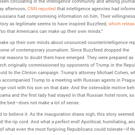
en circulating in the intelligence community and among journal
ay afternoon,
CNN reported
that intelligence agencies had inform
ussians had compromising information on him. Their willingness 
ory as legitimate seems to have inspired Buzzfeed,
which releas
“so that Americans can make up their own minds.”
make up their own minds about unsourced counterintelligence re
itome of contemporary journalism. Since Buzzfeed dropped the
ral reasons to doubt them have emerged. They were prepared as
arch originally commissioned by opponents of Trump in the Repu
-sold to the Clinton campaign. Trump’s attorney Michael Cohen, w
 accompanied Trump to a meeting with Russian agents in Prague
ege visit with his son on that date. And the ostensible motive beh
ama and the first lady had stayed in that Russian hotel room, s
 the bed—does not make a lot of sense.
 to believe it. As the inauguration draws nigh, this story seemed 
ll the rip cord. And what a perfect end! Apolitical, humiliating, an
of what even the most forgiving Republicans could tolerate—if th