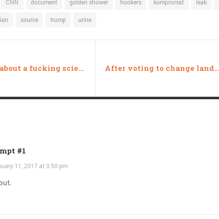
CNN
document
golden shower
hookers
kompromat
leak
ian
source
trump
urine
Or how about a fucking scientist?
After voting to change land transfer rules, “Ryan Zinke’s position ha
mpt #1
uary 11, 2017 at 3:50 pm
put.