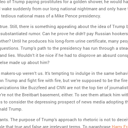
eo of Trump paying prostitutes for a golden shower, he would ha
 wake suddenly from our long national nightmare and only have 
 tedious national mass of a Mike Pence presidency.
 true. Still, there is something appealing about the idea of Trump 
substantiated rumor. Can he prove he
pay Russian hookers
didn’t
ther? Until he produces his long-form urine certificate, many peop
questions. Trump’s path to the presidency has run through a ste
 and lies. Wouldn’t it be nice if he had to disprove an absurd cons
else made up about him?
e makers-up weren’t us. It’s tempting to indulge in the same behavi
 Trump and fight fire with fire, but we’re supposed to be the fire
nizations like Buzzfeed and CNN are not the top tier of journalist
ey’re not the Breitbart basement, either. To see them attack him wit
s to consider the depressing prospect of news media adopting 
nald Trump.
nts. The purpose of Trump’s approach to rhetoric is not to deceiv
le that true and false are irrelevant terms. To paraphrase
Harry Fr