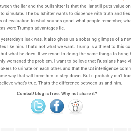
ween the liar and the bullshitter is that the liar still puts value on 
 to simulate. The bullshitter wants to dispense with truth and lies 
ms of evaluation to what sounds good, what people remember, wha
eas were Trump’s advantages lie.
 yesterday’s leak was, it also gives us a sobering glimpse of a ne
es like him. That’s not what we want. Trump is a threat to this c
 but what he does. If we resort to doing the same things to bring
ly worsened the problem. I want to believe that Russians have v
kers to urinate on each other, and that the US intelligence com
ome way that will force him to step down. But it probably isn’t tru
believe what’s true. That’s the difference between us and him.
Combat! blog is free. Why not share it?