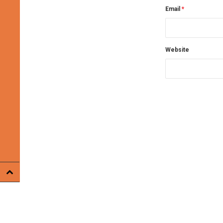
Email
*
Website