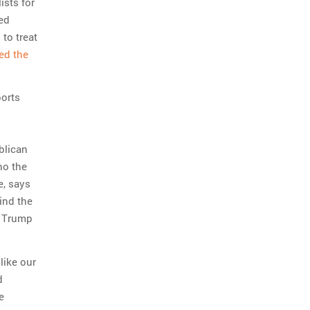
ists for
ed
to treat
ed the
ports
blican
ho the
, says
ind the
o Trump
like our
d
e