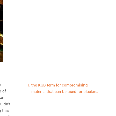
n
the KGB term for compromising
o of
material that can be used for blackmail
can
ouldn’t
 this