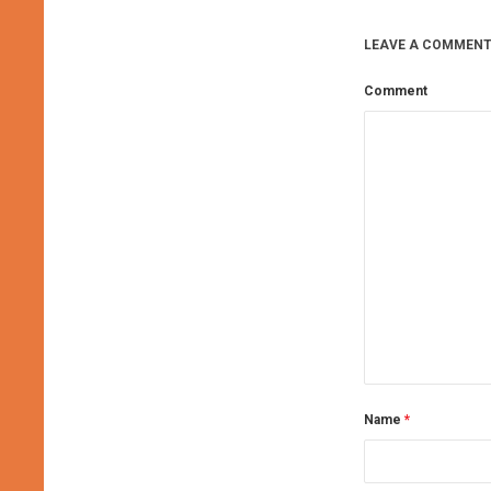
LEAVE A COMMENT
Comment
Name
*