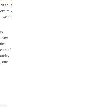
truth, if
entirely,
t works.
ws
ountry
 him
ideo of
munity
e, and