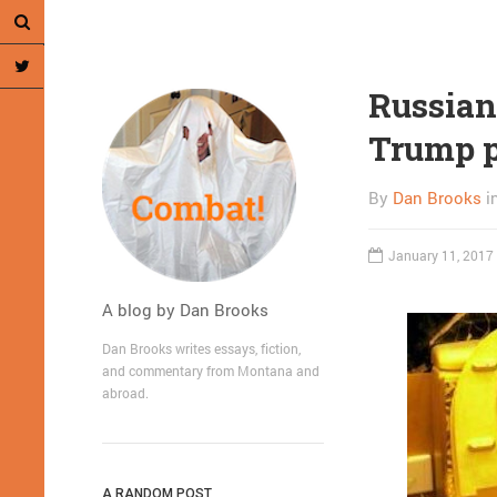
Russian
Trump p
By
Dan Brooks
i
January 11, 2017
A blog by Dan Brooks
Dan Brooks writes essays, fiction,
and commentary from Montana and
abroad.
A RANDOM POST