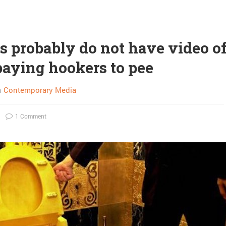
s probably do not have video o
aying hookers to pee
n
Contemporary Media
1 Comment