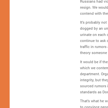
Russians had vid
resign. We would
contend with the
It’s probably not
dogged by an un
urinate on each o
continue to ask 
traffic in rumors
theory someone 
It would be if th
which we contemn
department. Orga
integrity, but th
sourced rumors i
standards as Do
That’s what he wa
to convince peop