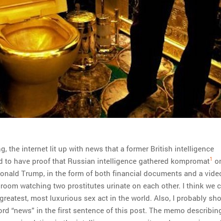
, the internet lit up with news that a former British intelligence
1
d to have proof that Russian intelligence gathered kompromat
o
Donald Trump, in the form of both financial documents and a vide
 room watching two prostitutes urinate on each other. I think we 
 greatest, most luxurious sex act in the world. Also, I probably sh
rd “news” in the first sentence of this post. The memo describing