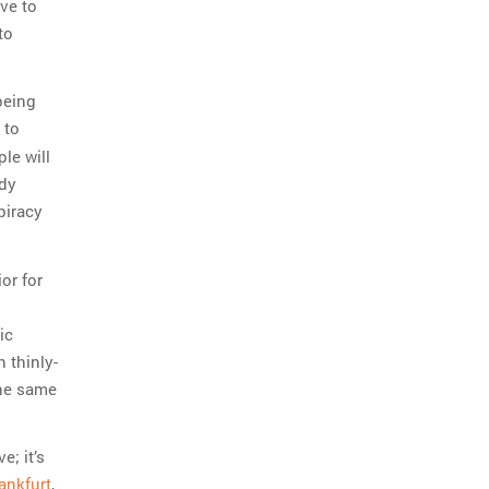
ve to
to
being
 to
le will
ady
piracy
or for
ic
h thinly-
the same
e; it’s
ankfurt
,