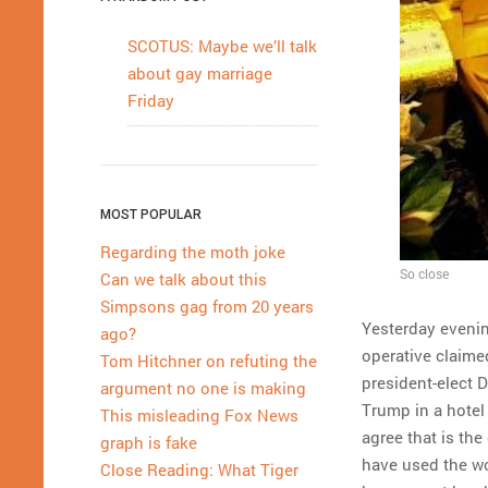
SCOTUS: Maybe we’ll talk
about gay marriage
Friday
MOST POPULAR
Regarding the moth joke
So close
Can we talk about this
Simpsons gag from 20 years
Yesterday evening
ago?
operative claime
Tom Hitchner on refuting the
president-elect 
argument no one is making
Trump in a hotel
This misleading Fox News
agree that is the
graph is fake
have used the wo
Close Reading: What Tiger