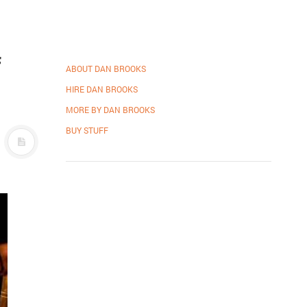
f
ABOUT DAN BROOKS
HIRE DAN BROOKS
MORE BY DAN BROOKS
BUY STUFF