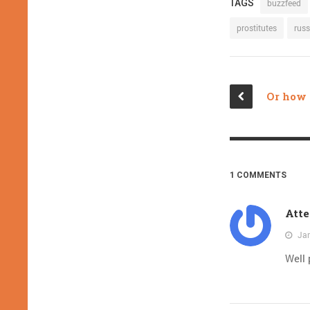
TAGS
buzzfeed
prostitutes
russ
1 COMMENTS
Atte
Jan
Well 