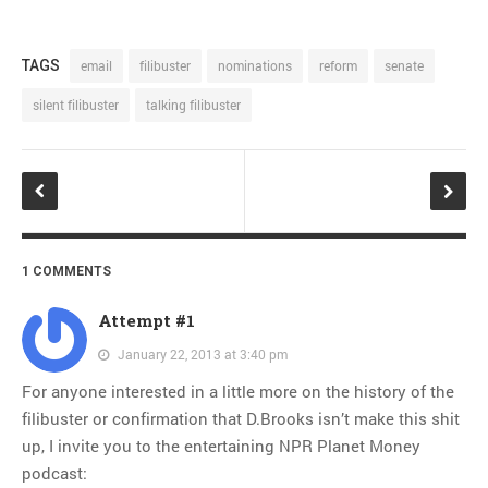
TAGS
email
filibuster
nominations
reform
senate
silent filibuster
talking filibuster
1 COMMENTS
Attempt #1
January 22, 2013 at 3:40 pm
For anyone interested in a little more on the history of the
filibuster or confirmation that D.Brooks isn’t make this shit
up, I invite you to the entertaining NPR Planet Money
podcast: