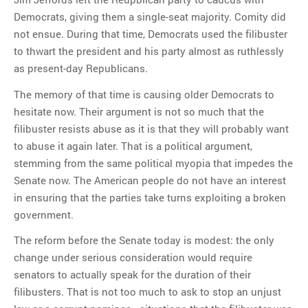
Democrats, giving them a single-seat majority. Comity did
not ensue. During that time, Democrats used the filibuster
to thwart the president and his party almost as ruthlessly
as present-day Republicans.
The memory of that time is causing older Democrats to
hesitate now. Their argument is not so much that the
filibuster resists abuse as it is that they will probably want
to abuse it again later. That is a political argument,
stemming from the same political myopia that impedes the
Senate now. The American people do not have an interest
in ensuring that the parties take turns exploiting a broken
government.
The reform before the Senate today is modest: the only
change under serious consideration would require
senators to actually speak for the duration of their
filibusters. That is not too much to ask to stop an unjust