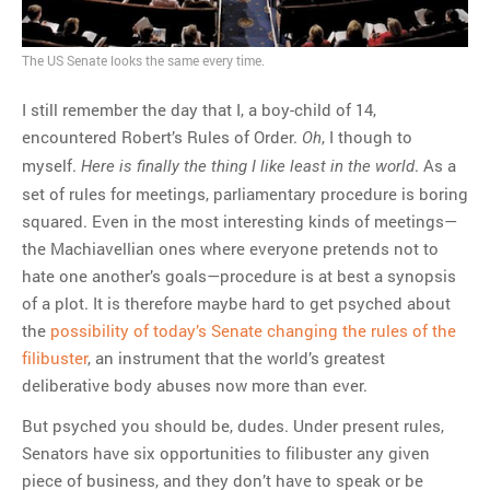
MOST POPULAR
The US Senate looks the same every time.
Regarding the moth joke
Can we talk about this
I still remember the day that I, a boy-child of 14,
Simpsons gag from 20 years
encountered Robert’s Rules of Order.
, I though to
Oh
ago?
myself.
. As a
Here is finally the thing I like least in the world
Tom Hitchner on refuting the
set of rules for meetings, parliamentary procedure is boring
argument no one is making
squared. Even in the most interesting kinds of meetings—
This misleading Fox News
the Machiavellian ones where everyone pretends not to
graph is fake
hate one another’s goals—procedure is at best a synopsis
Close Reading: What Tiger
of a plot. It is therefore maybe hard to get psyched about
Woods’s daughter looks
the
possibility of today’s Senate changing the rules of the
like…
filibuster
, an instrument that the world’s greatest
deliberative body abuses now more than ever.
But psyched you should be, dudes. Under present rules,
Senators have six opportunities to filibuster any given
piece of business, and they don’t have to speak or be