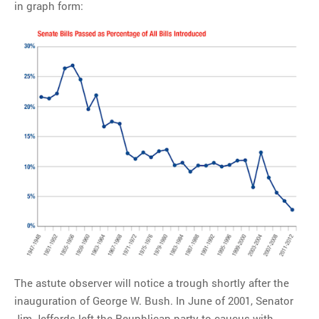
in graph form:
The astute observer will notice a trough shortly after the
inauguration of George W. Bush. In June of 2001, Senator
Jim Jeffords left the Reupblican party to caucus with