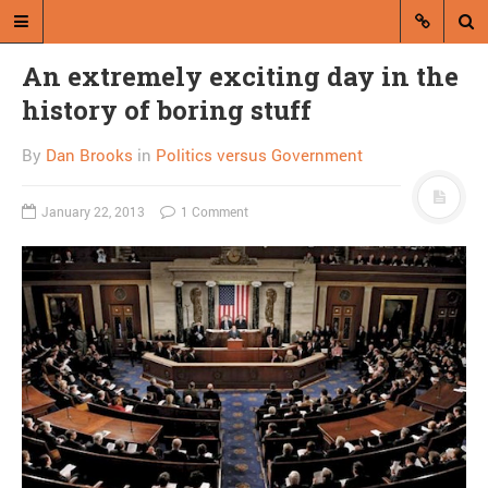
An extremely exciting day in the
history of boring stuff
By
Dan Brooks
in
Politics versus Government
January 22, 2013
1 Comment
A blog by Dan Brooks
Dan Brooks writes essays, fiction,
and commentary from Montana and
abroad.
A RANDOM POST
My neighbor, [redacted],
is inconsiderate