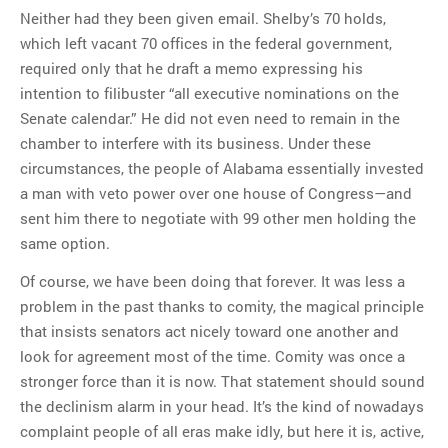
Neither had they been given email. Shelby’s 70 holds,
which left vacant 70 offices in the federal government,
required only that he draft a memo expressing his
intention to filibuster “all executive nominations on the
Senate calendar.” He did not even need to remain in the
chamber to interfere with its business. Under these
circumstances, the people of Alabama essentially invested
a man with veto power over one house of Congress—and
sent him there to negotiate with 99 other men holding the
same option.
Of course, we have been doing that forever. It was less a
problem in the past thanks to comity, the magical principle
that insists senators act nicely toward one another and
look for agreement most of the time. Comity was once a
stronger force than it is now. That statement should sound
the declinism alarm in your head. It’s the kind of nowadays
complaint people of all eras make idly, but here it is, active,