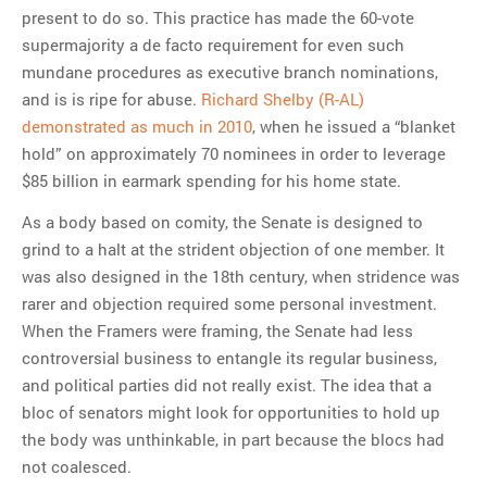
present to do so. This practice has made the 60-vote
supermajority a de facto requirement for even such
mundane procedures as executive branch nominations,
and is is ripe for abuse.
Richard Shelby (R-AL)
demonstrated as much in 2010
, when he issued a “blanket
hold” on approximately 70 nominees in order to leverage
$85 billion in earmark spending for his home state.
As a body based on comity, the Senate is designed to
grind to a halt at the strident objection of one member. It
was also designed in the 18th century, when stridence was
rarer and objection required some personal investment.
When the Framers were framing, the Senate had less
controversial business to entangle its regular business,
and political parties did not really exist. The idea that a
bloc of senators might look for opportunities to hold up
the body was unthinkable, in part because the blocs had
not coalesced.