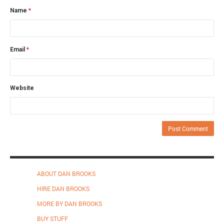
Name
*
Email
*
Website
ABOUT DAN BROOKS
HIRE DAN BROOKS
MORE BY DAN BROOKS
BUY STUFF