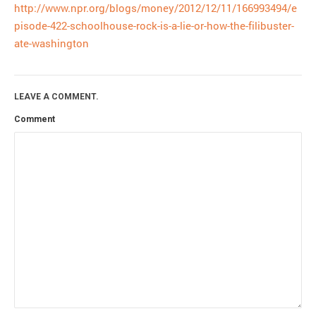
http://www.npr.org/blogs/money/2012/12/11/166993494/e
pisode-422-schoolhouse-rock-is-a-lie-or-how-the-filibuster-
ate-washington
LEAVE A COMMENT.
Comment