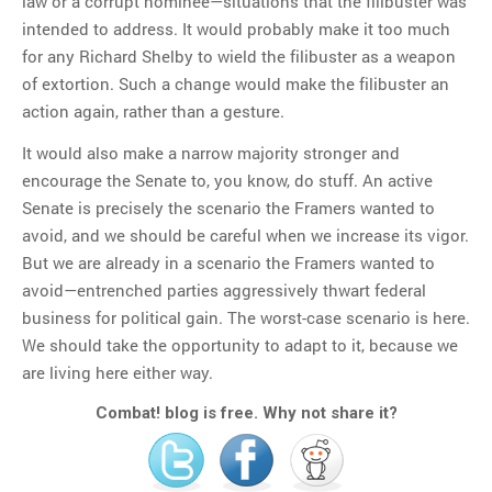
law or a corrupt nominee—situations that the filibuster was
intended to address. It would probably make it too much
for any Richard Shelby to wield the filibuster as a weapon
of extortion. Such a change would make the filibuster an
action again, rather than a gesture.
It would also make a narrow majority stronger and
encourage the Senate to, you know, do stuff. An active
Senate is precisely the scenario the Framers wanted to
avoid, and we should be careful when we increase its vigor.
But we are already in a scenario the Framers wanted to
avoid—entrenched parties aggressively thwart federal
business for political gain. The worst-case scenario is here.
We should take the opportunity to adapt to it, because we
are living here either way.
Combat! blog is free. Why not share it?