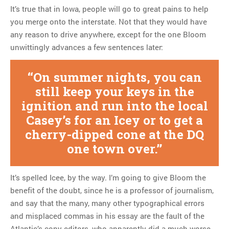
It’s true that in Iowa, people will go to great pains to help
you merge onto the interstate. Not that they would have
any reason to drive anywhere, except for the one Bloom
unwittingly advances a few sentences later:
On summer nights, you can
still keep your keys in the
ignition and run into the local
Casey’s for an Icey or to get a
cherry-dipped cone at the DQ
one town over.
It’s spelled Icee, by the way. I’m going to give Bloom the
benefit of the doubt, since he is a professor of journalism,
and say that the many, many other typographical errors
and misplaced commas in his essay are the fault of the
Atlantic’s copy editors, who apparently did a much worse