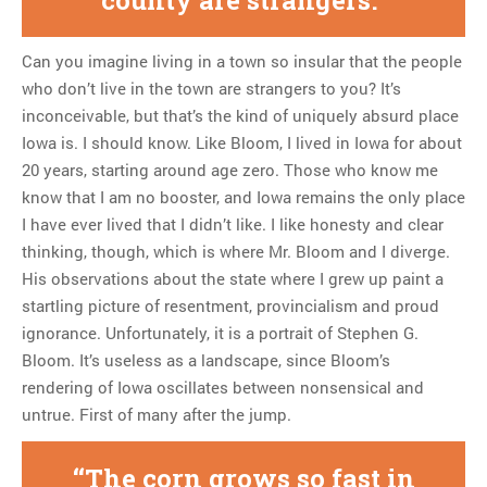
Can you imagine living in a town so insular that the people
who don’t live in the town are strangers to you? It’s
inconceivable, but that’s the kind of uniquely absurd place
Iowa is. I should know. Like Bloom, I lived in Iowa for about
20 years, starting around age zero. Those who know me
know that I am no booster, and Iowa remains the only place
I have ever lived that I didn’t like. I like honesty and clear
thinking, though, which is where Mr. Bloom and I diverge.
His observations about the state where I grew up paint a
startling picture of resentment, provincialism and proud
ignorance. Unfortunately, it is a portrait of Stephen G.
Bloom. It’s useless as a landscape, since Bloom’s
rendering of Iowa oscillates between nonsensical and
untrue. First of many after the jump.
The corn grows so fast in