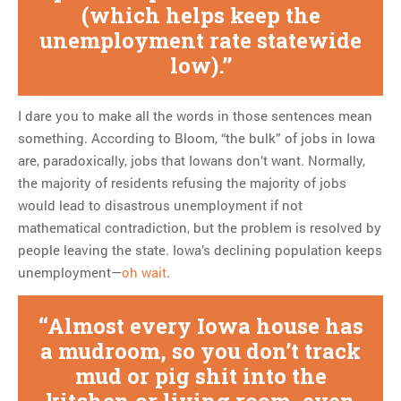
(which helps keep the
unemployment rate statewide
low).
I dare you to make all the words in those sentences mean
something. According to Bloom, “the bulk” of jobs in Iowa
are, paradoxically, jobs that Iowans don’t want. Normally,
the majority of residents refusing the majority of jobs
would lead to disastrous unemployment if not
mathematical contradiction, but the problem is resolved by
people leaving the state. Iowa’s declining population keeps
unemployment—
oh wait
.
Almost every Iowa house has
a mudroom, so you don’t track
mud or pig shit into the
kitchen or living room, even