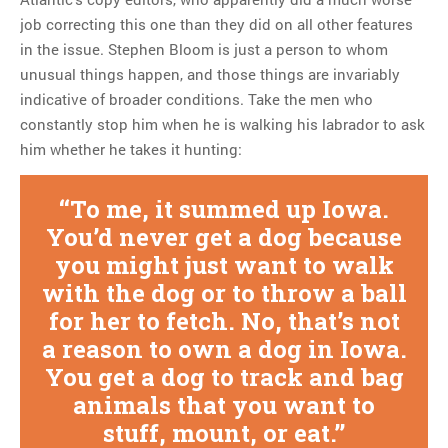
job correcting this one than they did on all other features
in the issue. Stephen Bloom is just a person to whom
unusual things happen, and those things are invariably
indicative of broader conditions. Take the men who
constantly stop him when he is walking his labrador to ask
him whether he takes it hunting:
To me, it summed up Iowa.
You’d never get a dog because
you might just want to walk
with the dog or to throw a ball
for her to fetch. No, that’s not
a reason to own a dog in Iowa.
You get a dog to track and bag
animals that you want to
stuff, mount, or eat.