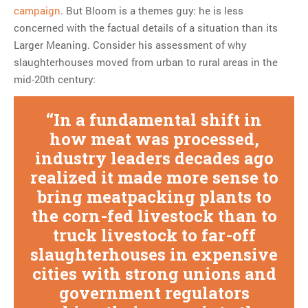
campaign
. But Bloom is a themes guy: he is less
concerned with the factual details of a situation than its
Larger Meaning. Consider his assessment of why
slaughterhouses moved from urban to rural areas in the
mid-20th century:
In a fundamental shift in
how meat was processed,
industry leaders decades ago
realized it made more sense to
bring meatpacking plants to
the corn-fed livestock than to
truck livestock to far-off
slaughterhouses in expensive
cities with strong unions and
government regulators