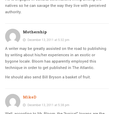
natives so he can savage the way they live with perceived
authority.
Mothership
December 13, 2011 at 5:32 pm
A writer may be greatly assisted on the road to publishing
by writing about his/her experiences in an exotic or
bygone locale. Bloom has apparently employed this
technique in order to get published in The Atlantic.
He should also send Bill Bryson a basket of fruit.
MikeD
December 13, 2011 at 5:38 pm
Well, according to Mr. Bloom, the “typical” Iowans are the