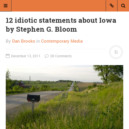
12 idiotic statements about Iowa
by Stephen G. Bloom
By
Dan Brooks
in
Contemporary Media
December 13, 2011
38 Comments
A blog by Dan Brooks
Dan Brooks writes essays, fiction,
and commentary from Montana and
abroad.
A RANDOM POST
Not cool: Obama
authorizes assassination
of American citizen