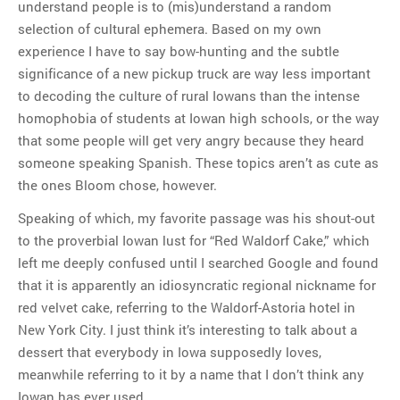
understand people is to (mis)understand a random
selection of cultural ephemera. Based on my own
experience I have to say bow-hunting and the subtle
significance of a new pickup truck are way less important
to decoding the culture of rural Iowans than the intense
homophobia of students at Iowan high schools, or the way
that some people will get very angry because they heard
someone speaking Spanish. These topics aren’t as cute as
the ones Bloom chose, however.
Speaking of which, my favorite passage was his shout-out
to the proverbial Iowan lust for “Red Waldorf Cake,” which
left me deeply confused until I searched Google and found
that it is apparently an idiosyncratic regional nickname for
red velvet cake, referring to the Waldorf-Astoria hotel in
New York City. I just think it’s interesting to talk about a
dessert that everybody in Iowa supposedly loves,
meanwhile referring to it by a name that I don’t think any
Iowan has ever used.