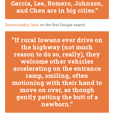
Garcia, Lee, Romero, Johnson,
and Chen are in big cities.
Demonstrably false
on the first Google search.
If rural Iowans ever drive on
the highway (not much
reason to do so, really), they
welcome other vehicles
accelerating on the entrance
ramp, smiling, often
motioning with their hand to
move on over, as though
gently patting the butt of a
newborn.