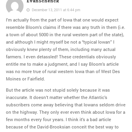
EvanSchenck
December 13, 2011 at 6:44 pm
I’m actually from the part of Iowa that one would expect
resemble Bloom’s claims if there was any truth in them (i.e.
a town of about 5000 in the rural western part of the state),
and although I might myself be not a “typical Iowan” I
obviously knew plenty of them, including many actual
farmers. I even detassled! These credentials obviously
entitle me to make a judgment, and I say Bloom’s article
was no more true of rural western Iowa than of West Des
Moines or Fairfield.
But the article was not stupid solely because it was
inaccurate. It doesn’t matter whether the Atlantic’s
subscribers come away believing that Iowans seldom drive
on the highway. They only ever even think about Iowa for a
few months every four years. I think it’s a bad article
because of the David-Brooksian conceit the best way to