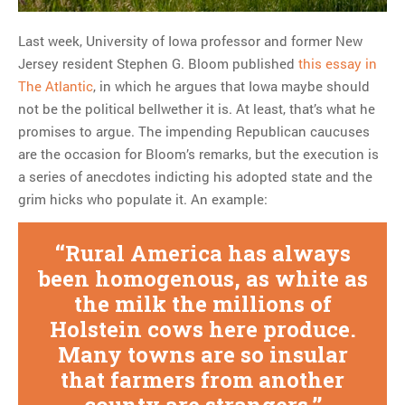
Last week, University of Iowa professor and former New
MOST POPULAR
Jersey resident Stephen G. Bloom published
this essay in
Regarding the moth joke
The Atlantic
, in which he argues that Iowa maybe should
Can we talk about this
not be the political bellwether it is. At least, that’s what he
Simpsons gag from 20 years
promises to argue. The impending Republican caucuses
ago?
are the occasion for Bloom’s remarks, but the execution is
Tom Hitchner on refuting the
a series of anecdotes indicting his adopted state and the
argument no one is making
grim hicks who populate it. An example:
This misleading Fox News
graph is fake
Rural America has always
Close Reading: What Tiger
been homogenous, as white as
Woods’s daughter looks
the milk the millions of
like…
Holstein cows here produce.
Many towns are so insular
that farmers from another
county are strangers.