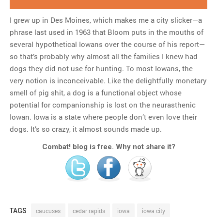
I grew up in Des Moines, which makes me a city slicker—a
phrase last used in 1963 that Bloom puts in the mouths of
several hypothetical Iowans over the course of his report—
so that’s probably why almost all the families I knew had
dogs they did not use for hunting. To most Iowans, the
very notion is inconceivable. Like the delightfully monetary
smell of pig shit, a dog is a functional object whose
potential for companionship is lost on the neurasthenic
Iowan. Iowa is a state where people don’t even love their
dogs. It’s so crazy, it almost sounds made up.
Combat! blog is free. Why not share it?
TAGS
caucuses
cedar rapids
iowa
iowa city