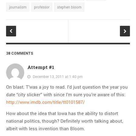
journalism
professor
stephen bloom
38 COMMENTS
Attempt #1
December 13, 2011 at 1:40 pm
On blast. T’was a joy to read. I’d just question the year you
date “city slicker” with since I’m sure you’re aware of this:
http://www.imdb.com/title/tt0101587/
How about the idea that Iowa has the ability to distort
national politics, though? Definitely worth talking about,
albeit with less invention than Bloom.