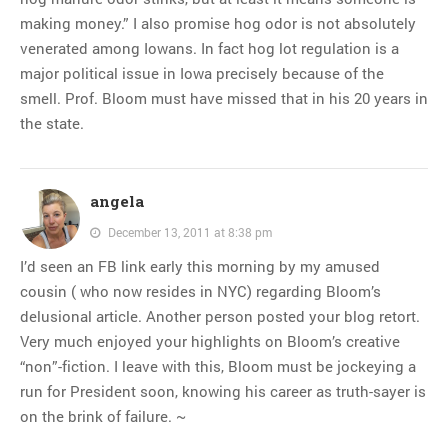
making money.” I also promise hog odor is not absolutely
venerated among Iowans. In fact hog lot regulation is a
major political issue in Iowa precisely because of the
smell. Prof. Bloom must have missed that in his 20 years in
the state.
angela
December 13, 2011 at 8:38 pm
I’d seen an FB link early this morning by my amused
cousin ( who now resides in NYC) regarding Bloom’s
delusional article. Another person posted your blog retort.
Very much enjoyed your highlights on Bloom’s creative
“non”-fiction. I leave with this, Bloom must be jockeying a
run for President soon, knowing his career as truth-sayer is
on the brink of failure. ~