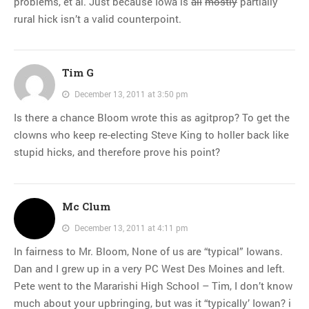
problems, et al. Just because Iowa is
all
mostly
partially
rural hick isn’t a valid counterpoint.
Tim G
December 13, 2011 at 3:50 pm
Is there a chance Bloom wrote this as agitprop? To get the
clowns who keep re-electing Steve King to holler back like
stupid hicks, and therefore prove his point?
Mc Clum
December 13, 2011 at 4:11 pm
In fairness to Mr. Bloom, None of us are “typical” Iowans.
Dan and I grew up in a very PC West Des Moines and left.
Pete went to the Mararishi High School – Tim, I don’t know
much about your upbringing, but was it “typically’ Iowan? i