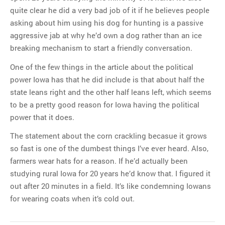
quite clear he did a very bad job of it if he believes people
asking about him using his dog for hunting is a passive
aggressive jab at why he’d own a dog rather than an ice
breaking mechanism to start a friendly conversation.
One of the few things in the article about the political
power Iowa has that he did include is that about half the
state leans right and the other half leans left, which seems
to be a pretty good reason for Iowa having the political
power that it does.
The statement about the corn crackling becasue it grows
so fast is one of the dumbest things I’ve ever heard. Also,
farmers wear hats for a reason. If he’d actually been
studying rural Iowa for 20 years he’d know that. I figured it
out after 20 minutes in a field. It’s like condemning Iowans
for wearing coats when it’s cold out.