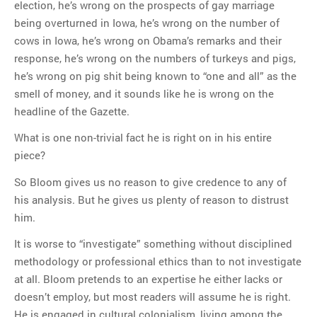
election, he’s wrong on the prospects of gay marriage
being overturned in Iowa, he’s wrong on the number of
cows in Iowa, he’s wrong on Obama’s remarks and their
response, he’s wrong on the numbers of turkeys and pigs,
he’s wrong on pig shit being known to “one and all” as the
smell of money, and it sounds like he is wrong on the
headline of the Gazette.
What is one non-trivial fact he is right on in his entire
piece?
So Bloom gives us no reason to give credence to any of
his analysis. But he gives us plenty of reason to distrust
him.
It is worse to “investigate” something without disciplined
methodology or professional ethics than to not investigate
at all. Bloom pretends to an expertise he either lacks or
doesn’t employ, but most readers will assume he is right.
He is engaged in cultural colonialism, living among the