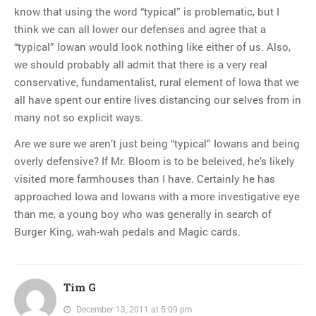
know that using the word “typical” is problematic, but I
think we can all lower our defenses and agree that a
“typical” Iowan would look nothing like either of us. Also,
we should probably all admit that there is a very real
conservative, fundamentalist, rural element of Iowa that we
all have spent our entire lives distancing our selves from in
many not so explicit ways.
Are we sure we aren’t just being “typical” Iowans and being
overly defensive? If Mr. Bloom is to be beleived, he’s likely
visited more farmhouses than I have. Certainly he has
approached Iowa and Iowans with a more investigative eye
than me, a young boy who was generally in search of
Burger King, wah-wah pedals and Magic cards.
Tim G
December 13, 2011 at 5:09 pm