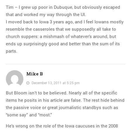
Tim – I grew up poor in Dubuque, but obviously escaped
that and worked my way through the UI.
I moved back to Iowa 3 years ago, and I feel Iowans mostly
resemble the casseroles that we supposedly all take to
church suppers: a mishmash of whatever’s around, but
ends up surprisingly good and better than the sum of its
parts.
Mike B
December 13, 2011 at 5:25 pm
But Bloom isn’t to be believed. Nearly all of the specific
items he posits in his article are false. The rest hide behind
the passive voice or great journalistic standbys such as
“some say” and “most.”
He’s wrong on the role of the Iowa caucuses in the 2008