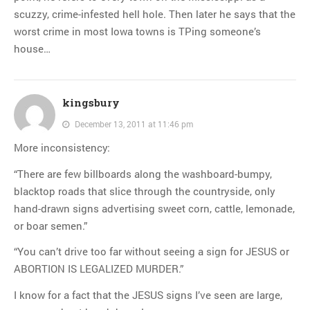
scuzzy, crime-infested hell hole. Then later he says that the
worst crime in most Iowa towns is TPing someone’s
house…
kingsbury
December 13, 2011 at 11:46 pm
More inconsistency:
“There are few billboards along the washboard-bumpy,
blacktop roads that slice through the countryside, only
hand-drawn signs advertising sweet corn, cattle, lemonade,
or boar semen.”
“You can’t drive too far without seeing a sign for JESUS or
ABORTION IS LEGALIZED MURDER.”
I know for a fact that the JESUS signs I’ve seen are large,