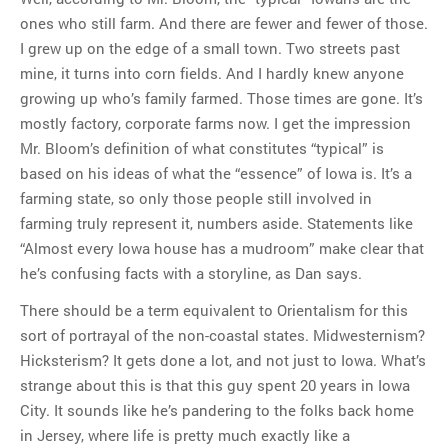
ones who still farm. And there are fewer and fewer of those.
I grew up on the edge of a small town. Two streets past
mine, it turns into corn fields. And I hardly knew anyone
growing up who’s family farmed. Those times are gone. It’s
mostly factory, corporate farms now. I get the impression
Mr. Bloom’s definition of what constitutes “typical” is
based on his ideas of what the “essence” of Iowa is. It’s a
farming state, so only those people still involved in
farming truly represent it, numbers aside. Statements like
“Almost every Iowa house has a mudroom” make clear that
he’s confusing facts with a storyline, as Dan says.
There should be a term equivalent to Orientalism for this
sort of portrayal of the non-coastal states. Midwesternism?
Hicksterism? It gets done a lot, and not just to Iowa. What’s
strange about this is that this guy spent 20 years in Iowa
City. It sounds like he’s pandering to the folks back home
in Jersey, where life is pretty much exactly like a