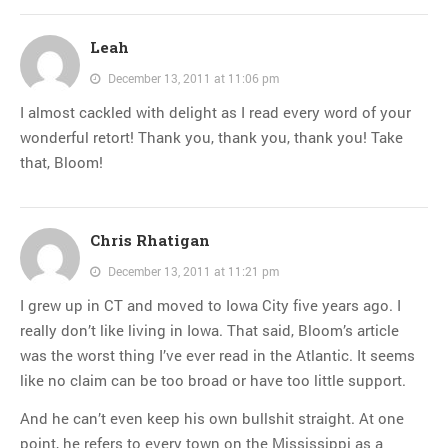
Leah
December 13, 2011 at 11:06 pm
I almost cackled with delight as I read every word of your
wonderful retort! Thank you, thank you, thank you! Take
that, Bloom!
Chris Rhatigan
December 13, 2011 at 11:21 pm
I grew up in CT and moved to Iowa City five years ago. I
really don’t like living in Iowa. That said, Bloom’s article
was the worst thing I’ve ever read in the Atlantic. It seems
like no claim can be too broad or have too little support.
And he can’t even keep his own bullshit straight. At one
point, he refers to every town on the Mississippi as a