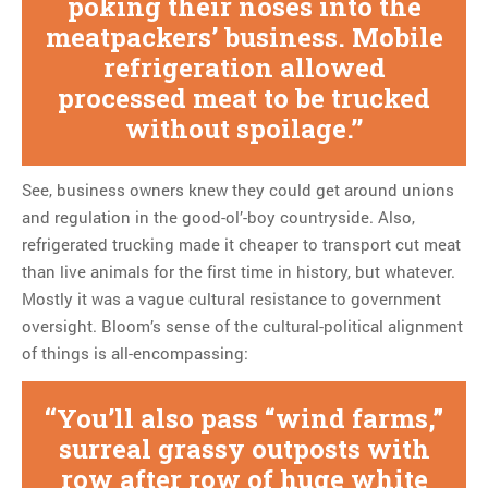
poking their noses into the
meatpackers’ business. Mobile
refrigeration allowed
processed meat to be trucked
without spoilage.
See, business owners knew they could get around unions
and regulation in the good-ol’-boy countryside. Also,
refrigerated trucking made it cheaper to transport cut meat
than live animals for the first time in history, but whatever.
Mostly it was a vague cultural resistance to government
oversight. Bloom’s sense of the cultural-political alignment
of things is all-encompassing:
You’ll also pass “wind farms,”
surreal grassy outposts with
row after row of huge white