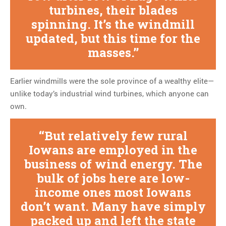
turbines, their blades
spinning. It’s the windmill
updated, but this time for the
masses.
Earlier windmills were the sole province of a wealthy elite—
unlike today’s industrial wind turbines, which anyone can
own.
But relatively few rural
Iowans are employed in the
business of wind energy. The
bulk of jobs here are low-
income ones most Iowans
don’t want. Many have simply
packed up and left the state