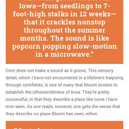
Iowa—from seedlings to 7-
foot-high stalks in 12 weeks—
that it crackles nonstop
throughout the summer
months. The sound is like
popcorn popping slow-motion
in a microwave.
Corn does not make a sound as it grows. This sensory
detail, which I have not encountered in a lifetime’s traipsing
through cornfields, is one of many that Bloom evokes to
establish the otherworldiness of Iowa. They’re pretty
successful, in that they describe a place like none I have
ever seen. As one reads, however, one gets the sense that
they describe no place Bloom has seen, either.