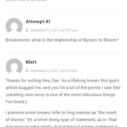
Attempt #1
December 13, 2011 at 7:47 pm
Brooksmom, what is the relationship of Byrson to Bloom?
Matt
December 13, 2011 at 8:19 pm
Thanks for writing this, Dan. As a lifelong Iowan, this guy’s
article bugged me, and you hit a lot of the points I saw (the
crackling corn story is one of the most ridiculous things
I’ve heard.).
I promise some Iowans refer to hog manure as “the smell
of money.” It’s a silver lining type of statement, as in “that
hog manure odor stinks, but at least it means someone is