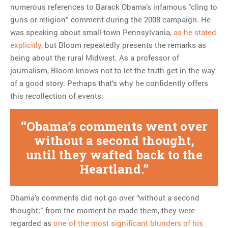
numerous references to Barack Obama’s infamous “cling to
guns or religion” comment during the 2008 campaign. He
was speaking about small-town Pennsylvania,
as he stated
explicitly
, but Bloom repeatedly presents the remarks as
being about the rural Midwest. As a professor of
journalism, Bloom knows not to let the truth get in the way
of a good story. Perhaps that’s why he confidently offers
this recollection of events:
Obama’s comments went over
without a second thought,
until they wafted back to the
Heartland.
Obama’s comments did not go over “without a second
thought;” from the moment he made them, they were
regarded as
one of the most significant blunders of his