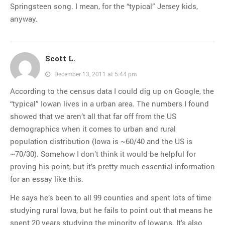
Springsteen song. I mean, for the “typical” Jersey kids,
anyway.
Scott L.
December 13, 2011 at 5:44 pm
According to the census data I could dig up on Google, the
“typical” Iowan lives in a urban area. The numbers I found
showed that we aren’t all that far off from the US
demographics when it comes to urban and rural
population distribution (Iowa is ~60/40 and the US is
~70/30). Somehow I don’t think it would be helpful for
proving his point, but it’s pretty much essential information
for an essay like this.
He says he’s been to all 99 counties and spent lots of time
studying rural Iowa, but he fails to point out that means he
spent 20 years studying the minority of Iowans. It’s also