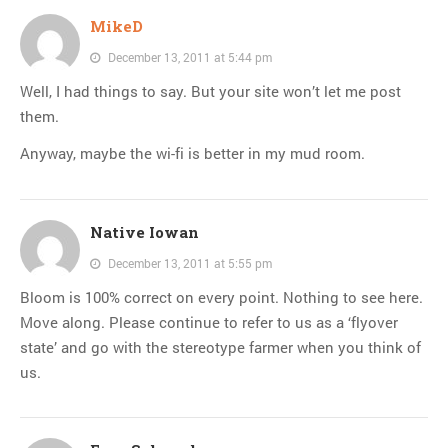
MikeD
December 13, 2011 at 5:44 pm
Well, I had things to say. But your site won’t let me post
them.
Anyway, maybe the wi-fi is better in my mud room.
Native Iowan
December 13, 2011 at 5:55 pm
Bloom is 100% correct on every point. Nothing to see here.
Move along. Please continue to refer to us as a ‘flyover
state’ and go with the stereotype farmer when you think of
us.