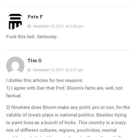
Pete F
December 13, 2011 at 2:20 pm
Fuck this twit. Seriously.
Tim G
December 13, 2011 at 3:27 pm
I dislike this articles for two reasons:
1) I agree with Dan that Prof. Bloom’s facts are, well, not
factual.
2) Nowhere does Bloom make any point, pro or con, for the
validity of Iowa’s place in national politics. Besides trying
to paint Iowa as a bunch of hicks. This country is a crazy
mix of different cultures, regions, proclivities, mental