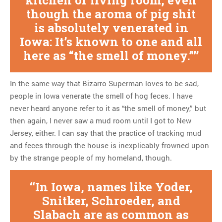
though the aroma of pig shit
is absolutely venerated in
Iowa: It’s known to one and all
here as “the smell of money.”
In the same way that Bizarro Superman loves to be sad,
people in Iowa venerate the smell of hog feces. I have
never heard anyone refer to it as “the smell of money,” but
then again, I never saw a mud room until I got to New
Jersey, either. I can say that the practice of tracking mud
and feces through the house is inexplicably frowned upon
by the strange people of my homeland, though.
In Iowa, names like Yoder,
Snitker, Schroeder, and
Slabach are as common as