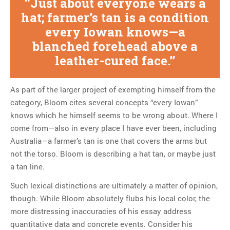
Just about everyone wears a
hat; farmer’s tan is a condition
every Iowan knows—a
blanched forehead above a
leather-cured face.
As part of the larger project of exempting himself from the
category, Bloom cites several concepts “every Iowan”
knows which he himself seems to be wrong about. Where I
come from—also in every place I have ever been, including
Australia—a farmer’s tan is one that covers the arms but
not the torso. Bloom is describing a hat tan, or maybe just
a tan line.
Such lexical distinctions are ultimately a matter of opinion,
though. While Bloom absolutely flubs his local color, the
more distressing inaccuracies of his essay address
quantitative data and concrete events. Consider his