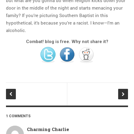
but what are you gonna do when religion kicks down your
door in the middle of the night and starts menacing your
family? If you’re picturing Southern Baptist in this
hypothetical, it’s because you’re a racist. I know—I’m an
alcoholic.
Combat! blog is free. Why not share it?
1 COMMENTS
Charming Charlie