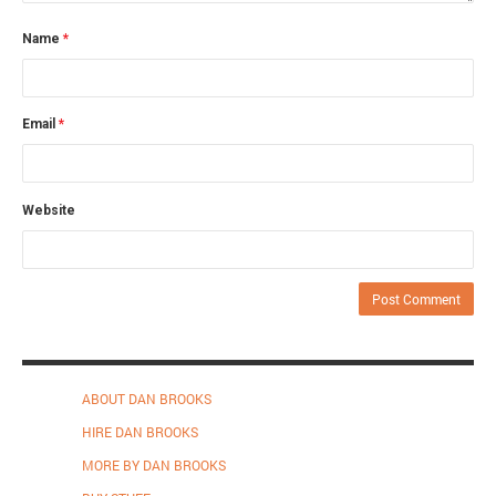
Name
*
Email
*
Website
ABOUT DAN BROOKS
HIRE DAN BROOKS
MORE BY DAN BROOKS