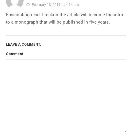
February 18, 2011 at 4:14 am
Fascinating read. I reckon the article will become the intro
to a monograph that will be published in five years.
LEAVE A COMMENT.
Comment