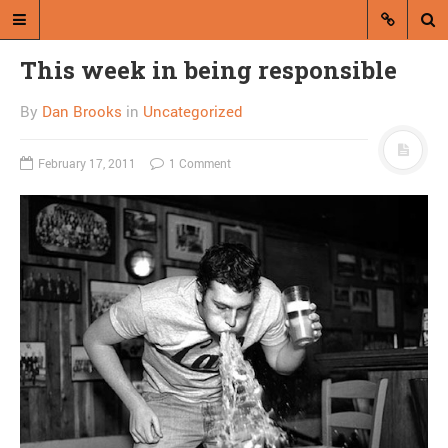
This week in being responsible
By
Dan Brooks
in
Uncategorized
February 17, 2011
1 Comment
A blog by Dan Brooks
Dan Brooks writes essays, fiction,
and commentary from Montana and
abroad.
A RANDOM POST
Friday links! Human
endeavor edition