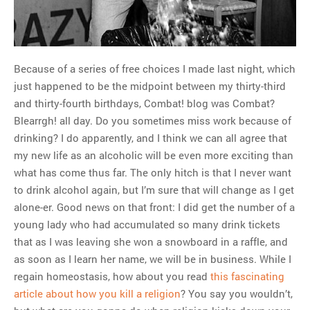
MOST POPULAR
Regarding the moth joke
Can we talk about this
Because of a series of free choices I made last night, which
Simpsons gag from 20 years
just happened to be the midpoint between my thirty-third
ago?
and thirty-fourth birthdays, Combat! blog was Combat?
Tom Hitchner on refuting the
Blearrgh! all day. Do you sometimes miss work because of
argument no one is making
drinking? I do apparently, and I think we can all agree that
This misleading Fox News
my new life as an alcoholic will be even more exciting than
graph is fake
what has come thus far. The only hitch is that I never want
Close Reading: What Tiger
to drink alcohol again, but I’m sure that will change as I get
Woods’s daughter looks
alone-er. Good news on that front: I did get the number of a
like…
young lady who had accumulated so many drink tickets
that as I was leaving she won a snowboard in a raffle, and
as soon as I learn her name, we will be in business. While I
regain homeostasis, how about you read
this fascinating
article about how you kill a religion
? You say you wouldn’t,