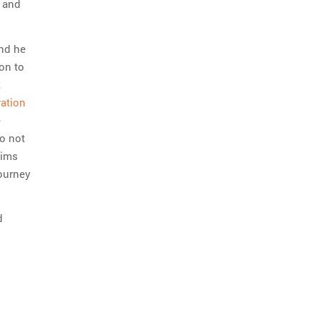
s and
and he
on to
k
ation
e
so not
lims
journey
d