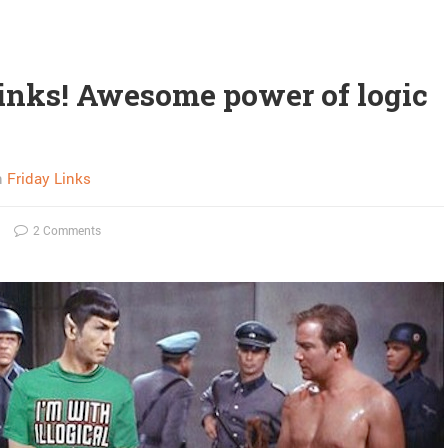
links! Awesome power of logic
n
Friday Links
2 Comments