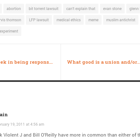
abortion
bit torrent lawsuit
can't explain that
evan stone
glenn
arvis thomson
LFP lawsuit
medical ethics
meme
muslim antichrist
experiment
This week in being responsible
What good is a union and/or a Sc
ain
ruary 19, 2011 at 4:56 am
nk Violent J and Bill O’Reilly have more in common than either of 