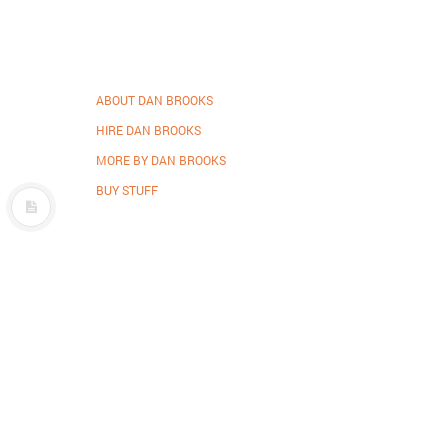
ABOUT DAN BROOKS
HIRE DAN BROOKS
MORE BY DAN BROOKS
BUY STUFF