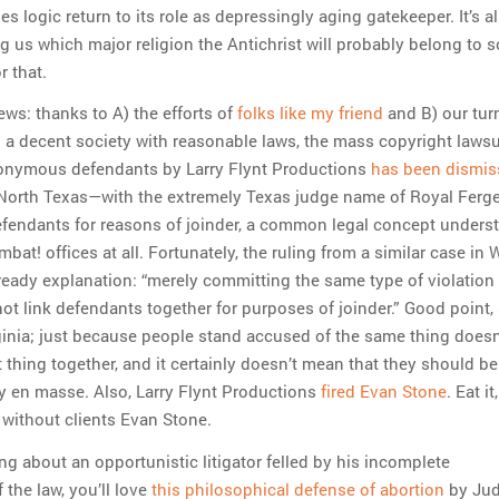
es logic return to its role as depressingly aging gatekeeper. It’s a
g us which major religion the Antichrist will probably belong to s
r that.
ews: thanks to A) the efforts of
folks like my friend
and B) our tur
in a decent society with reasonable laws, the mass copyright lawsui
nonymous defendants by Larry Flynt Productions
has been dismis
n North Texas—with the extremely Texas judge name of Royal Fer
fendants for reasons of joinder, a common legal concept unders
bat! offices at all. Fortunately, the ruling from a similar case in 
 ready explanation: “merely committing the same type of violation 
t link defendants together for purposes of joinder.” Good point, 
ginia; just because people stand accused of the same thing does
t thing together, and it certainly doesn’t mean that they should b
ty en masse. Also, Larry Flynt Productions
fired Evan Stone
. Eat it,
 without clients Evan Stone.
ing about an opportunistic litigator felled by his incomplete
the law, you’ll love
this philosophical defense of abortion
by Jud