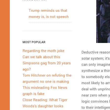
Trump reminds us that
money is, is not speech
MOST POPULAR
Regarding the moth joke
Deductive reason
Can we talk about this
solar system; it’
Simpsons gag from 20 years
can only imagine
ago?
synthesize a thir
Tom Hitchner on refuting the
to somebody else
argument no one is making
most likely to ar
This misleading Fox News
deal with unpri
graph is fake
near zero when y
Close Reading: What Tiger
logic convinces l
Woods’s daughter looks
to their intellig