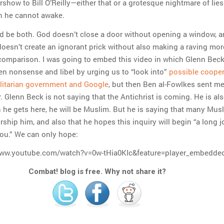
how to Bill O’Reilly—either that or a grotesque nightmare of lie
h he cannot awake.
ld be both. God doesn’t close a door without opening a window, 
doesn’t create an ignorant prick without also making a raving mor
omparison. I was going to embed this video in which Glenn Bec
en nonsense and libel by urging us to “look into”
possible cooper
litarian government and Google
, but then Ben al-Fowlkes sent m
 Glenn Beck is not saying that the Antichrist is coming. He is al
 he gets here, he will be Muslim. But he is saying that many Mus
ship him, and also that he hopes this inquiry will begin “a long 
you.” We can only hope:
www.youtube.com/watch?v=0w-tHia0KIc&feature=player_embedde
Combat! blog is free. Why not share it?