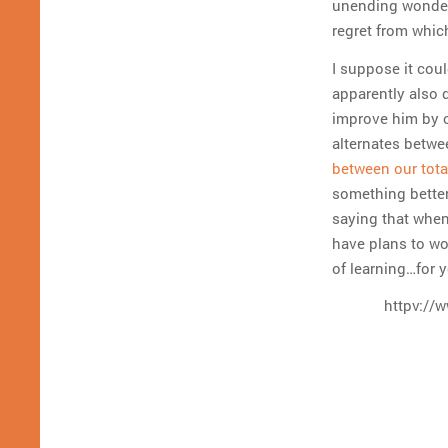
unending wonders
regret from whic
I suppose it cou
apparently also 
improve him by c
alternates betwe
between our tota
something better.
saying that when
have plans to wor
of learning…for 
httpv://