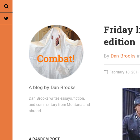
Friday 
edition
By
Dan Brooks
i
February 18, 2011
A blog by Dan Brooks
Dan Brooks writes essays, fiction,
and commentary from Montana and
abroad.
A RANDOM POST