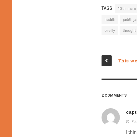
TAGS
12th imam
hadith
judith j
o'reilly
thought 
2 COMMENTS
capt
Feb
I thi