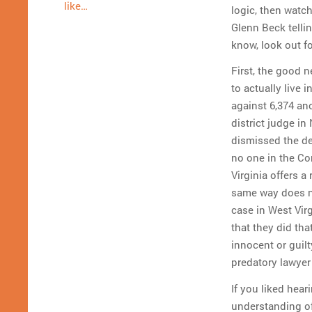
like…
logic, then watch
Glenn Beck tellin
know, look out fo
First, the good n
to actually live 
against 6,374 a
district judge i
dismissed the de
no one in the Com
Virginia offers a
same way does no
case in West Vir
that they did tha
innocent or guil
predatory lawyer
If you liked hear
understanding of 