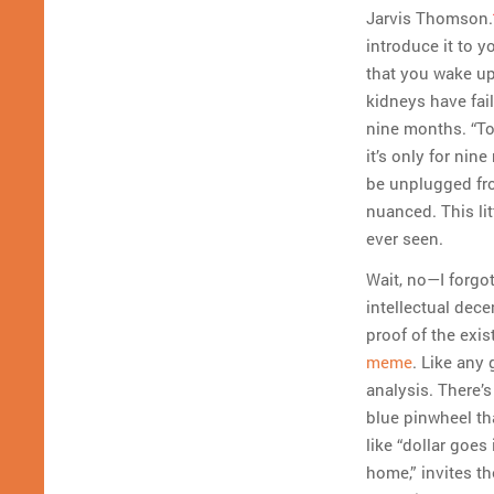
Jarvis Thomson.
introduce it to y
that you wake up
kidneys have fai
nine months. “To
it’s only for nin
be unplugged fro
nuanced. This lit
ever seen.
Wait, no—I forgot
intellectual dec
proof of the exi
meme
. Like any
analysis. There’
blue pinwheel tha
like “dollar goe
home,” invites th