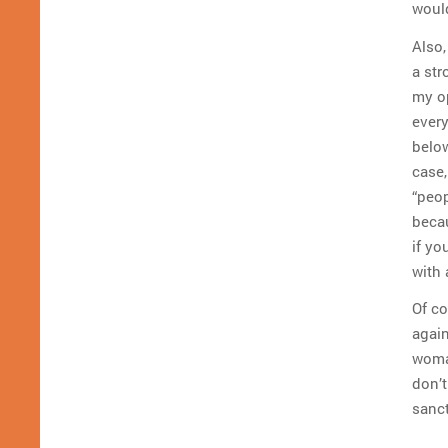
would
Also,
a str
my op
every
below
case,
“peop
becau
if yo
with 
Of co
again
woman
don’t
sanct