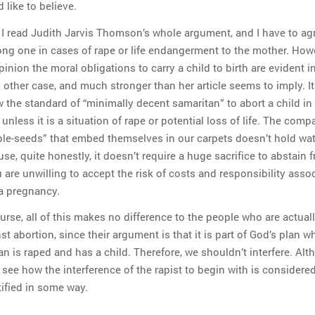
 like to believe.
 I read Judith Jarvis Thomson’s whole argument, and I have to agre
ong one in cases of rape or life endangerment to the mother. Howe
inion the moral obligations to carry a child to birth are evident i
 other case, and much stronger than her article seems to imply. It
 the standard of “minimally decent samaritan” to abort a child in
 unless it is a situation of rape or potential loss of life. The comp
le-seeds” that embed themselves in our carpets doesn’t hold wat
se, quite honestly, it doesn’t require a huge sacrifice to abstain 
u are unwilling to accept the risk of costs and responsibility asso
a pregnancy.
urse, all of this makes no difference to the people who are actual
st abortion, since their argument is that it is part of God’s plan w
 is raped and has a child. Therefore, we shouldn’t interfere. Alt
 see how the interference of the rapist to begin with is considere
ified in some way.