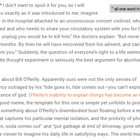
*
I don’t want to spoil it for you, so I will
ou exactly as it was introduced to me: imagine
 in the hospital attached to an unconscious concert violinist, w
led and who needs to share your circulatory system with you for 
 unplug you would be to kill him,” the doctors explain. “But never
e months. By then he will have recovered from his ailment, and can
m you.” Suddenly, the question of everyone’s right to a life see
tle thought experiment is seriously the best argument for abortion
 about Bill O’Reilly. Apparently ours were not the only senses of
ency outraged by his “tide goes in, tide comes out—you can’t expla
stence of god.
O’Reilly’s inability to explain things has become an 
 good meme, the template for this one is simple yet unfolds to pr
s something about O’Reilly’s disembodied bust floating before a r
t captures his particular mental isolation, and the prolixity of ph
s in, soda comes out” and “put garbage at end of driveway, gone wh
e viewer to imagine his daily life in satisfying ways. The world m