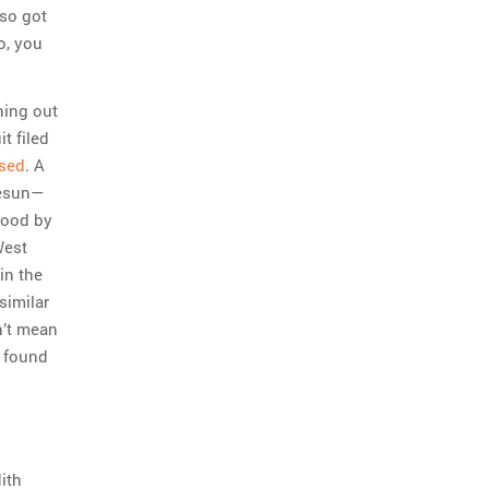
lso got
o, you
ning out
t filed
sed
. A
gesun—
tood by
West
in the
similar
n’t mean
e found
ith