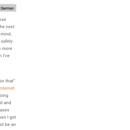
hose
the next
 mind,
 safely
ms more
 I’ve
in that”
internet
obing
ed and
rases
en I get
ust be an