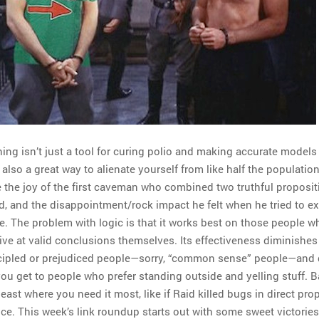
ing isn’t just a tool for curing polio and making accurate models 
s also a great way to alienate yourself from like half the populatio
 the joy of the first caveman who combined two truthful proposit
d, and the disappointment/rock impact he felt when he tried to exp
. The problem with logic is that it works best on those people w
rive at valid conclusions themselves. Its effectiveness diminishe
ncipled or prejudiced people—sorry, “common sense” people—and 
ou get to people who prefer standing outside and yelling stuff. Ba
east where you need it most, like if Raid killed bugs in direct pro
ence. This week’s link roundup starts out with some sweet victories