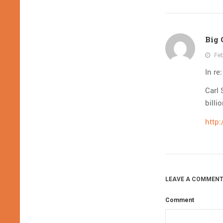
Big
Feb
In re
Carl 
billi
http:
LEAVE A COMMENT
Comment