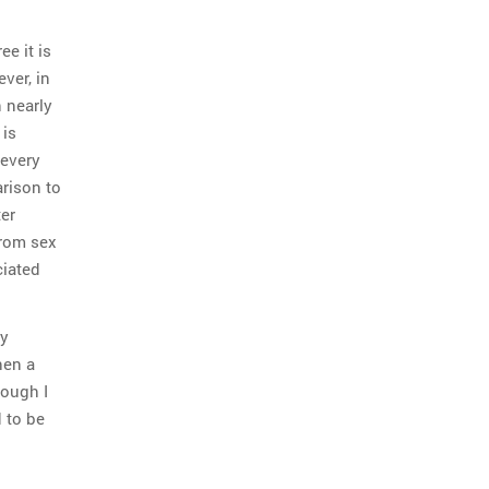
e it is
ver, in
n nearly
 is
 every
arison to
er
from sex
ciated
ly
hen a
hough I
d to be