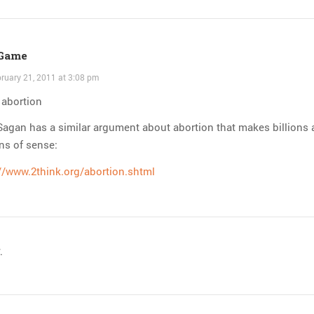
 Game
ruary 21, 2011 at 3:08 pm
: abortion
Sagan has a similar argument about abortion that makes billions
ons of sense:
//www.2think.org/abortion.shtml
.