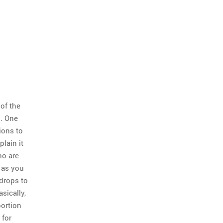
of the
n. One
ions to
lain it
ho are
s as you
drops to
sically,
portion
 for