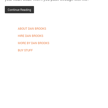
Continue Reading
ABOUT DAN BROOKS
HIRE DAN BROOKS
MORE BY DAN BROOKS
BUY STUFF
Proudly powered by WordPress
.
Theme: DW Minion by
DesignWall
.