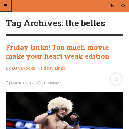
Tag Archives: the belles
Friday links! Too much movie
make your heart weak edition
A blog by Dan Brooks
By
Dan Brooks
in
Friday Links
Dan Brooks writes essays, fiction,
and commentary from Montana and
March 3, 2017
0 Comment
abroad.
A RANDOM POST
Combat! blog flies
through air, isn’t useful