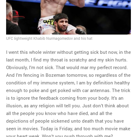
MOST POPULAR
Regarding the moth joke
Can we talk about this
Simpsons gag from 20 years
UFC lightweight Khabib Nurmagomedov and his hat
ago?
Tom Hitchner on refuting the
I went this whole winter without getting sick but now, in the
argument no one is making
last month, I find my throat is scratchy and my skin hurts.
This misleading Fox News
Obviously, I’m not sick. That would mar my perfect record.
graph is fake
And I’m fencing in Bozeman tomorrow, so regardless of the
Close Reading: What Tiger
condition of my immune system, I am by definition healthy
Woods’s daughter looks
enough to poke and get poked with car antennas. The trick
like…
is to ignore the feedback coming from your body. It’s an
illusion, as any religion will tell you. Just don’t think about
all the people you know who have died, and all the
depictions of people sickened unto death that you have
seen in movies. Today is Friday, and too much movie make
your heart weak. Won’t you push through with me?