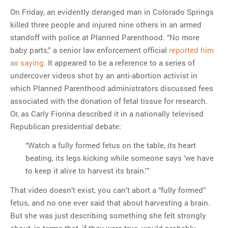
On Friday, an evidently deranged man in Colorado Springs
killed three people and injured nine others in an armed
standoff with police at Planned Parenthood. “No more
baby parts,” a senior law enforcement official
reported him
as saying
. It appeared to be a reference to a series of
undercover videos shot by an anti-abortion activist in
which Planned Parenthood administrators discussed fees
associated with the donation of fetal tissue for research.
Or, as Carly Fiorina described it in a nationally televised
Republican presidential debate:
“Watch a fully formed fetus on the table, its heart
beating, its legs kicking while someone says ‘we have
to keep it alive to harvest its brain.'”
That video doesn’t exist, you can’t abort a “fully formed”
fetus, and no one ever said that about harvesting a brain.
But she was just describing something she felt strongly
about, in terms that, if they were true, would probably