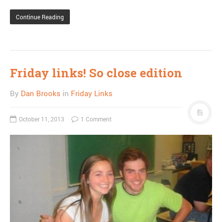
Continue Reading
Friday links! So close edition
By
Dan Brooks
in
Friday Links
October 11, 2013
1 Comment