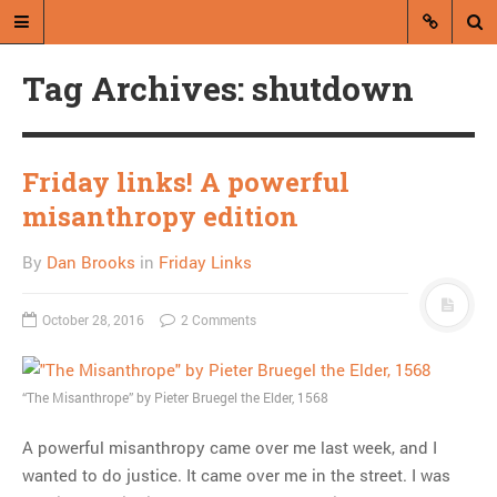
Tag Archives: shutdown
Friday links! A powerful
misanthropy edition
A blog by Dan Brooks
By
Dan Brooks
in
Friday Links
Dan Brooks writes essays, fiction,
and commentary from Montana and
October 28, 2016
2 Comments
abroad.
A RANDOM POST
“The Misanthrope” by Pieter Bruegel the Elder, 1568
In which I blame the
A powerful misanthropy came over me last week, and I
Rainbow Gathering for
wanted to do justice. It came over me in the street. I was
sabotaging the Griz