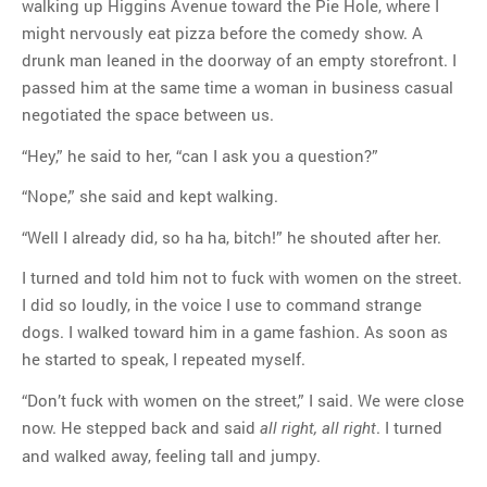
walking up Higgins Avenue toward the Pie Hole, where I
might nervously eat pizza before the comedy show. A
drunk man leaned in the doorway of an empty storefront. I
MOST POPULAR
passed him at the same time a woman in business casual
Regarding the moth joke
negotiated the space between us.
Can we talk about this
Simpsons gag from 20 years
“Hey,” he said to her, “can I ask you a question?”
ago?
“Nope,” she said and kept walking.
Tom Hitchner on refuting the
argument no one is making
“Well I already did, so ha ha, bitch!” he shouted after her.
This misleading Fox News
I turned and told him not to fuck with women on the street.
graph is fake
I did so loudly, in the voice I use to command strange
Close Reading: What Tiger
dogs. I walked toward him in a game fashion. As soon as
Woods’s daughter looks
he started to speak, I repeated myself.
like…
“Don’t fuck with women on the street,” I said. We were close
now. He stepped back and said
. I turned
all right, all right
and walked away, feeling tall and jumpy.