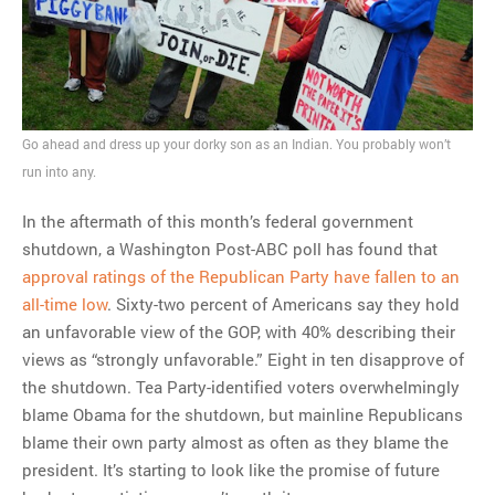
Go ahead and dress up your dorky son as an Indian. You probably won’t
run into any.
In the aftermath of this month’s federal government
shutdown, a Washington Post-ABC poll has found that
approval ratings of the Republican Party have fallen to an
all-time low
. Sixty-two percent of Americans say they hold
an unfavorable view of the GOP, with 40% describing their
views as “strongly unfavorable.” Eight in ten disapprove of
the shutdown. Tea Party-identified voters overwhelmingly
blame Obama for the shutdown, but mainline Republicans
blame their own party almost as often as they blame the
president. It’s starting to look like the promise of future