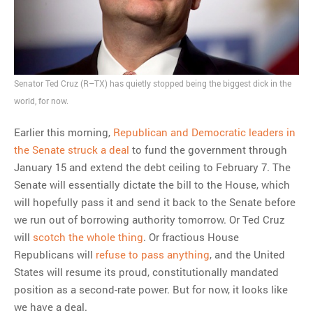
Senator Ted Cruz (R–TX) has quietly stopped being the biggest dick in the
world, for now.
Earlier this morning,
Republican and Democratic leaders in
the Senate struck a deal
to fund the government through
January 15 and extend the debt ceiling to February 7. The
Senate will essentially dictate the bill to the House, which
will hopefully pass it and send it back to the Senate before
we run out of borrowing authority tomorrow. Or Ted Cruz
will
scotch the whole thing
. Or fractious House
Republicans will
refuse to pass anything
, and the United
States will resume its proud, constitutionally mandated
position as a second-rate power. But for now, it looks like
we have a deal.