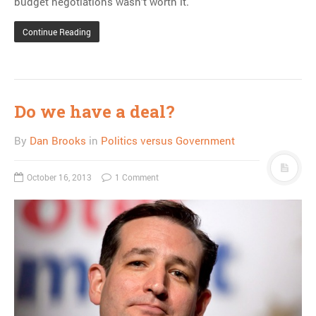
budget negotiations wasn’t worth it.
Continue Reading
Do we have a deal?
By
Dan Brooks
in
Politics versus Government
October 16, 2013
1 Comment