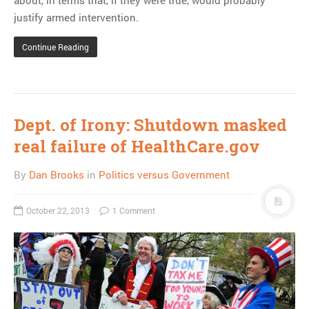
justify armed intervention.
Continue Reading
Dept. of Irony: Shutdown masked
real failure of HealthCare.gov
By
Dan Brooks
in
Politics versus Government
October 22, 2013
1 Comment