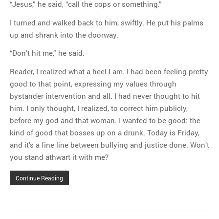
“Jesus,” he said, “call the cops or something.”
I turned and walked back to him, swiftly. He put his palms
up and shrank into the doorway.
“Don’t hit me,” he said.
Reader, I realized what a heel I am. I had been feeling pretty
good to that point, expressing my values through
bystander intervention and all. I had never thought to hit
him. I only thought, I realized, to correct him publicly,
before my god and that woman. I wanted to be good: the
kind of good that bosses up on a drunk. Today is Friday,
and it’s a fine line between bullying and justice done. Won’t
you stand athwart it with me?
Continue Reading