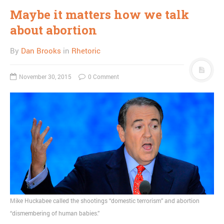
Maybe it matters how we talk
about abortion
By
Dan Brooks
in
Rhetoric
November 30, 2015
0 Comment
Mike Huckabee called the shootings “domestic terrorism” and abortion
“dismembering of human babies.”