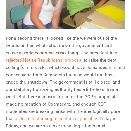
For a second there, it looked like the we were out of the
woods on this whole shut-down-the-government-and-
cause-a-world-economic-crisis thing. The president has
rejected House Republicans’ proposal
to raise the debt
ceiling for six weeks, which would have demanded minimal
concessions from Democrats but also would not have
ended the shutdown. The government is still closed, and
our statutory borrowing authority has a little less than a
week. But there is reason for hope: the GOP’s proposal
made no mention of Obamacare, and enough GOP
moderates are breaking ranks with the ideologically pure
that a
clean continuing resolution is possible
. Today is
Friday, and we are so close to having a functional