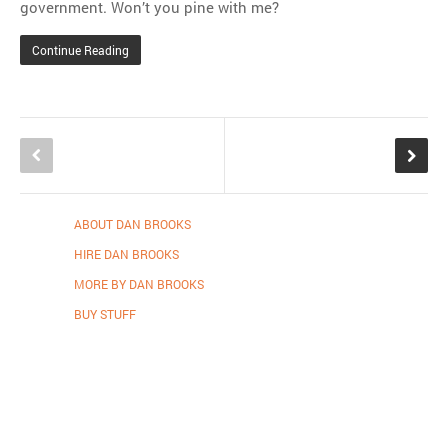
government. Won’t you pine with me?
Continue Reading
ABOUT DAN BROOKS
HIRE DAN BROOKS
MORE BY DAN BROOKS
BUY STUFF