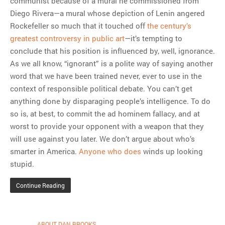
communist because of a mural he commissioned from
Diego Rivera—a mural whose depiction of Lenin angered
Rockefeller so much that it touched off
the century’s
greatest controversy in public art
—it’s tempting to
conclude that his position is influenced by, well, ignorance.
As we all know, “ignorant” is a polite way of saying another
word that we have been trained never, ever to use in the
context of responsible political debate. You can’t get
anything done by disparaging people’s intelligence. To do
so is, at best, to commit the ad hominem fallacy, and at
worst to provide your opponent with a weapon that they
will use against you later. We don’t argue about who’s
smarter in America.
Anyone who does
winds up looking
stupid.
Continue Reading
ABOUT DAN BROOKS