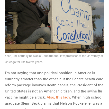
MOST POPULAR
Regarding the moth joke
Can we talk about this
Simpsons gag from 20 years
ago?
Tom Hitchner on refuting the
argument no one is making
Yeah, um, actually he was a Consitutional law professor at the University of
This misleading Fox News
Chicago for like twelve years.
graph is fake
Close Reading: What Tiger
I’m not saying that one political position in America is
Woods’s daughter looks
currently smarter than the other, but the Senate health care
like…
reform package involves death panels, the President of the
United States is not an American citizen, and the swine flu
vaccine might be a trick.
Also, this lady
. When high school
graduate Glenn Beck claims that Nelson Rockefeller was a