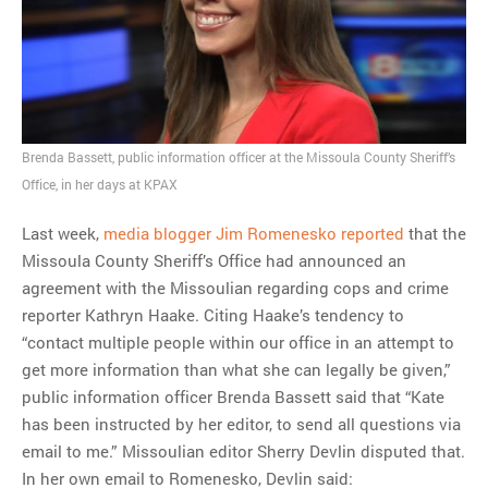
MOST POPULAR
Regarding the moth joke
Can we talk about this
Simpsons gag from 20 years
Brenda Bassett, public information officer at the Missoula County Sheriff’s
ago?
Office, in her days at KPAX
Tom Hitchner on refuting the
Last week,
media blogger Jim Romenesko reported
that the
argument no one is making
Missoula County Sheriff’s Office had announced an
This misleading Fox News
agreement with the Missoulian regarding cops and crime
graph is fake
reporter Kathryn Haake. Citing Haake’s tendency to
Close Reading: What Tiger
“contact multiple people within our office in an attempt to
Woods’s daughter looks
get more information than what she can legally be given,”
like…
public information officer Brenda Bassett said that “Kate
has been instructed by her editor, to send all questions via
email to me.” Missoulian editor Sherry Devlin disputed that.
In her own email to Romenesko, Devlin said: