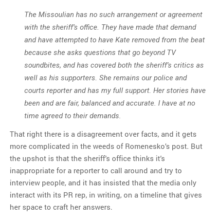
The Missoulian has no such arrangement or agreement
with the sheriff’s office. They have made that demand
and have attempted to have Kate removed from the beat
because she asks questions that go beyond TV
soundbites, and has covered both the sheriff’s critics as
well as his supporters. She remains our police and
courts reporter and has my full support. Her stories have
been and are fair, balanced and accurate. I have at no
time agreed to their demands.
That right there is a disagreement over facts, and it gets
more complicated in the weeds of Romenesko’s post. But
the upshot is that the sheriff’s office thinks it’s
inappropriate for a reporter to call around and try to
interview people, and it has insisted that the media only
interact with its PR rep, in writing, on a timeline that gives
her space to craft her answers.