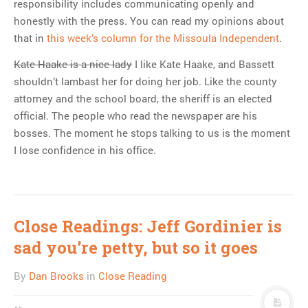
responsibility includes communicating openly and
honestly with the press. You can read my opinions about
that in
this week’s column for the Missoula Independent
.
Kate Haake is a nice lady
I like Kate Haake, and Bassett
shouldn’t lambast her for doing her job. Like the county
attorney and the school board, the sheriff is an elected
official. The people who read the newspaper are his
bosses. The moment he stops talking to us is the moment
I lose confidence in his office.
Close Readings: Jeff Gordinier is
sad you’re petty, but so it goes
By
Dan Brooks
in
Close Reading