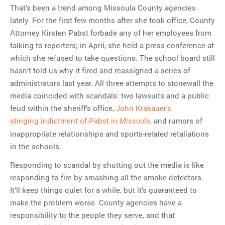
That’s been a trend among Missoula County agencies
lately. For the first few months after she took office, County
Attorney Kirsten Pabst forbade any of her employees from
talking to reporters; in April, she held a press conference at
which she refused to take questions. The school board still
hasn’t told us why it fired and reassigned a series of
administrators last year. All three attempts to stonewall the
media coincided with scandals: two lawsuits and a public
feud within the sheriff’s office,
John Krakauer’s
stinging indictment of Pabst in
, and rumors of
Missoula
inappropriate relationships and sports-related retaliations
in the schools.
Responding to scandal by shutting out the media is like
responding to fire by smashing all the smoke detectors.
It’ll keep things quiet for a while, but it’s guaranteed to
make the problem worse. County agencies have a
responsibility to the people they serve, and that