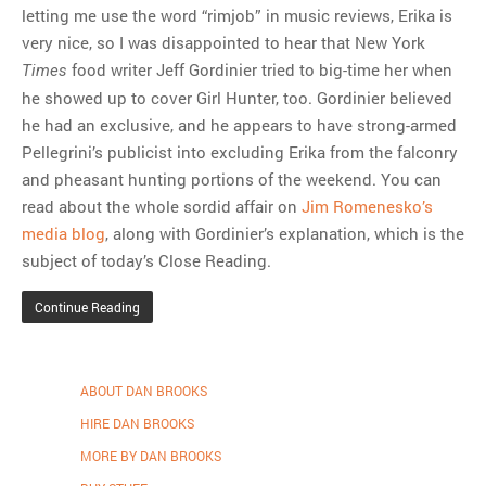
letting me use the word “rimjob” in music reviews, Erika is
very nice, so I was disappointed to hear that New York
food writer Jeff Gordinier tried to big-time her when
Times
he showed up to cover Girl Hunter, too. Gordinier believed
he had an exclusive, and he appears to have strong-armed
Pellegrini’s publicist into excluding Erika from the falconry
and pheasant hunting portions of the weekend. You can
read about the whole sordid affair on
Jim Romenesko’s
media blog
, along with Gordinier’s explanation, which is the
subject of today’s Close Reading.
Continue Reading
ABOUT DAN BROOKS
HIRE DAN BROOKS
MORE BY DAN BROOKS