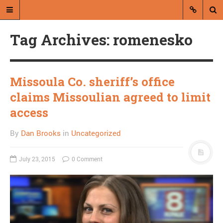
Tag Archives: romenesko
Missoula Co. sheriff’s office
claims Missoulian agreed to limit
A blog by Dan Brooks
access
Dan Brooks writes essays, fiction,
By
Dan Brooks
in
Uncategorized
and commentary from Montana and
abroad.
July 23, 2015
0 Comment
A RANDOM POST
Everyone agrees fiscal
cliff is huge problem,
does nothing