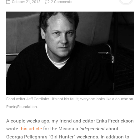
October 21, 2013
2 Comments
Food writer Jeff Gordinier—it’s not his fault; everyone looks like a douche on
PoetryFoundation.
A couple weeks ago, my friend and editor Erika Fredrickson
wrote
this article
for the Missoula
about
Independent
Georgia Pellegrini’s “Girl Hunter” weekends. In addition to