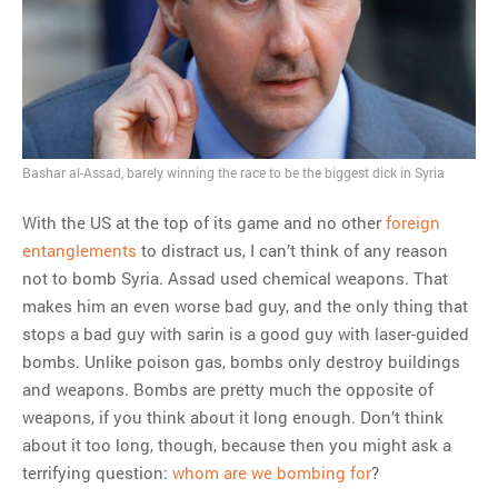
MOST POPULAR
Regarding the moth joke
Can we talk about this
Simpsons gag from 20 years
ago?
Tom Hitchner on refuting the
Bashar al-Assad, barely winning the race to be the biggest dick in Syria
argument no one is making
This misleading Fox News
With the US at the top of its game and no other
foreign
graph is fake
entanglements
to distract us, I can’t think of any reason
Close Reading: What Tiger
not to bomb Syria. Assad used chemical weapons. That
Woods’s daughter looks
makes him an even worse bad guy, and the only thing that
like…
stops a bad guy with sarin is a good guy with laser-guided
bombs. Unlike poison gas, bombs only destroy buildings
and weapons. Bombs are pretty much the opposite of
weapons, if you think about it long enough. Don’t think
about it too long, though, because then you might ask a
terrifying question:
whom are we bombing for
?