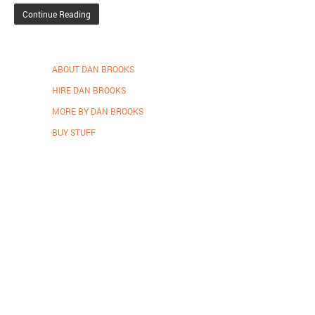
Continue Reading
ABOUT DAN BROOKS
HIRE DAN BROOKS
MORE BY DAN BROOKS
BUY STUFF
Proudly powered by WordPress
.
Theme: DW Minion by
DesignWall
.