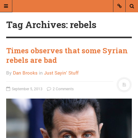
Tag Archives: rebels
Times observes that some Syrian
rebels are bad
A blog by Dan Brooks
By
Dan Brooks
in
Just Sayin' Stuff
Dan Brooks writes essays, fiction,
and commentary from Montana and
September 5, 2013
2 Comments
abroad.
A RANDOM POST
I am sick