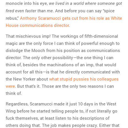
monocle into his eye,
we lived in a world where someone got
. And before you can say “spice
fired even faster than me
rebus,”
Anthony Scaramucci gets cut from his role as White
House communications director
.
That mischievous imp! The workings of fifth-dimensional
magic are the only force I can think of powerful enough to
dislodge the Mooch from his position as communications
director. The only other possibility—the one thing I can
think of, besides the machinations of an imp, that would
account for all this—is that he directly communicated with
the New Yorker about
what stupid pussies his colleagues
were
. But that’s it. Those are the only two reasons I can
think of.
Regardless, Scaramucci made it just 10 days in the West
Wing before he started telling people to, if not literally go
fuck themselves, at least listen to his descriptions of
others doing that. The job makes people crazy. Either that