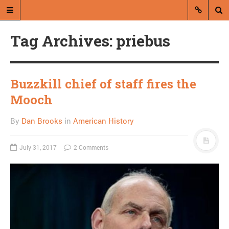
Tag Archives: priebus
Buzzkill chief of staff fires the
Mooch
A blog by Dan Brooks
By
Dan Brooks
in
American History
Dan Brooks writes essays, fiction,
and commentary from Montana and
July 31, 2017
2 Comments
abroad.
A RANDOM POST
The best paragraph in
this NYT story about
baby naming