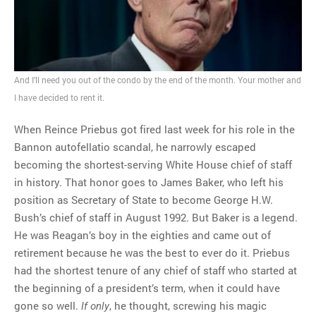
MOST POPULAR
Regarding the moth joke
And I’ll need you out of the condo by the end of the month. Your mother and
Can we talk about this
I have decided to rent it.
Simpsons gag from 20 years
ago?
When Reince Priebus got fired last week for his role in the
Tom Hitchner on refuting the
Bannon autofellatio scandal, he narrowly escaped
argument no one is making
becoming the shortest-serving White House chief of staff
This misleading Fox News
in history. That honor goes to James Baker, who left his
graph is fake
position as Secretary of State to become George H.W.
Close Reading: What Tiger
Bush’s chief of staff in August 1992. But Baker is a legend.
Woods’s daughter looks
He was Reagan’s boy in the eighties and came out of
like…
retirement because he was the best to ever do it. Priebus
had the shortest tenure of any chief of staff who started at
the beginning of a president’s term, when it could have
gone so well.
, he thought, screwing his magic
If only