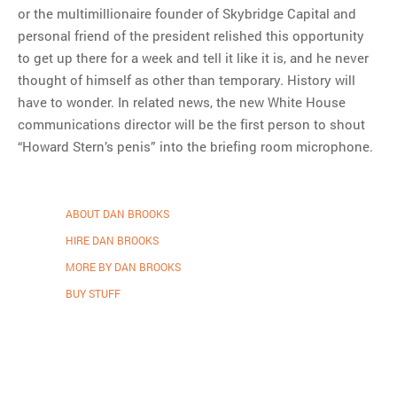
or the multimillionaire founder of Skybridge Capital and
personal friend of the president relished this opportunity
to get up there for a week and tell it like it is, and he never
thought of himself as other than temporary. History will
have to wonder. In related news, the new White House
communications director will be the first person to shout
“Howard Stern’s penis” into the briefing room microphone.
ABOUT DAN BROOKS
HIRE DAN BROOKS
MORE BY DAN BROOKS
BUY STUFF