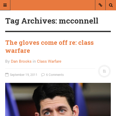
Tag Archives: mcconnell
The gloves come off re: class
warfare
A blog by Dan Brooks
By
Dan Brooks
in
Class Warfare
Dan Brooks writes essays, fiction,
and commentary from Montana and
September 19, 2011
6 Comments
abroad.
A RANDOM POST
Steve King refuses
debate unless opponent
pulls ad