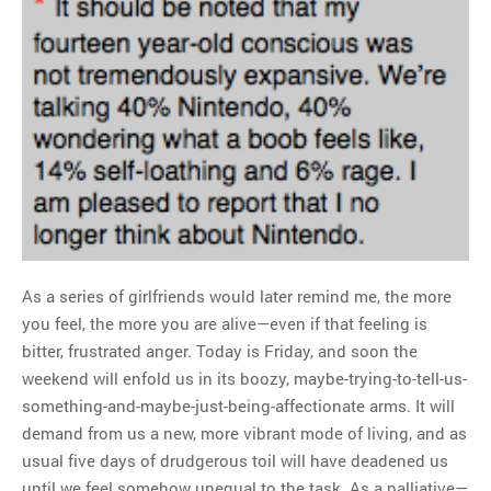
As a series of girlfriends would later remind me, the more
you feel, the more you are alive—even if that feeling is
bitter, frustrated anger. Today is Friday, and soon the
weekend will enfold us in its boozy, maybe-trying-to-tell-us-
something-and-maybe-just-being-affectionate arms. It will
demand from us a new, more vibrant mode of living, and as
usual five days of drudgerous toil will have deadened us
until we feel somehow unequal to the task. As a palliative—