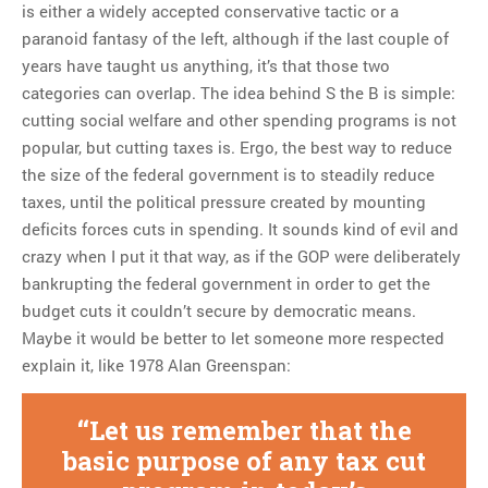
is either a widely accepted conservative tactic or a
paranoid fantasy of the left, although if the last couple of
years have taught us anything, it’s that those two
categories can overlap. The idea behind S the B is simple:
cutting social welfare and other spending programs is not
popular, but cutting taxes is. Ergo, the best way to reduce
the size of the federal government is to steadily reduce
taxes, until the political pressure created by mounting
deficits forces cuts in spending. It sounds kind of evil and
crazy when I put it that way, as if the GOP were deliberately
bankrupting the federal government in order to get the
budget cuts it couldn’t secure by democratic means.
Maybe it would be better to let someone more respected
explain it, like 1978 Alan Greenspan:
Let us remember that the
basic purpose of any tax cut