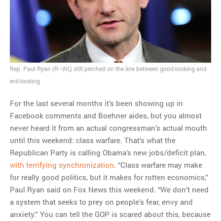
MOST POPULAR
Regarding the moth joke
Can we talk about this
Rep. Paul Ryan (R–WI,) still perched on the line between good-looking and
Simpsons gag from 20 years
evil-looking
ago?
Tom Hitchner on refuting the
For the last several months it’s been showing up in
argument no one is making
Facebook comments and Boehner aides, but you almost
This misleading Fox News
never heard it from an actual congressman’s actual mouth
graph is fake
until this weekend: class warfare. That’s what the
Close Reading: What Tiger
Republican Party is calling Obama’s new jobs/deficit plan,
Woods’s daughter looks
with terrifying synchronization
. “Class warfare may make
like…
for really good politics, but it makes for rotten economics,”
Paul Ryan said on Fox News this weekend. “We don’t need
a system that seeks to prey on people’s fear, envy and
anxiety.” You can tell the GOP is scared about this, because