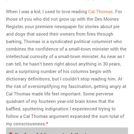
When I was a kid, I used to love reading
Cal Thomas
. For
those of you who did not grow up with the Des Moines
Register, your premiere newspaper for stories about pie
and dogs that saved their owners from fires through
barking, Thomas is a syndicated political columnist who
combines the confidence of a small-town minister with the
intellectual curiosity of a small-town minister. As near as I
can tell, he hasn’t been right about anything in 30 years,
and a surprising number of his columns begin with
dictionary definitions, but I couldn’t stop reading him. At
the risk of oversimplifying my fascination, getting angry at
Cal Thomas made life feel important. Some perverse
quadrant of my fourteen year-old brain knew that the
baffled, sputtering indignation I experienced trying to
follow a Cal Thomas argument expanded the sum total of
my consciousness.
*