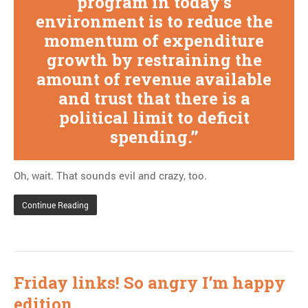
program in today’s
environment is to reduce the
momentum of expenditure
growth by restraining the
amount of revenue available
and trust that there is a
political limit to deficit
spending.
Oh, wait. That sounds evil and crazy, too.
Continue Reading
Friday links! So angry I’m happy
edition