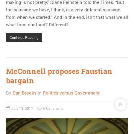
making is not pretty,” Diane Feinstein told the Times. “But
the sausage we have, I think, is a very different sausage
from when we started.” And in the end, isn’t that what we all
what from our food? Different?
Continue Reading
McConnell proposes Faustian
bargain
By
Dan Brooks
in
Politics versus Government
July 13, 2011
6 Comments