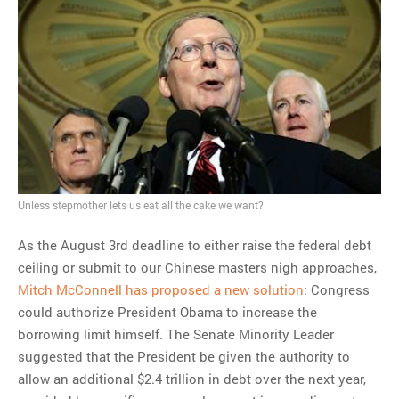
Unless stepmother lets us eat all the cake we want?
As the August 3rd deadline to either raise the federal debt
ceiling or submit to our Chinese masters nigh approaches,
Mitch McConnell has proposed a new solution
: Congress
could authorize President Obama to increase the
borrowing limit himself. The Senate Minority Leader
suggested that the President be given the authority to
allow an additional $2.4 trillion in debt over the next year,