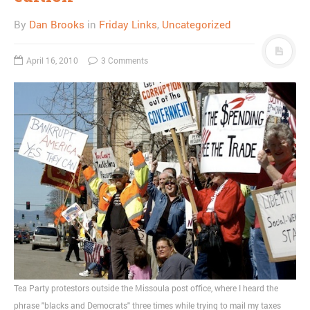
By
Dan Brooks
in
Friday Links
,
Uncategorized
April 16, 2010
3 Comments
Tea Party protestors outside the Missoula post office, where I heard the
phrase "blacks and Democrats" three times while trying to mail my taxes