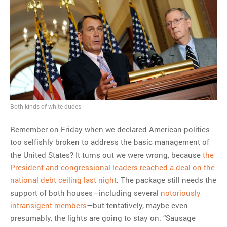
Both kinds of white dudes
Remember on Friday when we declared American politics
too selfishly broken to address the basic management of
the United States? It turns out we were wrong, because
the
President and congressional leaders reached a deal on the
national debt ceiling last night
. The package still needs the
support of both houses—including several
notoriously
intransigent members
—but tentatively, maybe even
presumably, the lights are going to stay on. “Sausage