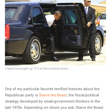
I heard he bought up 71% of the country's limos.
One of my particular favorite terrified theories about the
Republican party is
Starve the Beast
, the fiscal/political
strategy developed by small-government thinkers in the
late 1970s. Depending on whom you ask, Starve the Beast