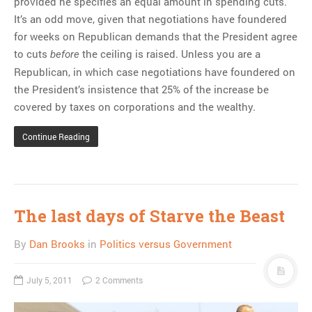
provided he specifies an equal amount in spending cuts.
It’s an odd move, given that negotiations have foundered
for weeks on Republican demands that the President agree
to cuts
the ceiling is raised. Unless you are a
before
Republican, in which case negotiations have foundered on
the President’s insistence that 25% of the increase be
covered by taxes on corporations and the wealthy.
Continue Reading
The last days of Starve the Beast
By
Dan Brooks
in
Politics versus Government
July 5, 2011
2 Comments