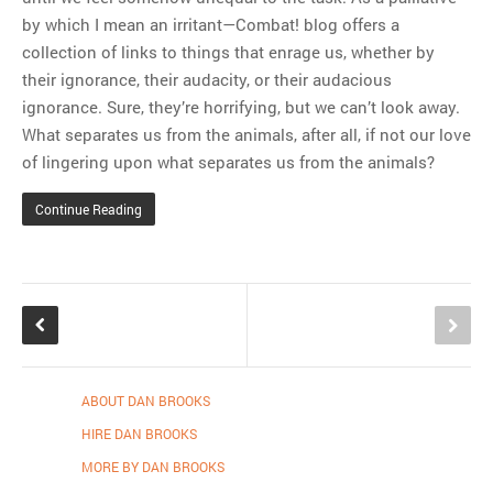
by which I mean an irritant—Combat! blog offers a
collection of links to things that enrage us, whether by
their ignorance, their audacity, or their audacious
ignorance. Sure, they’re horrifying, but we can’t look away.
What separates us from the animals, after all, if not our love
of lingering upon what separates us from the animals?
Continue Reading
ABOUT DAN BROOKS
HIRE DAN BROOKS
MORE BY DAN BROOKS