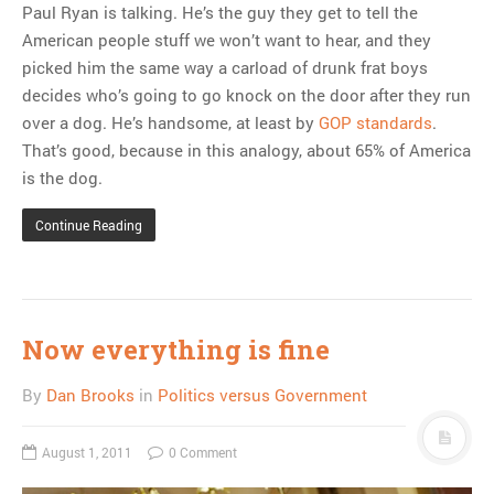
Paul Ryan is talking. He’s the guy they get to tell the
American people stuff we won’t want to hear, and they
picked him the same way a carload of drunk frat boys
decides who’s going to go knock on the door after they run
over a dog. He’s handsome, at least by
GOP standards
.
That’s good, because in this analogy, about 65% of America
is the dog.
Continue Reading
Now everything is fine
By
Dan Brooks
in
Politics versus Government
August 1, 2011
0 Comment