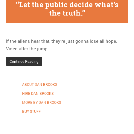
Let the public decide what’s
the truth.
If the aliens hear that, they’re just gonna lose all hope.
Video after the jump.
Continue Reading
ABOUT DAN BROOKS
HIRE DAN BROOKS
MORE BY DAN BROOKS
BUY STUFF