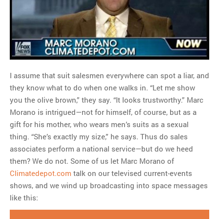
MOST POPULAR
Regarding the moth joke
Can we talk about this
Simpsons gag from 20 years
ago?
Tom Hitchner on refuting the
I assume that suit salesmen everywhere can spot a liar, and
argument no one is making
they know what to do when one walks in. “Let me show
This misleading Fox News
you the olive brown,” they say. “It looks trustworthy.” Marc
graph is fake
Morano is intrigued—not for himself, of course, but as a
Close Reading: What Tiger
gift for his mother, who wears men’s suits as a sexual
Woods’s daughter looks
thing. “She’s exactly my size,” he says. Thus do sales
like…
associates perform a national service—but do we heed
them? We do not. Some of us let Marc Morano of
Climatedepot.com
talk on our televised current-events
shows, and we wind up broadcasting into space messages
like this: