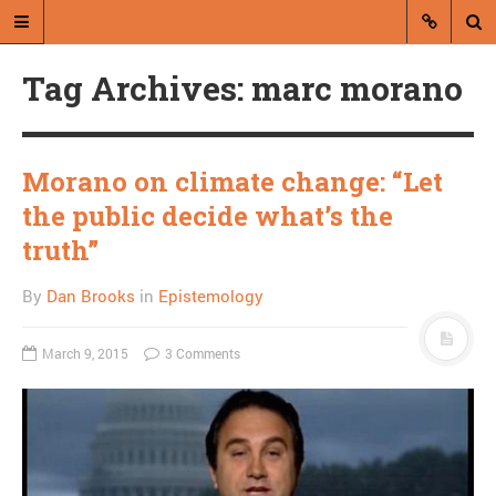
Tag Archives: marc morano
Morano on climate change: “Let
the public decide what’s the
A blog by Dan Brooks
truth”
Dan Brooks writes essays, fiction,
By
Dan Brooks
in
Epistemology
and commentary from Montana and
abroad.
March 9, 2015
3 Comments
A RANDOM POST
Vombat!