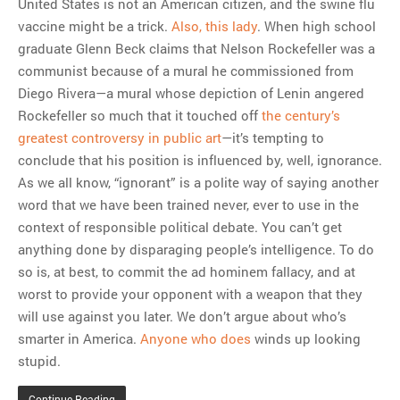
United States is not an American citizen, and the swine flu
vaccine might be a trick.
Also, this lady
. When high school
graduate Glenn Beck claims that Nelson Rockefeller was a
communist because of a mural he commissioned from
Diego Rivera—a mural whose depiction of Lenin angered
Rockefeller so much that it touched off
the century’s
greatest controversy in public art
—it’s tempting to
conclude that his position is influenced by, well, ignorance.
As we all know, “ignorant” is a polite way of saying another
word that we have been trained never, ever to use in the
context of responsible political debate. You can’t get
anything done by disparaging people’s intelligence. To do
so is, at best, to commit the ad hominem fallacy, and at
worst to provide your opponent with a weapon that they
will use against you later. We don’t argue about who’s
smarter in America.
Anyone who does
winds up looking
stupid.
Continue Reading