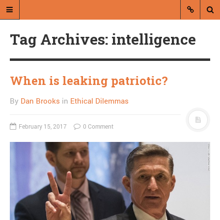
Tag Archives: intelligence
When is leaking patriotic?
By
Dan Brooks
in
Ethical Dilemmas
A blog by Dan Brooks
Dan Brooks writes essays, fiction,
February 15, 2017
0 Comment
and commentary from Montana and
abroad.
A RANDOM POST
Pelosi prepares for
amazing thought
experiment