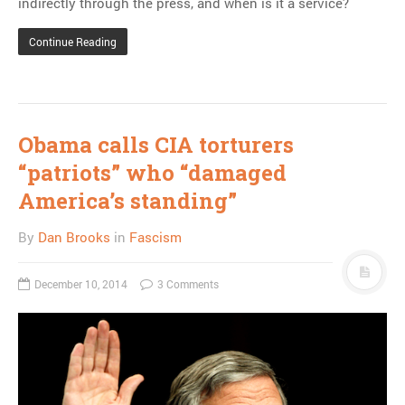
indirectly through the press, and when is it a service?
Continue Reading
Obama calls CIA torturers
“patriots” who “damaged
America’s standing”
By
Dan Brooks
in
Fascism
December 10, 2014
3 Comments