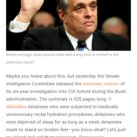
Before we begin, does anyone need take a long look at himself in the
bathroom mirror?
Maybe you heard about this, but yesterday the Senate
Intelligence Committee released the
summary version
of
its six-year investigation into CIA torture during the Bush
administration. The summary is 525 pages long.
It
describes
detainees who were subjected to medically
unnecessary rectal hydration procedures, detainees who
were deprived of sleep for as long as a week, detainees
made to stand on broken feet—you know what? Let’s just
go ahead and call them prisoners. Once you’ve