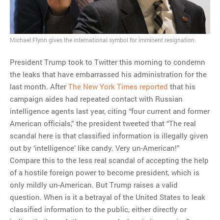
MOST POPULAR
Michael Flynn gives the international symbol for imminent resignation.
Regarding the moth joke
Can we talk about this
President Trump took to Twitter this morning to condemn
Simpsons gag from 20 years
the leaks that have embarrassed his administration for the
ago?
last month. After
The New York Times reported
that his
Tom Hitchner on refuting the
campaign aides had repeated contact with Russian
argument no one is making
intelligence agents last year, citing “four current and former
This misleading Fox News
American officials,” the president tweeted that “The real
graph is fake
scandal here is that classified information is illegally given
Close Reading: What Tiger
out by ‘intelligence’ like candy. Very un-American!”
Woods’s daughter looks
Compare this to the less real scandal of accepting the help
like…
of a hostile foreign power to become president, which is
only mildly un-American. But Trump raises a valid
question. When is it a betrayal of the United States to leak
classified information to the public, either directly or