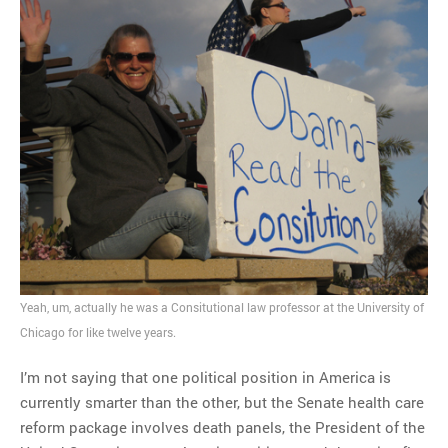
Yeah, um, actually he was a Consitutional law professor at the University of
Chicago for like twelve years.
I’m not saying that one political position in America is
currently smarter than the other, but the Senate health care
reform package involves death panels, the President of the