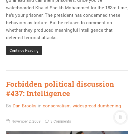
waterboarded Khalid Sheikh Mohammed for the 183rd time,
he’s your prisoner. The president has condemned these
behaviors as torture. But he refuses to comment on
whether they produced meaningful intelligence that
deterred terrorist attacks.
Continue Reading
Forbidden political discussion
#437: Intelligence
By
Dan Brooks
in
conservatism
,
widespread dumbening
November 2, 2009
3 Comments