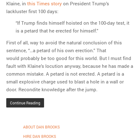
Klaine, in
this Times story
on President Trump’s
lackluster first 100 days:
“If Trump finds himself hoisted on the 100-day test, it
is a petard that he erected for himself.”
First of all, way to avoid the natural conclusion of this
sentence, “…a petard of his own erection.” That
would probably be too good for this world. But I must find
fault with Klaine’s locution anyway, because he has made a
common mistake. A petard is not erected. A petard is a
small explosive charge used to blast a hole in a wall or
door. Recondite knowledge after the jump.
Continue Reading
ABOUT DAN BROOKS
HIRE DAN BROOKS