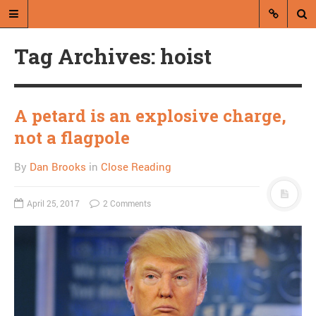
Tag Archives: hoist
A petard is an explosive charge,
not a flagpole
A blog by Dan Brooks
By
Dan Brooks
in
Close Reading
Dan Brooks writes essays, fiction,
and commentary from Montana and
April 25, 2017
2 Comments
abroad.
A RANDOM POST
Friday links! Serve the
humans edition