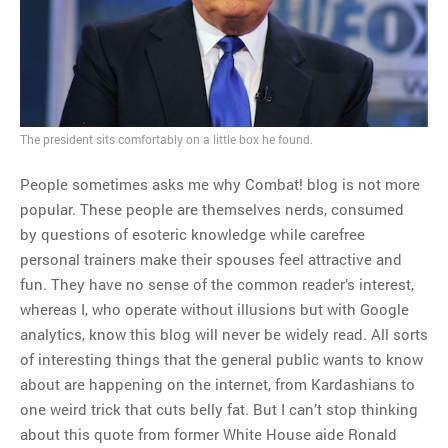
MOST POPULAR
Regarding the moth joke
Can we talk about this
Simpsons gag from 20 years
The president sits comfortably on a little box he found.
ago?
Tom Hitchner on refuting the
People sometimes asks me why Combat! blog is not more
argument no one is making
popular. These people are themselves nerds, consumed
This misleading Fox News
by questions of esoteric knowledge while carefree
graph is fake
personal trainers make their spouses feel attractive and
Close Reading: What Tiger
fun. They have no sense of the common reader’s interest,
Woods’s daughter looks
whereas I, who operate without illusions but with Google
like…
analytics, know this blog will never be widely read. All sorts
of interesting things that the general public wants to know
about are happening on the internet, from Kardashians to
one weird trick that cuts belly fat. But I can’t stop thinking
about this quote from former White House aide Ronald