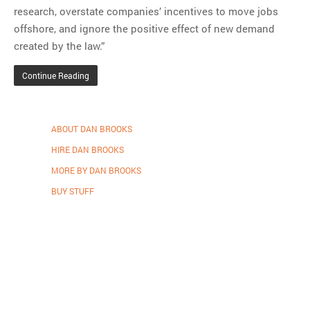
research, overstate companies’ incentives to move jobs
offshore, and ignore the positive effect of new demand
created by the law.”
Continue Reading
ABOUT DAN BROOKS
HIRE DAN BROOKS
MORE BY DAN BROOKS
BUY STUFF