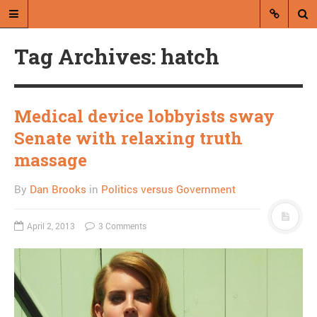
Tag Archives: hatch
Medical device lobbyists sway
Senate with relaxing truth
A blog by Dan Brooks
massage
Dan Brooks writes essays, fiction,
By
Dan Brooks
in
Politics versus Government
and commentary from Montana and
abroad.
April 2, 2013
3 Comments
A RANDOM POST
What we can know from
the internet