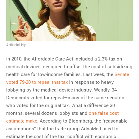
MOST POPULAR
Regarding the moth joke
Can we talk about this
Simpsons gag from 20 years
ago?
Artificial hip
Tom Hitchner on refuting the
In 2010, the Affordable Care Act included a 2.3% tax on
argument no one is making
medical devices, designed to offset the cost of subsidizing
This misleading Fox News
health care for low-income families. Last week, the
Senate
graph is fake
voted 79-20 to repeal that tax
in response to heavy
Close Reading: What Tiger
lobbying by the medical device industry. Weirdly, 34
Woods’s daughter looks
Democrats voted for repeal—many of the same senators
like…
who voted for the original tax. What a difference 30
months, several dozens lobbyists and
one false cost
estimate make
. According to Bloomberg, the “reasonable
assumptions” that the trade group AdvaMed used to
estimate the cost of the tax “conflict with economic