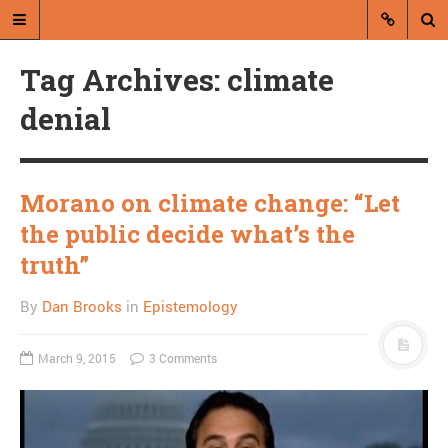
Tag Archives: climate
denial
Morano on climate change: “Let
A blog by Dan Brooks
the public decide what’s the
Dan Brooks writes essays, fiction,
truth”
and commentary from Montana and
abroad.
By
Dan Brooks
in
Epistemology
A RANDOM POST
March 9, 2015
3 Comments
It’s hypocritical to expect
privacy from Facebook