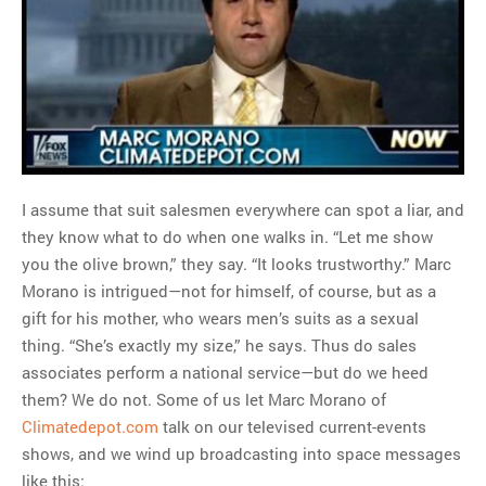
MOST POPULAR
Regarding the moth joke
Can we talk about this
Simpsons gag from 20 years
ago?
Tom Hitchner on refuting the
argument no one is making
I assume that suit salesmen everywhere can spot a liar, and
This misleading Fox News
they know what to do when one walks in. “Let me show
graph is fake
you the olive brown,” they say. “It looks trustworthy.” Marc
Close Reading: What Tiger
Morano is intrigued—not for himself, of course, but as a
Woods’s daughter looks
gift for his mother, who wears men’s suits as a sexual
like…
thing. “She’s exactly my size,” he says. Thus do sales
associates perform a national service—but do we heed
them? We do not. Some of us let Marc Morano of
Climatedepot.com
talk on our televised current-events
shows, and we wind up broadcasting into space messages
like this: