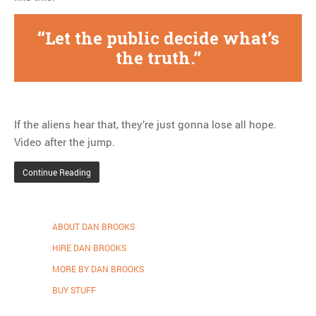
Let the public decide what’s
the truth.
If the aliens hear that, they’re just gonna lose all hope.
Video after the jump.
Continue Reading
ABOUT DAN BROOKS
HIRE DAN BROOKS
MORE BY DAN BROOKS
BUY STUFF