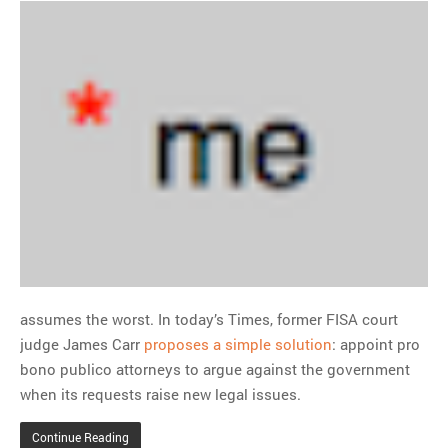
assumes the worst. In today’s Times, former FISA court
judge James Carr
proposes a simple solution
: appoint pro
bono publico attorneys to argue against the government
when its requests raise new legal issues.
Continue Reading