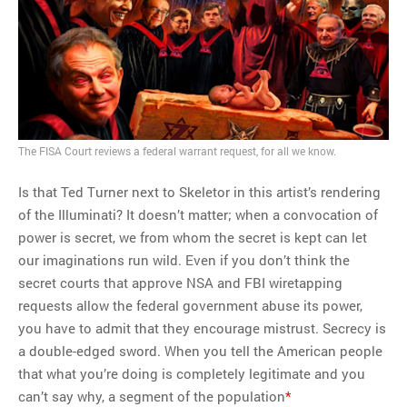
MOST POPULAR
Regarding the moth joke
Can we talk about this
Simpsons gag from 20 years
ago?
Tom Hitchner on refuting the
The FISA Court reviews a federal warrant request, for all we know.
argument no one is making
Is that Ted Turner next to Skeletor in this artist’s rendering
This misleading Fox News
of the Illuminati? It doesn’t matter; when a convocation of
graph is fake
power is secret, we from whom the secret is kept can let
Close Reading: What Tiger
our imaginations run wild. Even if you don’t think the
Woods’s daughter looks
secret courts that approve NSA and FBI wiretapping
like…
requests allow the federal government abuse its power,
you have to admit that they encourage mistrust. Secrecy is
a double-edged sword. When you tell the American people
that what you’re doing is completely legitimate and you
can’t say why, a segment of the population
*