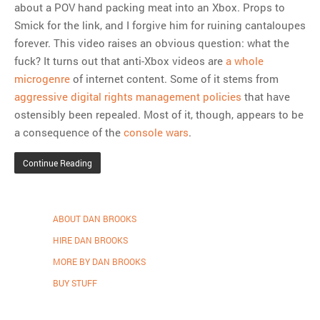
about a POV hand packing meat into an Xbox. Props to
Smick for the link, and I forgive him for ruining cantaloupes
MOST POPULAR
forever. This video raises an obvious question: what the
fuck? It turns out that anti-Xbox videos are
a whole
Regarding the moth joke
microgenre
of internet content. Some of it stems from
Can we talk about this
aggressive digital rights management policies
that have
Simpsons gag from 20 years
ostensibly been repealed. Most of it, though, appears to be
ago?
a consequence of the
console wars
.
Tom Hitchner on refuting the
argument no one is making
Continue Reading
This misleading Fox News
graph is fake
Close Reading: What Tiger
ABOUT DAN BROOKS
Woods’s daughter looks
HIRE DAN BROOKS
like…
MORE BY DAN BROOKS
BUY STUFF