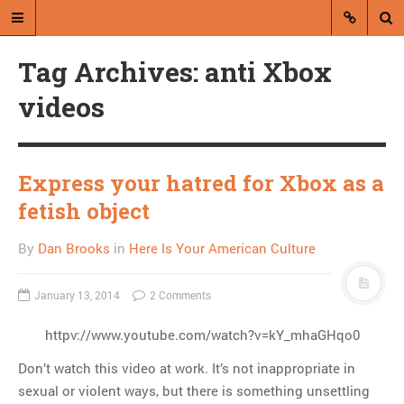
Tag Archives: anti Xbox
videos
Express your hatred for Xbox as a
A blog by Dan Brooks
fetish object
Dan Brooks writes essays, fiction,
By
Dan Brooks
in
Here Is Your American Culture
and commentary from Montana and
abroad.
January 13, 2014
2 Comments
A RANDOM POST
httpv://www.youtube.com/watch?v=kY_mhaGHqo0
Missoulian ends online
Don’t watch this video at work. It’s not inappropriate in
comments, hopefully
sexual or violent ways, but there is something unsettling
forever