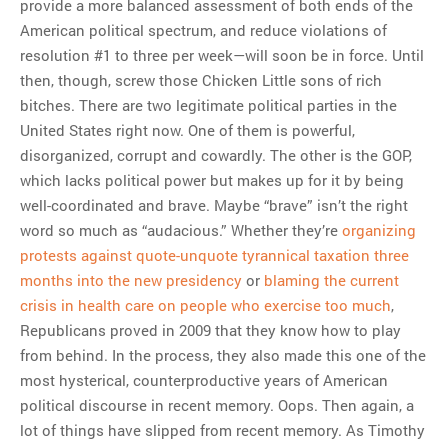
provide a more balanced assessment of both ends of the
American political spectrum, and reduce violations of
resolution #1 to three per week—will soon be in force. Until
then, though, screw those Chicken Little sons of rich
bitches. There are two legitimate political parties in the
United States right now. One of them is powerful,
disorganized, corrupt and cowardly. The other is the GOP,
which lacks political power but makes up for it by being
well-coordinated and brave. Maybe “brave” isn’t the right
word so much as “audacious.” Whether they’re
organizing
protests against quote-unquote tyrannical taxation three
months into the new presidency
or
blaming the current
crisis in health care on people who exercise too much
,
Republicans proved in 2009 that they know how to play
from behind. In the process, they also made this one of the
most hysterical, counterproductive years of American
political discourse in recent memory. Oops. Then again, a
lot of things have slipped from recent memory. As Timothy