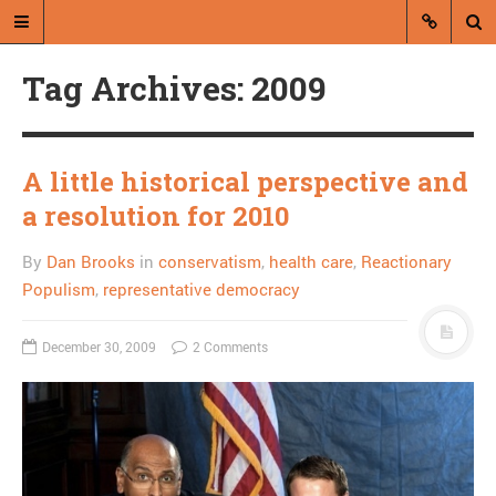
Tag Archives: 2009
A little historical perspective and
a resolution for 2010
A blog by Dan Brooks
By
Dan Brooks
in
conservatism
,
health care
,
Reactionary
Dan Brooks writes essays, fiction,
Populism
,
representative democracy
and commentary from Montana and
abroad.
December 30, 2009
2 Comments
A RANDOM POST
Liberty University blocks
news re: Liberty
University