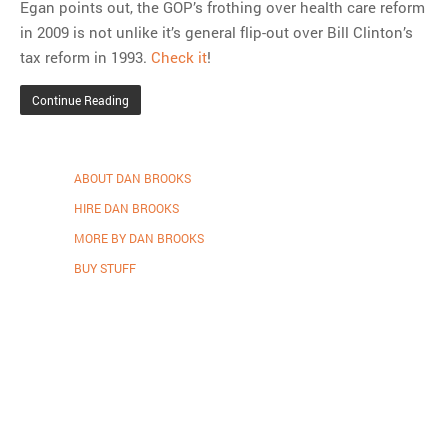
Egan points out, the GOP’s frothing over health care reform
in 2009 is not unlike it’s general flip-out over Bill Clinton’s
tax reform in 1993.
Check it
!
Continue Reading
ABOUT DAN BROOKS
HIRE DAN BROOKS
MORE BY DAN BROOKS
BUY STUFF