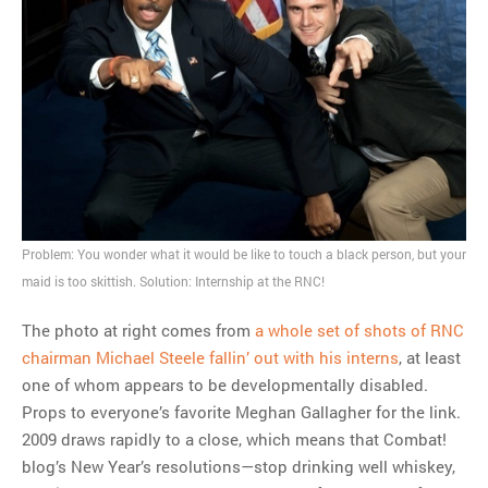
MOST POPULAR
Regarding the moth joke
Can we talk about this
Simpsons gag from 20 years
ago?
Tom Hitchner on refuting the
argument no one is making
Problem: You wonder what it would be like to touch a black person, but your
This misleading Fox News
maid is too skittish. Solution: Internship at the RNC!
graph is fake
Close Reading: What Tiger
The photo at right comes from
a whole set of shots of RNC
Woods’s daughter looks
chairman Michael Steele fallin’ out with his interns
, at least
like…
one of whom appears to be developmentally disabled.
Props to everyone’s favorite Meghan Gallagher for the link.
2009 draws rapidly to a close, which means that Combat!
blog’s New Year’s resolutions—stop drinking well whiskey,