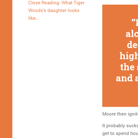
Close Reading: What Tiger
Woods’s daughter looks
like…
al
de
high
the
and 
Moore then ignit
It probably sucks
get to spend hou