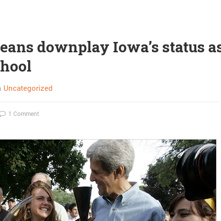
deans downplay Iowa’s status as
chool
n
Uncategorized
1 Comment