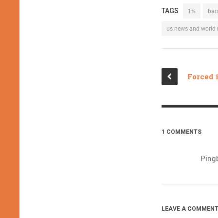
TAGS
1%
bar
us news and world 
1 COMMENTS
Ping
LEAVE A COMMENT