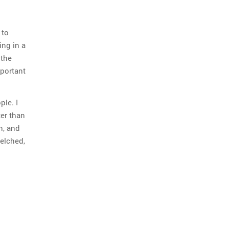
 to
ing in a
 the
mportant
ple. I
ter than
n, and
elched,