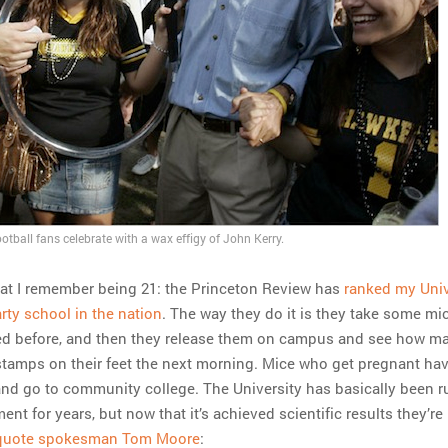
tball fans celebrate with a wax effigy of John Kerry.
 that I remember being 21: the Princeton Review has
ranked my Univ
rty school in the nation
. The way they do it is they take some m
ed before, and then they release them on campus and see how m
 stamps on their feet the next morning. Mice who get pregnant hav
and go to community college. The University has basically been 
nt for years, but now that it’s achieved scientific results they’re
 quote spokesman Tom Moore
: