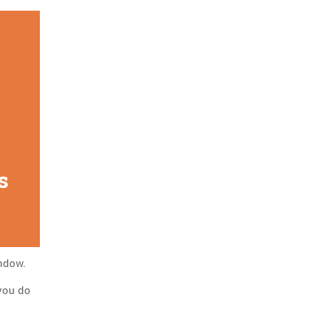
s
indow.
 you do