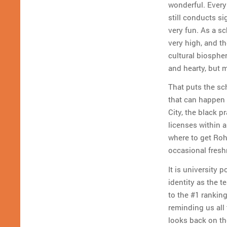
wonderful. Everyb
still conducts si
very fun. As a sc
very high, and th
cultural biospher
and hearty, but m
That puts the sc
that can happen 
City, the black p
licenses within 
where to get Roh
occasional fresh
It is university 
identity as the 
to the #1 rankin
reminding us all
looks back on the