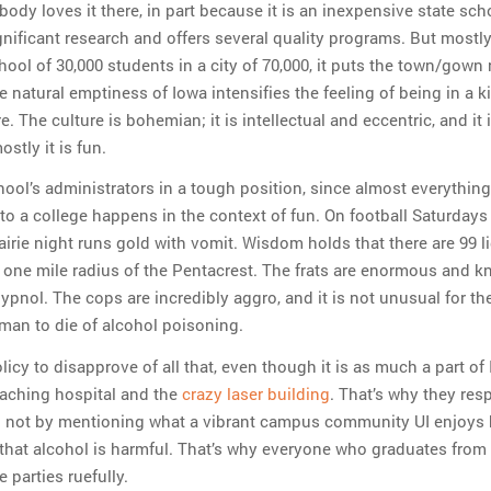
ody loves it there, in part because it is an inexpensive state sch
gnificant research and offers several quality programs. But mostly 
hool of 30,000 students in a city of 70,000, it puts the town/gown 
e natural emptiness of Iowa intensifies the feeling of being in a k
e. The culture is bohemian; it is intellectual and eccentric, and it i
ostly it is fun.
hool’s administrators in a tough position, since almost everythin
to a college happens in the context of fun. On football Saturdays
rairie night runs gold with vomit. Wisdom holds that there are 99 l
a one mile radius of the Pentacrest. The frats are enormous and 
ypnol. The cops are incredibly aggro, and it is not unusual for th
man to die of alcohol poisoning.
policy to disapprove of all that, even though it is as much a part of
teaching hospital and the
crazy laser building
. That’s why they re
g not by mentioning what a vibrant campus community UI enjoys 
 that alcohol is harmful. That’s why everyone who graduates from
 parties ruefully.