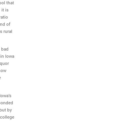
ool that
it is
ratio
ind of
s rural
g bad
 in Iowa
iquor
know
e
 Iowa’s
sponded
but by
 college