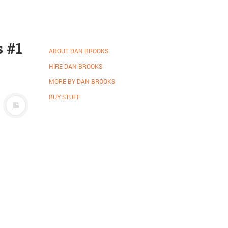
 #1
ABOUT DAN BROOKS
HIRE DAN BROOKS
MORE BY DAN BROOKS
BUY STUFF