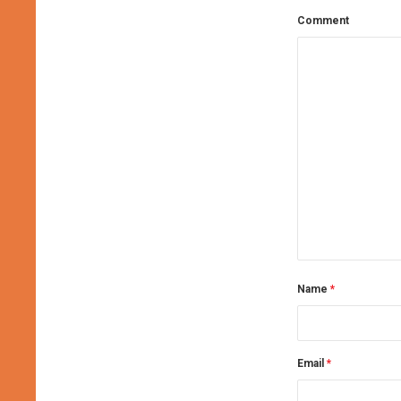
Comment
Name
*
Email
*