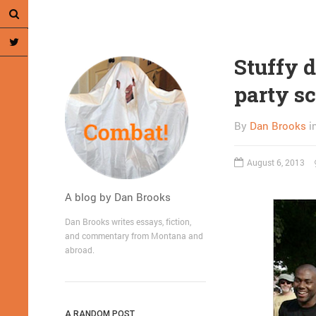
Stuffy 
party s
By
Dan Brooks
i
August 6, 2013
A blog by Dan Brooks
Dan Brooks writes essays, fiction,
and commentary from Montana and
abroad.
A RANDOM POST