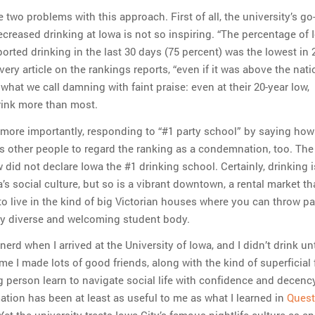
re two problems with this approach. First of all, the university’s go
ecreased drinking at Iowa is not so inspiring. “The percentage of 
orted drinking in the last 30 days (75 percent) was the lowest in 
 every article on the rankings reports, “even if it was above the nati
 what we call damning with faint praise: even at their 20-year low,
rink more than most.
more importantly, responding to “#1 party school” by saying how
tes other people to regard the ranking as a condemnation, too. The
did not declare Iowa the #1 drinking school. Certainly, drinking i
’s social culture, but so is a vibrant downtown, a rental market th
o live in the kind of big Victorian houses where you can throw par
ly diverse and welcoming student body.
nerd when I arrived at the University of Iowa, and I didn’t drink unt
me I made lots of good friends, along with the kind of superficial 
g person learn to navigate social life with confidence and decenc
mation has been at least as useful to me as what I learned in
Quest