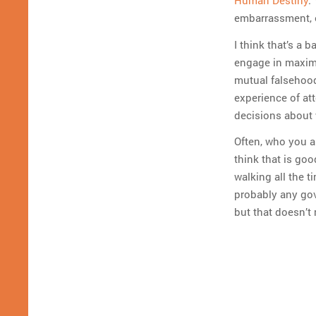
Human Destiny
.
embarrassment, e
I think that’s a 
engage in maximal
mutual falsehood
experience of at
decisions about 
Often, who you a
think that is goo
walking all the 
probably any gov
but that doesn’t 