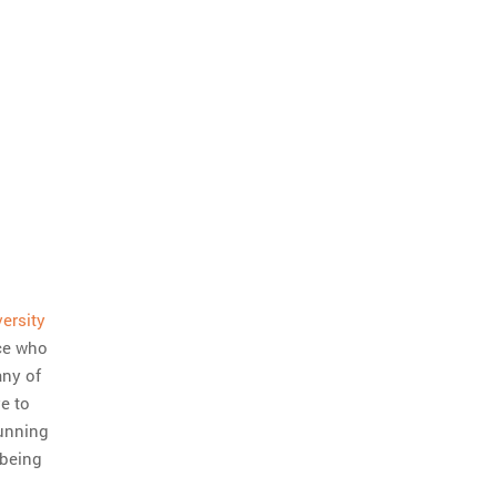
ersity
ice who
any of
e to
running
 being