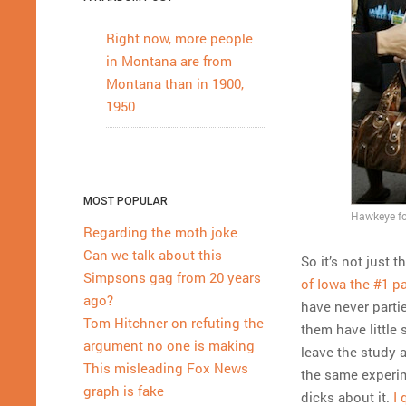
Right now, more people
in Montana are from
Montana than in 1900,
1950
MOST POPULAR
Hawkeye foo
Regarding the moth joke
Can we talk about this
So it’s not just
Simpsons gag from 20 years
of Iowa the #1 pa
ago?
have never parti
Tom Hitchner on refuting the
them have little
argument no one is making
leave the study 
This misleading Fox News
the same experime
graph is fake
dicks about it.
I