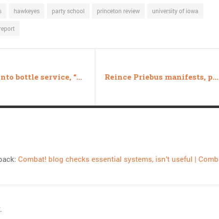
s
hawkeyes
party school
princeton review
university of iowa
report
Forced into bottle service, “men’s rights activist” loses lawsuit
Reince Priebus manifests, presents CNN/NBC with diabolic choice
back:
Combat! blog checks essential systems, isn’t useful | Comb
.