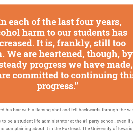
In each of the last four years,
cohol harm to our students has
creased. It is, frankly, still too
. We are heartened, though, by
 steady progress we have made,
are committed to continuing thi
progress.
ed his hair with a flaming shot and fell backwards through the w
 to be a student life administrator at the #1 party school, even if
rs complaining about it in the Foxhead. The University of Iowa is