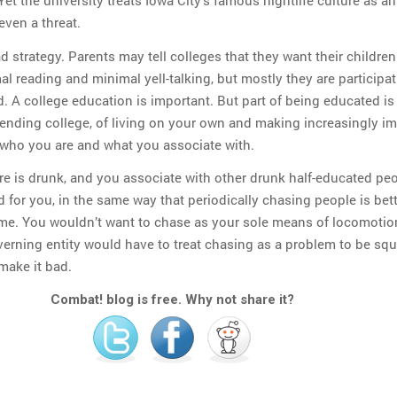
 Yet the university treats Iowa City’s famous nightlife culture as an
ven a threat.
bad strategy. Parents may tell colleges that they want their children
 reading and minimal yell-talking, but mostly they are participat
. A college education is important. But part of being educated is
tending college, of living on your own and making increasingly i
who you are and what you associate with.
re is drunk, and you associate with other drunk half-educated peo
d for you, in the same way that periodically chasing people is bet
time. You wouldn’t want to chase as your sole means of locomotio
erning entity would have to treat chasing as a problem to be squ
make it bad.
Combat! blog is free. Why not share it?