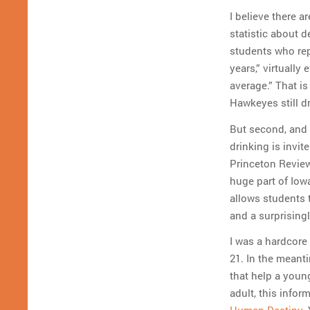
I believe there a
statistic about d
students who rep
years,” virtually
average.” That is
Hawkeyes still d
But second, and 
drinking is invi
Princeton Review 
huge part of Iowa
allows students t
and a surprising
I was a hardcore 
21. In the meanti
that help a youn
adult, this infor