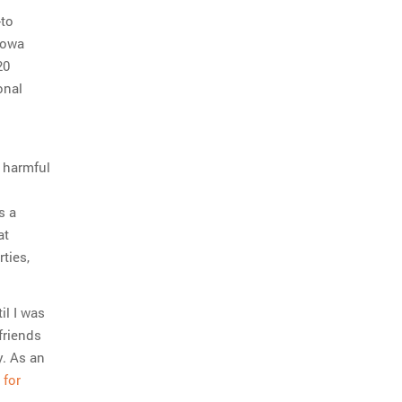
-to
Iowa
20
onal
 harmful
s a
at
ties,
il I was
friends
y. As an
 for