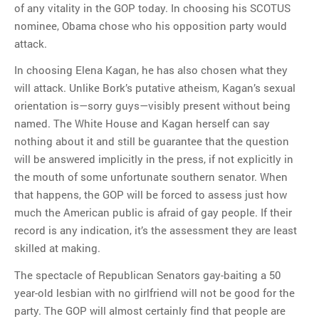
of any vitality in the GOP today. In choosing his SCOTUS
nominee, Obama chose who his opposition party would
attack.
In choosing Elena Kagan, he has also chosen what they
will attack. Unlike Bork’s putative atheism, Kagan’s sexual
orientation is—sorry guys—visibly present without being
named. The White House and Kagan herself can say
nothing about it and still be guarantee that the question
will be answered implicitly in the press, if not explicitly in
the mouth of some unfortunate southern senator. When
that happens, the GOP will be forced to assess just how
much the American public is afraid of gay people. If their
record is any indication, it’s the assessment they are least
skilled at making.
The spectacle of Republican Senators gay-baiting a 50
year-old lesbian with no girlfriend will not be good for the
party. The GOP will almost certainly find that people are