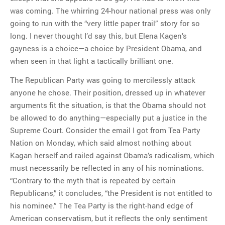
was coming. The whirring 24-hour national press was only
going to run with the “very little paper trail” story for so
long. I never thought I’d say this, but Elena Kagen’s
gayness is a choice—a choice by President Obama, and
when seen in that light a tactically brilliant one.
The Republican Party was going to mercilessly attack
anyone he chose. Their position, dressed up in whatever
arguments fit the situation, is that the Obama should not
be allowed to do anything—especially put a justice in the
Supreme Court. Consider the email I got from Tea Party
Nation on Monday, which said almost nothing about
Kagan herself and railed against Obama’s radicalism, which
must necessarily be reflected in any of his nominations.
“Contrary to the myth that is repeated by certain
Republicans,” it concludes, “the President is not entitled to
his nominee.” The Tea Party is the right-hand edge of
American conservatism, but it reflects the only sentiment