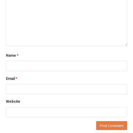
Name
*
Email
*
Website