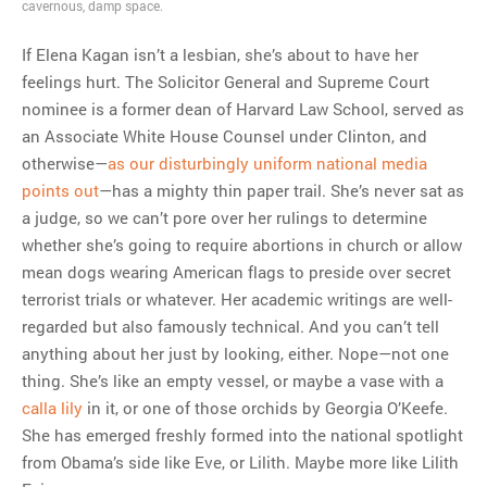
cavernous, damp space.
final beginning
If Elena Kagan isn’t a lesbian, she’s about to have her
feelings hurt. The Solicitor General and Supreme Court
MOST POPULAR
nominee is a former dean of Harvard Law School, served as
Regarding the moth joke
an Associate White House Counsel under Clinton, and
Can we talk about this
otherwise—
as our disturbingly uniform national media
Simpsons gag from 20 years
points out
—has a mighty thin paper trail. She’s never sat as
ago?
a judge, so we can’t pore over her rulings to determine
Tom Hitchner on refuting the
whether she’s going to require abortions in church or allow
argument no one is making
mean dogs wearing American flags to preside over secret
This misleading Fox News
terrorist trials or whatever. Her academic writings are well-
graph is fake
regarded but also famously technical. And you can’t tell
Close Reading: What Tiger
anything about her just by looking, either. Nope—not one
Woods’s daughter looks
thing. She’s like an empty vessel, or maybe a vase with a
like…
calla lily
in it, or one of those orchids by Georgia O’Keefe.
She has emerged freshly formed into the national spotlight
from Obama’s side like Eve, or Lilith. Maybe more like Lilith