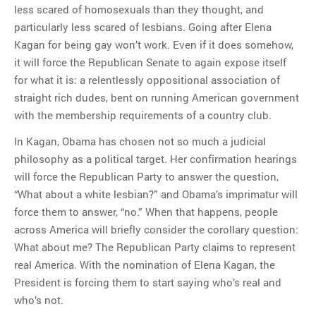
less scared of homosexuals than they thought, and
particularly less scared of lesbians. Going after Elena
Kagan for being gay won’t work. Even if it does somehow,
it will force the Republican Senate to again expose itself
for what it is: a relentlessly oppositional association of
straight rich dudes, bent on running American government
with the membership requirements of a country club.
In Kagan, Obama has chosen not so much a judicial
philosophy as a political target. Her confirmation hearings
will force the Republican Party to answer the question,
“What about a white lesbian?” and Obama’s imprimatur will
force them to answer, “no.” When that happens, people
across America will briefly consider the corollary question:
What about me? The Republican Party claims to represent
real America. With the nomination of Elena Kagan, the
President is forcing them to start saying who’s real and
who’s not.