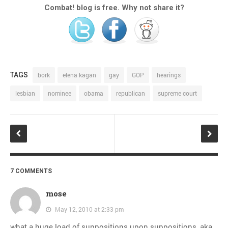
Combat! blog is free. Why not share it?
TAGS
bork
elena kagan
gay
GOP
hearings
lesbian
nominee
obama
republican
supreme court
7 COMMENTS
mose
May 12, 2010 at 2:33 pm
what a huge load of suppositions upon suppositions, aka