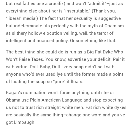
but real fatties use a crucifix) and won’t “admit it”–just as
everything else about her is “inscrutable.” (Thank you,
“liberal” media!) The fact that her sexuality is suggestive
but indeterminate fits perfectly with the myth of Obamism
as slithery hollow elocution veiling, well, the terror of
intelligent and nuanced policy. Or something like that.
The best thing she could do is run as a Big Fat Dyke Who
Won’t Raise Taxes. You know, advertise your deficit. Pair it
with virtue. Drill, Baby, Drill. Ivory soap didn’t sell with
anyone who’d ever used lye until the former made a point
of lauding the soap so “pure” it floats.
Kagan’s nomination won’t force anything until she or
Obama use Plain American Language and stop expecting
us not to trust rich straight white men. Fat rich white dykes
are basically the same thing–change one word and you’ve
got Limbaugh.