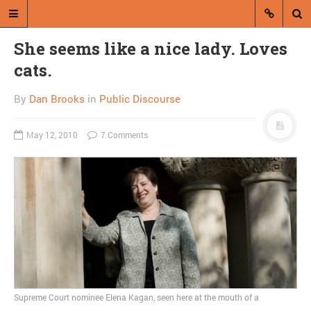
She seems like a nice lady. Loves
cats.
By
Dan Brooks
in
Public Discourse
May 12, 2010
7 Comments
A blog by Dan Brooks
Dan Brooks writes essays, fiction,
and commentary from Montana and
abroad.
A RANDOM POST
Ouroboros of time turns
Republican against
Supreme Court nominee Elena Kagan, seen here at the mouth of a
Republican, signaling