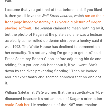
Fair.
I assume that you got tired of that before I did. If you liked
it, then you’ll love the
, which
ran as their
Wall Street Journal
front page image yesterday a 17 year-old picture of Kagan
playing softball
. The
claimed to mean nothing by it,
Journal
but the photo of Kagan at the plate said she was a lesbian
as clearly as her rolled-up denim shirt over a henley said it
was 1993. The White House has declined to comment on
her sexuality. “It’s not anything I’m going to get into,” said
Press Secretary Robert Gibbs, before adjusting his tie and
adding, “but you can ask her about it, if you want. She’s
down by the river, preventing flooding.” Then he looked
around expectantly and seemed annoyed that no one got
it.
William Saletan at
worries that the issue-that-can’t-be-
Slate
discussed-beacuse-it’s-not-an-issue of Kagan’s orientation
could Bork her
. He reminds us of the 1987 confirmation