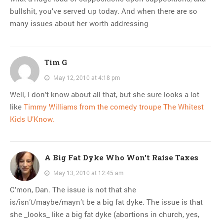
bullshit, you’ve served up today. And when there are so
many issues about her worth addressing
Tim G
May 12, 2010 at 4:18 pm
Well, I don’t know about all that, but she sure looks a lot
like
Timmy Williams from the comedy troupe The Whitest
Kids U’Know.
A Big Fat Dyke Who Won't Raise Taxes
May 13, 2010 at 12:45 am
C’mon, Dan. The issue is not that she
is/isn’t/maybe/mayn’t be a big fat dyke. The issue is that
she _looks_ like a big fat dyke (abortions in church, yes,