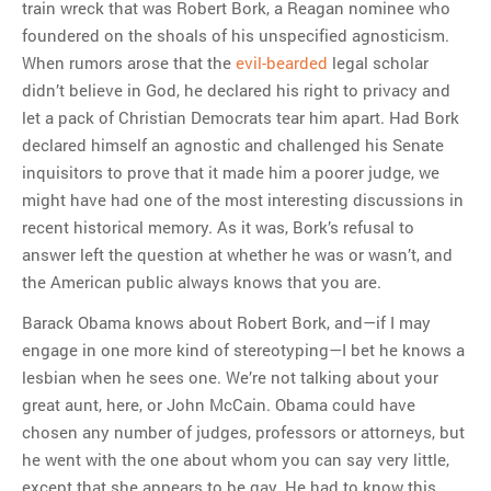
train wreck that was Robert Bork, a Reagan nominee who
foundered on the shoals of his unspecified agnosticism.
When rumors arose that the
evil-bearded
legal scholar
didn’t believe in God, he declared his right to privacy and
let a pack of Christian Democrats tear him apart. Had Bork
declared himself an agnostic and challenged his Senate
inquisitors to prove that it made him a poorer judge, we
might have had one of the most interesting discussions in
recent historical memory. As it was, Bork’s refusal to
answer left the question at whether he was or wasn’t, and
the American public always knows that you are.
Barack Obama knows about Robert Bork, and—if I may
engage in one more kind of stereotyping—I bet he knows a
lesbian when he sees one. We’re not talking about your
great aunt, here, or John McCain. Obama could have
chosen any number of judges, professors or attorneys, but
he went with the one about whom you can say very little,
except that she appears to be gay. He had to know this