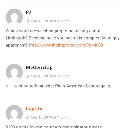
PJ
May 13, 2010 at 9:52 am
Which word are we changing to be talking about
Limbaugh? Because have you seen his completely un-gay
apartment?
http://www.theimproper.com/?p=4808
Mothership
May 13, 2010 at 3:45 pm
<—–waiting to hear what Plain American Language is.
haplito
May 13, 2010 at 11:36 pm
$100 on the lowest common denominator, please.