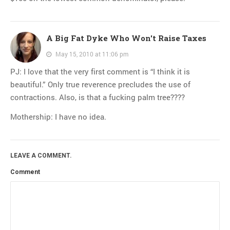
A Big Fat Dyke Who Won't Raise Taxes
May 15, 2010 at 11:06 pm
PJ: I love that the very first comment is “I think it is
beautiful.” Only true reverence precludes the use of
contractions. Also, is that a fucking palm tree????
Mothership: I have no idea.
LEAVE A COMMENT.
Comment