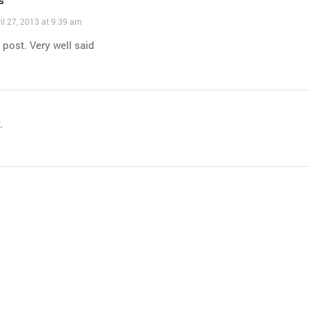
il 27, 2013 at 9:39 am
 post. Very well said
.