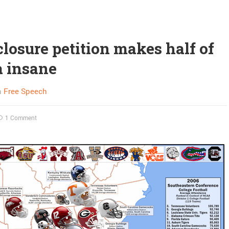
losure petition makes half of
 insane
n
Free Speech
1 Comment