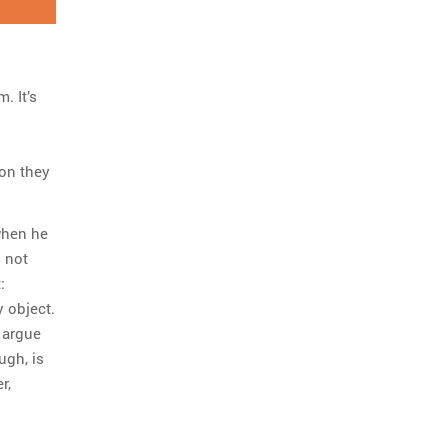
. It’s
ion they
when he
 not
:
 object.
 argue
ugh, is
r,