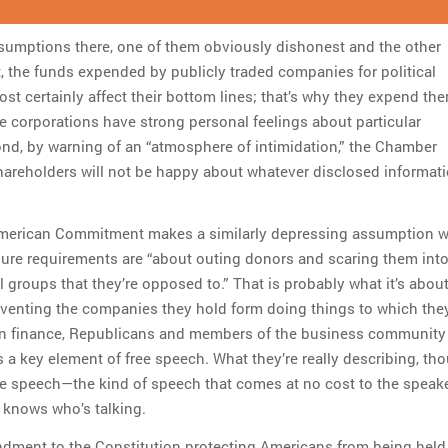
sumptions there, one of them obviously dishonest and the other
, the funds expended by publicly traded companies for political
t certainly affect their bottom lines; that’s why they expend them
e corporations have strong personal feelings about particular
nd, by warning of an “atmosphere of intimidation,” the Chamber
areholders will not be happy about whatever disclosed informat
American Commitment makes a similarly depressing assumption 
sure requirements are “about outing donors and scaring them into
al groups that they’re opposed to.” That is probably what it’s about
venting the companies they hold form doing things to which they
n finance, Republicans and members of the business community
 a key element of free speech. What they’re really describing, tho
 speech—the kind of speech that comes at no cost to the speake
knows who’s talking.
dment to the Constitution protecting Americans from being held