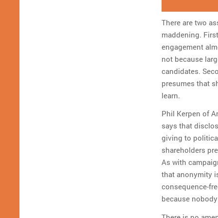
There are two as
maddening. First
engagement almos
not because larg
candidates. Seco
presumes that sh
learn.
Phil Kerpen of 
says that disclo
giving to politic
shareholders pre
As with campaig
that anonymity is
consequence-free
because nobody 
There is no amen