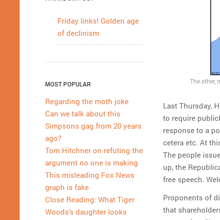
Friday links! Golden age
of declinism
The other, 
MOST POPULAR
Regarding the moth joke
Last Thursday, H
Can we talk about this
to require public
Simpsons gag from 20 years
response to a p
ago?
cetera etc. At th
Tom Hitchner on refuting the
The people issue
argument no one is making
up, the Republic
This misleading Fox News
free speech. Wel
graph is fake
Proponents of di
Close Reading: What Tiger
that shareholder
Woods’s daughter looks