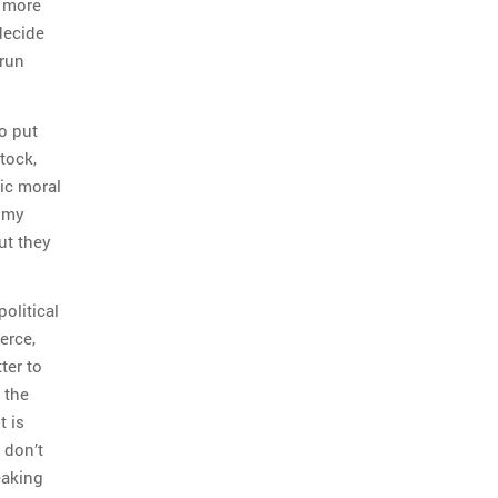
n more
decide
 run
o put
tock,
ic moral
l my
ut they
olitical
erce,
ter to
 the
t is
 don’t
eaking