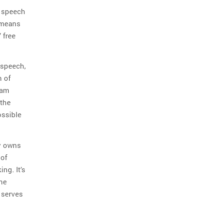
e speech
 means
 free
 speech,
n of
 am
 the
ossible
ly owns
 of
ng. It’s
the
 serves