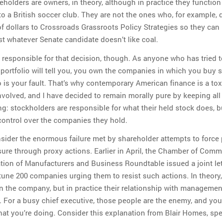
holders are owners, in theory, although in practice they functio
to a British soccer club. They are not the ones who, for example, 
of dollars to Crossroads Grassroots Policy Strategies so they can
st whatever Senate candidate doesn’t like coal.
 responsible for that decision, though. As anyone who has tried t
 portfolio will tell you, you own the companies in which you buy s
 is your fault. That’s why contemporary American finance is a tox
involved, and I have decided to remain morally pure by keeping al
ng: stockholders are responsible for what their held stock does, b
control over the companies they hold.
sider the enormous failure met by shareholder attempts to force p
ure through proxy actions. Earlier in April, the Chamber of Comm
tion of Manufacturers and Business Roundtable issued a joint let
tune 200 companies urging them to resist such actions. In theory,
 the company, but in practice their relationship with managemen
l. For a busy chief executive, those people are the enemy, and you
hat you’re doing. Consider this explanation from Blair Homes, sp