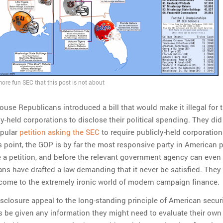
more fun SEC that this post is not about
ouse Republicans introduced a bill that would make it illegal for 
ly-held corporations to disclose their political spending. They did
opular
petition asking the SEC
to require publicly-held corporation
is point, the GOP is by far the most responsive party in American p
 a petition, and before the relevant government agency can even 
ans have drafted a law demanding that it never be satisfied. They 
come to the extremely ironic world of modern campaign finance.
sclosure appeal to the long-standing principle of American securi
s be given any information they might need to evaluate their own