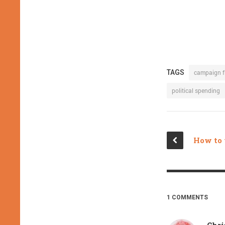
TAGS
campaign f
political spending
1 COMMENTS
Chri