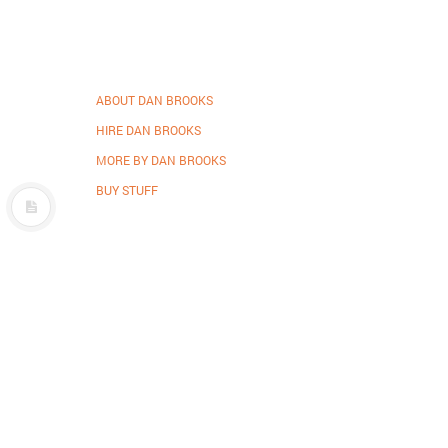
ABOUT DAN BROOKS
HIRE DAN BROOKS
MORE BY DAN BROOKS
BUY STUFF