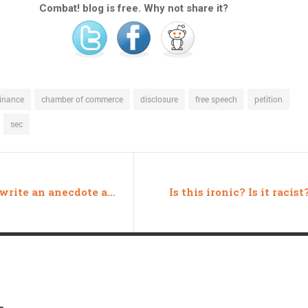
Combat! blog is free. Why not share it?
inance
chamber of commerce
disclosure
free speech
petition
sec
How to write an anecdote about welfare
Is this ironic? Is it racist
s