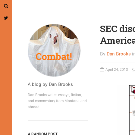
SEC disc
America
By
Dan Brooks
i
April 24, 2013
A blog by Dan Brooks
Dan Brooks writes essays, fiction,
and commentary from Montana and
abroad.
A RANDOM POST