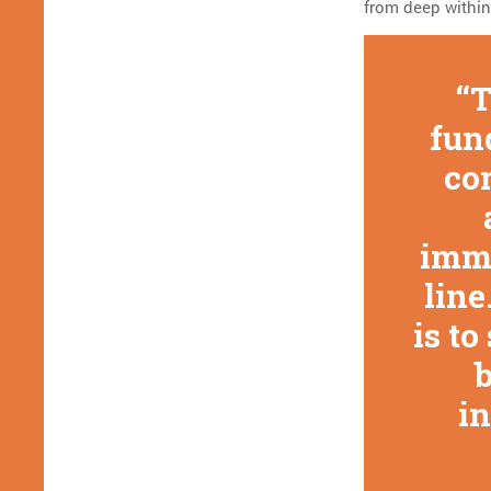
from deep within
T
fun
co
imma
line
is t
b
in