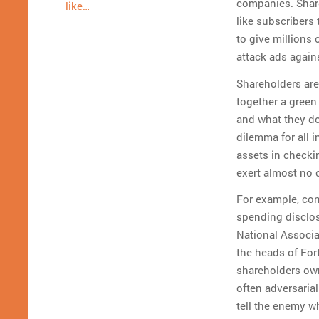
companies. Share
like…
like subscribers 
to give millions 
attack ads again
Shareholders are
together a green
and what they do
dilemma for all 
assets in checki
exert almost no 
For example, con
spending disclos
National Associa
the heads of For
shareholders own
often adversaria
tell the enemy w