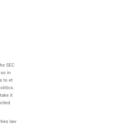
the SEC
 so in
s to et
olitics.
take it
cited
ties law