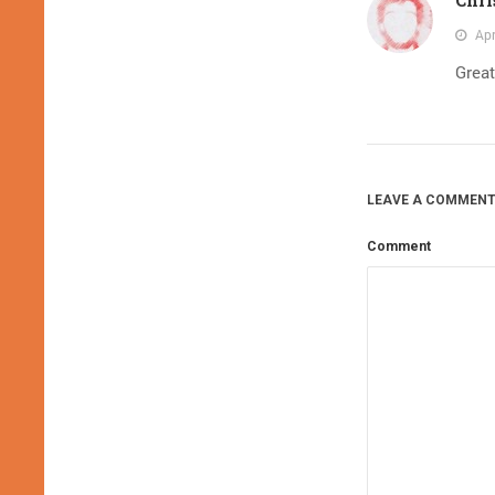
Apr
Great
LEAVE A COMMENT
Comment