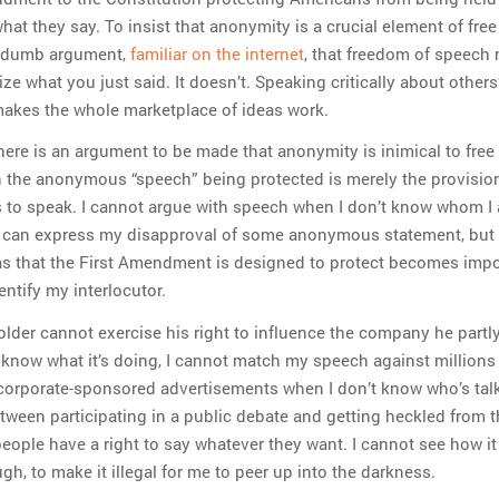
hat they say. To insist that anonymity is a crucial element of fre
the dumb argument,
familiar on the internet
, that freedom of speech
ize what you just said. It doesn’t. Speaking critically about others’
akes the whole marketplace of ideas work.
there is an argument to be made that anonymity is inimical to free
n the anonymous “speech” being protected is merely the provisio
 to speak. I cannot argue with speech when I don’t know whom I
 I can express my disapproval of some anonymous statement, but
s that the First Amendment is designed to protect becomes imp
ntify my interlocutor.
older cannot exercise his right to influence the company he part
know what it’s doing, I cannot match my speech against millions
 corporate-sponsored advertisements when I don’t know who’s talki
etween participating in a public debate and getting heckled from 
eople have a right to say whatever they want. I cannot see how it
gh, to make it illegal for me to peer up into the darkness.