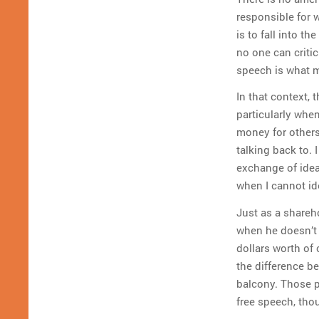
responsible for w
is to fall into 
no one can critic
speech is what m
In that context, 
particularly whe
money for others
talking back to.
exchange of idea
when I cannot ide
Just as a shareh
when he doesn’t 
dollars worth of
the difference b
balcony. Those p
free speech, thou