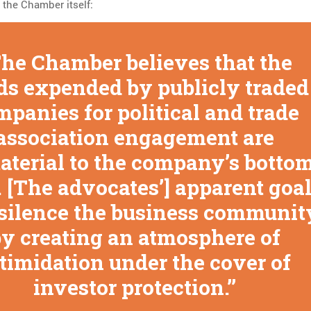
 the Chamber itself:
he Chamber believes that the
ds expended by publicly traded
mpanies for political and trade
association engagement are
terial to the company’s botto
. [The advocates’] apparent goa
o silence the business communit
y creating an atmosphere of
timidation under the cover of
investor protection.