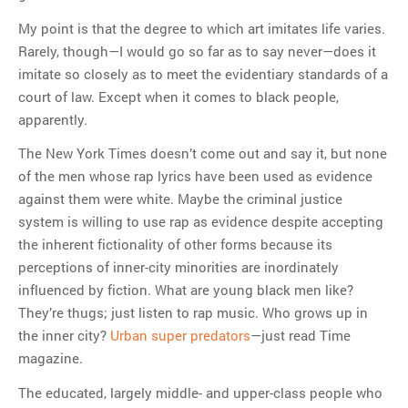
My point is that the degree to which art imitates life varies.
Rarely, though—I would go so far as to say never—does it
imitate so closely as to meet the evidentiary standards of a
court of law. Except when it comes to black people,
apparently.
The New York Times doesn’t come out and say it, but none
of the men whose rap lyrics have been used as evidence
against them were white. Maybe the criminal justice
system is willing to use rap as evidence despite accepting
the inherent fictionality of other forms because its
perceptions of inner-city minorities are inordinately
influenced by fiction. What are young black men like?
They’re thugs; just listen to rap music. Who grows up in
the inner city?
Urban super predators
—just read Time
magazine.
The educated, largely middle- and upper-class people who