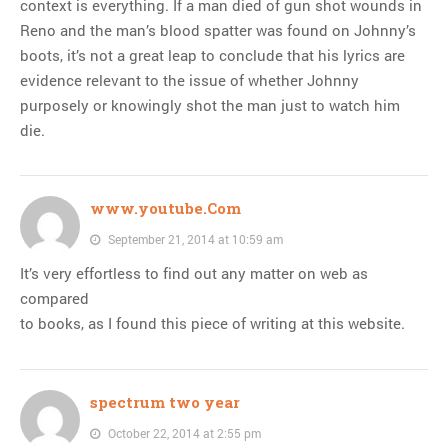
context is everything. If a man died of gun shot wounds in
Reno and the man’s blood spatter was found on Johnny’s
boots, it’s not a great leap to conclude that his lyrics are
evidence relevant to the issue of whether Johnny
purposely or knowingly shot the man just to watch him
die.
www.youtube.Com
September 21, 2014 at 10:59 am
It’s very effortless to find out any matter on web as
compared
to books, as I found this piece of writing at this website.
spectrum two year
October 22, 2014 at 2:55 pm