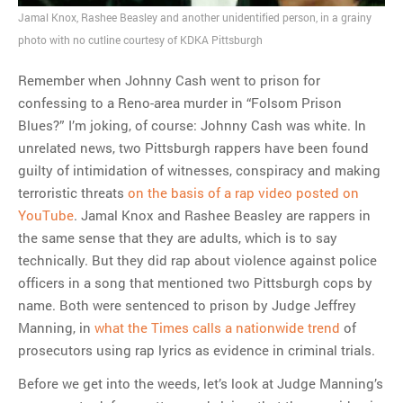
flipping house
Jamal Knox, Rashee Beasley and another unidentified person, in a grainy
photo with no cutline courtesy of KDKA Pittsburgh
MOST POPULAR
Remember when Johnny Cash went to prison for
confessing to a Reno-area murder in “Folsom Prison
Regarding the moth joke
Blues?” I’m joking, of course: Johnny Cash was white. In
Can we talk about this
unrelated news, two Pittsburgh rappers have been found
Simpsons gag from 20 years
guilty of intimidation of witnesses, conspiracy and making
ago?
terroristic threats
on the basis of a rap video posted on
Tom Hitchner on refuting the
YouTube
. Jamal Knox and Rashee Beasley are rappers in
argument no one is making
the same sense that they are adults, which is to say
This misleading Fox News
technically. But they did rap about violence against police
graph is fake
officers in a song that mentioned two Pittsburgh cops by
Close Reading: What Tiger
name. Both were sentenced to prison by Judge Jeffrey
Woods’s daughter looks
Manning, in
what the Times calls a nationwide trend
of
like…
prosecutors using rap lyrics as evidence in criminal trials.
Before we get into the weeds, let’s look at Judge Manning’s