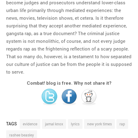
become judges and prosecutors understand lower-class
urban life primarily through mediated experiences: the
news, movies, television shows, et cetera. Is it therefore
surprising that they accept another mediated experience,
gangsta rap, as a true document? The criminal justice
system is not monolithic, of course, and not every judge
regards rap as the frightening reflection of a scary people.
That so many do, however, is a testament to how separated
our culture of justice can be from the people it is supposed
to serve.
Combat! blog is free. Why not share it?
TAGS
evidence
jamal knox
lyrics
new york times
rap
rashee beasley