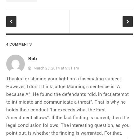
4 COMMENTS
Bob
March 28, 2014 at 9:31 am
Thanks for shining your light on a fascinating subject.
However, I don’t think judge Manning’s sentence is “A
because A”. He found the defendants “did, in fact,attempt
to intimidate and communicate a threat”. That is why he
holds their conduct “far exceeds what the First
Amendment allows”. If the fact finding is correct, then the
legal conclusion follows. The interesting question, as you
point out, is whether the finding is warranted. For that,