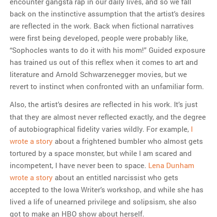
encounter gangsta rap in our daily lives, and so we fall
back on the instinctive assumption that the artist’s desires
are reflected in the work. Back when fictional narratives
were first being developed, people were probably like,
“Sophocles wants to do it with his mom!” Guided exposure
has trained us out of this reflex when it comes to art and
literature and Arnold Schwarzenegger movies, but we
revert to instinct when confronted with an unfamiliar form.
Also, the artist’s desires
reflected in his work. It’s just
are
that they are almost never reflected exactly, and the degree
of autobiographical fidelity varies wildly. For example,
I
wrote a story
about a frightened bumbler who almost gets
tortured by a space monster, but while I am scared and
incompetent, I have never been to space.
Lena Dunham
wrote a story
about an entitled narcissist who gets
accepted to the Iowa Writer’s workshop, and while she has
lived a life of unearned privilege and solipsism, she also
got to make an HBO show about herself.