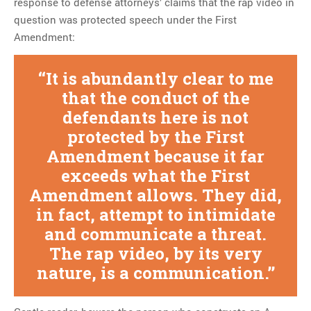
response to defense attorneys’ claims that the rap video in
question was protected speech under the First
Amendment:
It is abundantly clear to me
that the conduct of the
defendants here is not
protected by the First
Amendment because it far
exceeds what the First
Amendment allows. They did,
in fact, attempt to intimidate
and communicate a threat.
The rap video, by its very
nature, is a communication.