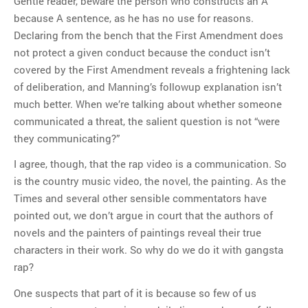
Gentle reader, beware the person who constructs an A
because A sentence, as he has no use for reasons.
Declaring from the bench that the First Amendment does
not protect a given conduct because the conduct isn’t
covered by the First Amendment reveals a frightening lack
of deliberation, and Manning’s followup explanation isn’t
much better. When we’re talking about whether someone
communicated a threat, the salient question is not “were
they communicating?”
I agree, though, that the rap video is a communication. So
is the country music video, the novel, the painting. As the
Times and several other sensible commentators have
pointed out, we don’t argue in court that the authors of
novels and the painters of paintings reveal their true
characters in their work. So why do we do it with gangsta
rap?
One suspects that part of it is because so few of us