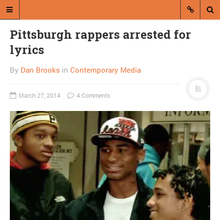
Pittsburgh rappers arrested for
lyrics
By
Dan Brooks
in
Contemporary Media
March 27, 2014
4 Comments
A blog by Dan Brooks
Dan Brooks writes essays, fiction,
and commentary from Montana and
abroad.
A RANDOM POST
Straight-faced, AP
reports 11 year-old
“saving for college” by