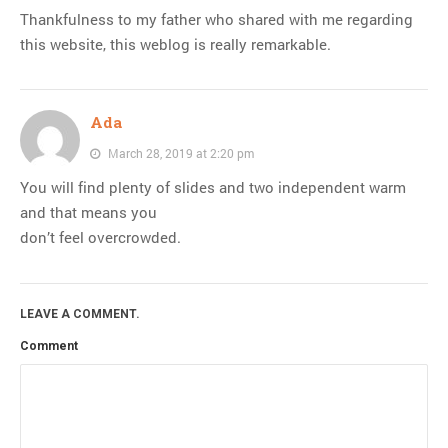
Thankfulness to my father who shared with me regarding
this website, this weblog is really remarkable.
Ada
March 28, 2019 at 2:20 pm
You will find plenty of slides and two independent warm
and that means you
don’t feel overcrowded.
LEAVE A COMMENT.
Comment