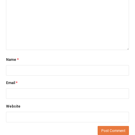
Name
*
Email
*
Website