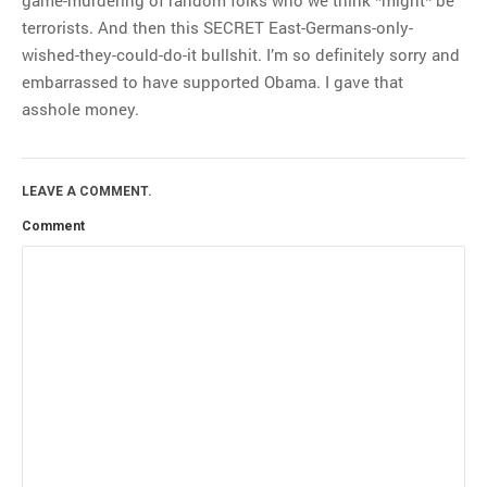
terrorists. And then this SECRET East-Germans-only-
wished-they-could-do-it bullshit. I’m so definitely sorry and
embarrassed to have supported Obama. I gave that
asshole money.
LEAVE A COMMENT.
Comment