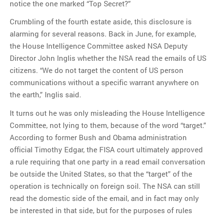
notice the one marked “Top Secret?”
Crumbling of the fourth estate aside, this disclosure is
alarming for several reasons. Back in June, for example,
the House Intelligence Committee asked NSA Deputy
Director John Inglis whether the NSA read the emails of US
citizens. “We do not target the content of US person
communications without a specific warrant anywhere on
the earth,” Inglis said.
It turns out he was only misleading the House Intelligence
Committee, not lying to them, because of the word “target.”
According to former Bush and Obama administration
official Timothy Edgar, the FISA court ultimately approved
a rule requiring that one party in a read email conversation
be outside the United States, so that the “target” of the
operation is technically on foreign soil. The NSA can still
read the domestic side of the email, and in fact may only
be interested in that side, but for the purposes of rules