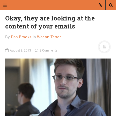
Okay, they are looking at the
content of your emails
By
Dan Brooks
in
War on Terror
August 8, 2013
2 Comments
A blog by Dan Brooks
Dan Brooks writes essays, fiction,
and commentary from Montana and
abroad.
A RANDOM POST
Friday links! Winning the
argument edition