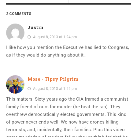
2 COMMENTS
Justin
August 8, 2013 at 1:24 pm
I like how you mention the Executive has lied to Congress,
as if they would do anything about it…
Mose - Tipsy Pilgrim
August 8, 2013 at 1:55 pm
This matters. Sixty years ago the CIA framed a communist
family friend of ours for murder (he beat the rap). They
overthrew democratically elected governments. This kind
of power never ends well. We now have drones killing
terrorists, and, incidentally, their families. Plus this video-
game-murdering of random folks who we think *might* be