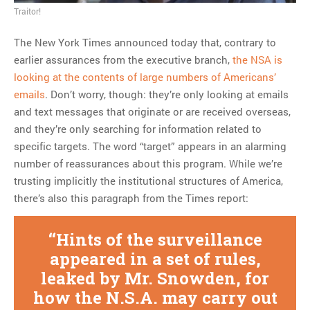
Traitor!
MOST POPULAR
The New York Times announced today that, contrary to
Regarding the moth joke
earlier assurances from the executive branch,
the NSA is
Can we talk about this
looking at the contents of large numbers of Americans’
Simpsons gag from 20 years
emails
. Don’t worry, though: they’re only looking at emails
ago?
and text messages that originate or are received overseas,
Tom Hitchner on refuting the
and they’re only searching for information related to
argument no one is making
specific targets. The word “target” appears in an alarming
This misleading Fox News
number of reassurances about this program. While we’re
graph is fake
trusting implicitly the institutional structures of America,
Close Reading: What Tiger
there’s also this paragraph from the Times report:
Woods’s daughter looks
like…
Hints of the surveillance
appeared in a set of rules,
leaked by Mr. Snowden, for
how the N.S.A. may carry out