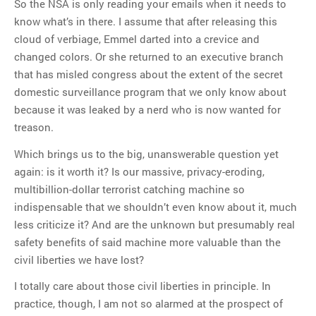
So the NSA is only reading your emails when it needs to
know what’s in there. I assume that after releasing this
cloud of verbiage, Emmel darted into a crevice and
changed colors. Or she returned to an executive branch
that has misled congress about the extent of the secret
domestic surveillance program that we only know about
because it was leaked by a nerd who is now wanted for
treason.
Which brings us to the big, unanswerable question yet
again: is it worth it? Is our massive, privacy-eroding,
multibillion-dollar terrorist catching machine so
indispensable that we shouldn’t even know about it, much
less criticize it? And are the unknown but presumably real
safety benefits of said machine more valuable than the
civil liberties we have lost?
I totally care about those civil liberties in principle. In
practice, though, I am not so alarmed at the prospect of