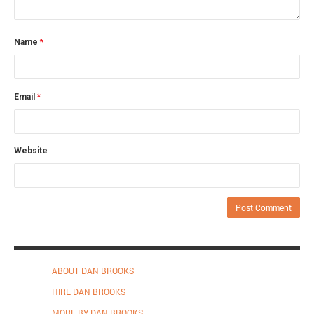
Name
*
Email
*
Website
ABOUT DAN BROOKS
HIRE DAN BROOKS
MORE BY DAN BROOKS