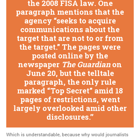
the 2008 FISA law. One
paragraph mentions that the
agency “seeks to acquire
communications about the
target that are not to or from
the target.” The pages were
posted online by the
newspaper
The Guardian
on
June 20, but the telltale
paragraph, the only rule
marked “Top Secret” amid 18
pages of restrictions, went
largely overlooked amid other
disclosures.
Which is understandable, because why would journalists