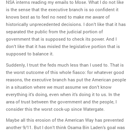
NSA interns reading my emails to Mose. What I do not like
is the sense that the executive branch is so confident it
knows best as to feel no need to make me aware of
historically unprecedented decisions. I don’t like that it has
separated the public from the judicial portion of
government that is supposed to check its power. And I
don’t like that it has misled the legislative portion that is
supposed to balance it.
Suddenly, I trust the feds much less than I used to. That is
the worst outcome of this whole fiasco: for whatever good
reasons, the executive branch has put the American people
in a situation where we must assume we don’t know
everything it’s doing, even when it’s doing it to us. In the
area of trust between the government and the people, I
consider this the worst cock-up since Watergate.
Maybe all this erosion of the American Way has prevented
another 9/11. But I don’t think Osama Bin Laden’s goal was