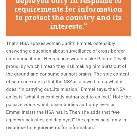
deployed only in response to
requirements for information
to protect the country and its
interests.
That’s NSA spokeswoman Judith Emmel, ostensibly
answering a question about surveillance of cross-border
communications. Her remarks would make George Orwell
proud, by which I mean they risk making him burst out of
the ground and consume our soft brains. The sole content
of sentence one is that the NSA is allowed to do what it
does: “in carrying out…its mission,” Emmel says, the NSA
collects “what it is explicitly authorized to collect.” Note the
passive voice, which disembodies authority even as
Emmel insists the NSA has it. Then she adds that “
the
agency’s activities are deployed
” the agency acts “only in
response to requirements for information.”