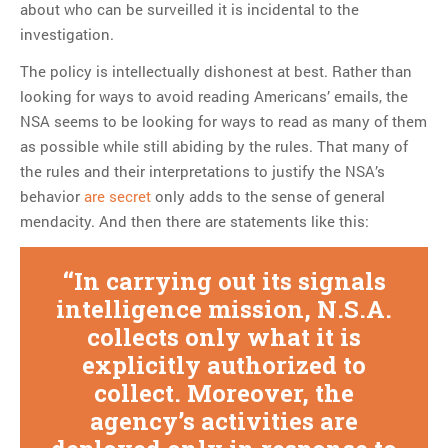
about who can be surveilled it is incidental to the
investigation.
The policy is intellectually dishonest at best. Rather than
looking for ways to avoid reading Americans’ emails, the
NSA seems to be looking for ways to read as many of them
as possible while still abiding by the rules. That many of
the rules and their interpretations to justify the NSA’s
behavior
are secret
only adds to the sense of general
mendacity. And then there are statements like this:
In carrying out its signals
intelligence mission, N.S.A.
collects only what it is
explicitly authorized to
collect. Moreover, the
agency’s activities are