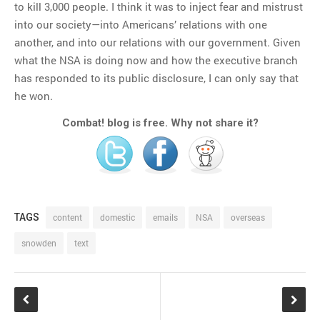
to kill 3,000 people. I think it was to inject fear and mistrust
into our society—into Americans’ relations with one
another, and into our relations with our government. Given
what the NSA is doing now and how the executive branch
has responded to its public disclosure, I can only say that
he won.
Combat! blog is free. Why not share it?
TAGS
content
domestic
emails
NSA
overseas
snowden
text