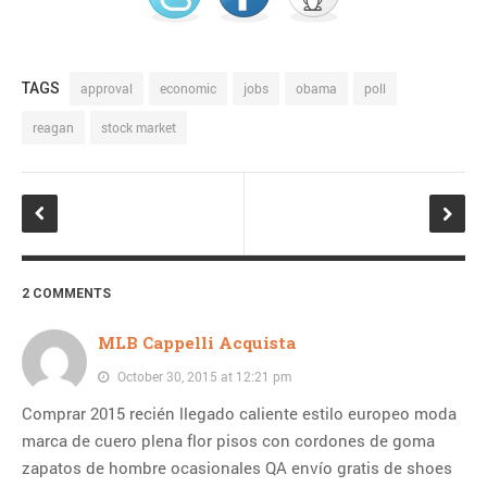
TAGS
approval
economic
jobs
obama
poll
reagan
stock market
2 COMMENTS
MLB Cappelli Acquista
October 30, 2015 at 12:21 pm
Comprar 2015 recién llegado caliente estilo europeo moda
marca de cuero plena flor pisos con cordones de goma
zapatos de hombre ocasionales QA envío gratis de shoes