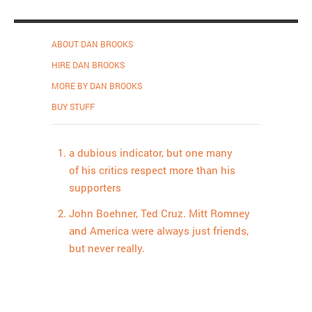
ABOUT DAN BROOKS
HIRE DAN BROOKS
MORE BY DAN BROOKS
BUY STUFF
a dubious indicator, but one many
of his critics respect more than his
supporters
John Boehner, Ted Cruz. Mitt Romney
and America were always just friends,
but never really.