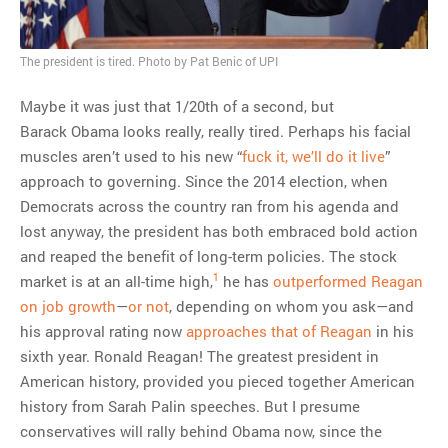
MOST POPULAR
The president is tired. Photo by Pat Benic of UPI
Regarding the moth joke
Maybe it was just that 1/20th of a second, but
Can we talk about this
Barack Obama looks really, really tired. Perhaps his facial
Simpsons gag from 20 years
muscles aren’t used to his new “
fuck it, we’ll do it live
”
ago?
approach to governing. Since the 2014 election, when
Tom Hitchner on refuting the
Democrats across the country ran from his agenda and
argument no one is making
lost anyway, the president has both embraced bold action
This misleading Fox News
and reaped the benefit of long-term policies. The stock
graph is fake
1
market is at an all-time high,
he has
outperformed Reagan
Close Reading: What Tiger
on job growth
—
or not
, depending on whom you ask—and
Woods’s daughter looks
his approval rating now
approaches that of Reagan
in his
like…
sixth year. Ronald Reagan! The greatest president in
American history, provided you pieced together American
history from Sarah Palin speeches. But I presume
conservatives will rally behind Obama now, since the