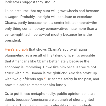
indicators suggest they should.
I also presume that my aunt will grow wheels and become
a wagon. Probably, the right will continue to excoriate
Obama, partly because he is a center-left technocrat—the
only thing contemporary conservatives hate more than a
center-right technocrat—but mostly because he is the
president.
Here’s a graph
that shows Obama’s approval rating
plummeting as a result of his taking office. It’s possible
that Americans like Obama better lately because the
economy is improving. Or we like him because we’re not
stuck with him. Obama is the girlfriend America broke up
2
with two girlfriends ago.
He seems safely in the past, and
now it is safe to remember him fondly.
Or, to put it less metaphorically: public opinion polls are
dumb, because Americans are a bunch of shortsighted
whiners. This past summer, a plurality of respondents