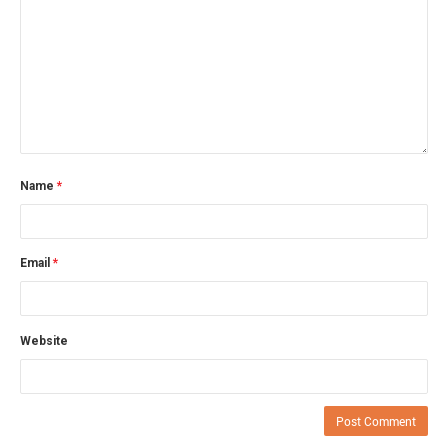
Name
*
Email
*
Website