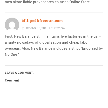
men skate fiable proveedores en Anna Online Store
billigedkfreerun.com
October 30, 2015 at 12:22 pm
First, New Balance still maintains five factories in the us –
a rarity nowadays of globalization and cheap labor
overseas. Also, New Balance includes a strict “Endorsed by
No One ”
LEAVE A COMMENT.
Comment