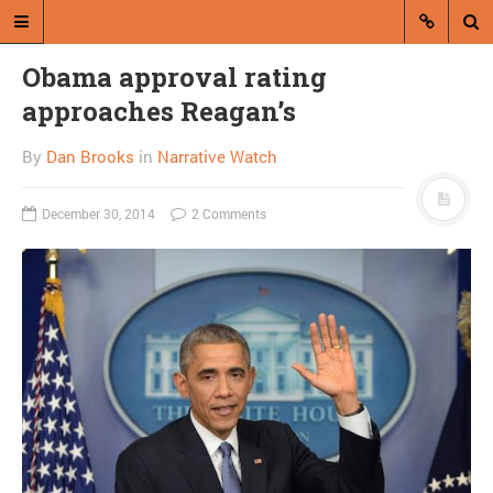
Obama approval rating
approaches Reagan’s
By
Dan Brooks
in
Narrative Watch
December 30, 2014
2 Comments
A blog by Dan Brooks
Dan Brooks writes essays, fiction,
and commentary from Montana and
abroad.
A RANDOM POST
Trump takes lead in GOP
poll but plummets after
McCain remarks