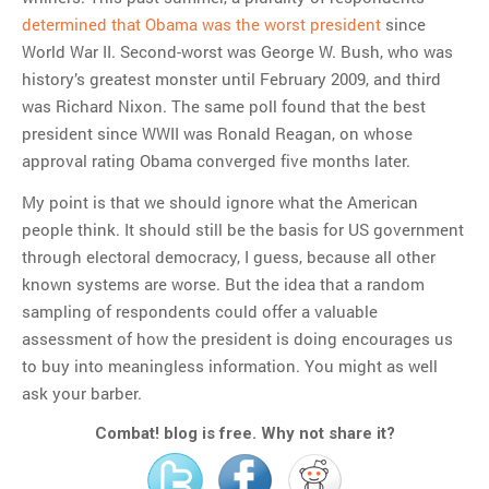
determined that Obama was the worst president
since
World War II. Second-worst was George W. Bush, who was
history’s greatest monster until February 2009, and third
was Richard Nixon. The same poll found that the best
president since WWII was Ronald Reagan, on whose
approval rating Obama converged five months later.
My point is that we should ignore what the American
people think. It should still be the basis for US government
through electoral democracy, I guess, because all other
known systems are worse. But the idea that a random
sampling of respondents could offer a valuable
assessment of how the president is doing encourages us
to buy into meaningless information. You might as well
ask your barber.
Combat! blog is free. Why not share it?