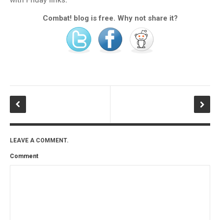
Combat! blog is free. Why not share it?
LEAVE A COMMENT.
Comment