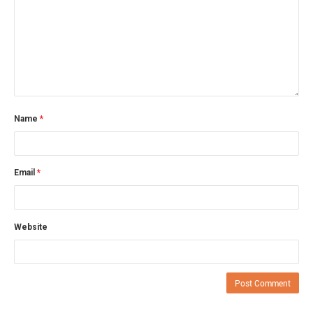
Name
*
Email
*
Website