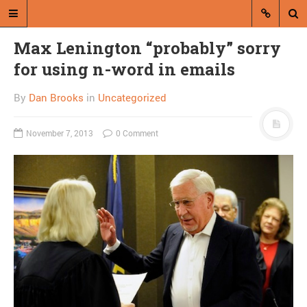
Max Lenington “probably” sorry
for using n-word in emails
By
Dan Brooks
in
Uncategorized
November 7, 2013
0 Comment
A blog by Dan Brooks
Dan Brooks writes essays, fiction,
and commentary from Montana and
abroad.
A RANDOM POST
Friday links! Other minds
edition