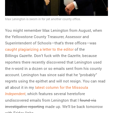
MOST POPULAR
Regarding the moth joke
Max Lenington is sworn in for yet another county office.
Can we talk about this
Simpsons gag from 20 years
You might remember Max Lenington from August, when
ago?
the Yellowstone County Treasurer, Assessor and
Tom Hitchner on refuting the
Superintendent of Schools—that’s three offices—was
argument no one is making
caught plagiarizing a letter to the editor
of the
This misleading Fox News
Billings
. Don’t fuck with the
, because
Gazette
Gazette
graph is fake
reporters there recently discovered that Lenington used
Close Reading: What Tiger
the n-word in a dozen or so emails sent from his county
Woods’s daughter looks
account. Lenington has since said that he “probably”
like…
regrets using the epithet and will not resign. You can read
all about it in my
latest column for the Missoula
, which features several heretofore
Independent
undiscovered emails from Lenington that I
found via
investigative reporting
made up. We’ll be back tomorrow
with Friday links.