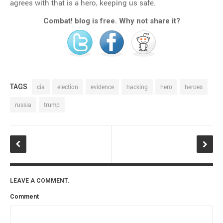
agrees with that is a hero, keeping us safe.
Combat! blog is free. Why not share it?
TAGS
cia
election
evidence
hacking
hero
heroes
russia
trump
LEAVE A COMMENT.
Comment