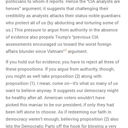
politicians to whom it reports. Hence the “CIA analysts are
heroes” argument; it suggests that challenging their
credibility as analysts attacks their status noble guardians
who protect all of us (by abducting and torturing some of
us.) This pressure to argue from authority in the absence
of evidence also propels Trump’s “previous CIA
assessments encouraged us toward the worst foreign
3
affairs blunder since Vietnam”
argument.
If you hold out for evidence, you have to reject all three of
these propositions. If you argue from authority, though,
you might as well take proposition (2) along with
proposition (1). I mean, come on—it’s what so many of us
want to believe anyway. It suggests our democracy might
be healthy after all. American voters wouldn’t have
picked this maniac to be our president, if only they had
been left alone to choose. As if redeeming our faith in
democracy weren’t enough, believing proposition (2) also
lets the Democratic Party off the hook for blowing a very