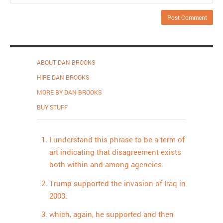
ABOUT DAN BROOKS
HIRE DAN BROOKS
MORE BY DAN BROOKS
BUY STUFF
I understand this phrase to be a term of
art indicating that disagreement exists
both within and among agencies.
Trump supported the invasion of Iraq in
2003.
which, again, he supported and then