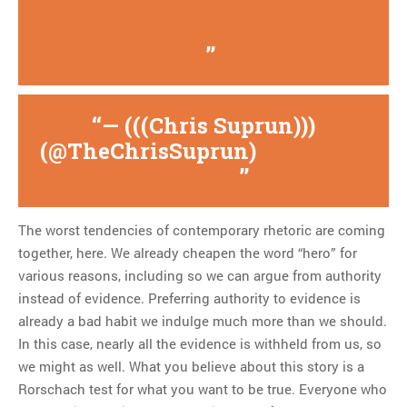
#Russia
#Trump
https://t.co/BK9ts94C8
g
— (((Chris Suprun)))
(@TheChrisSuprun)
December
10, 2016
The worst tendencies of contemporary rhetoric are coming
together, here. We already cheapen the word “hero” for
various reasons, including so we can argue from authority
instead of evidence. Preferring authority to evidence is
already a bad habit we indulge much more than we should.
In this case, nearly all the evidence is withheld from us, so
we might as well. What you believe about this story is a
Rorschach test for what you want to be true. Everyone who