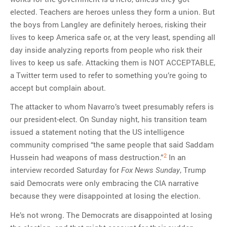
elected. Teachers are heroes unless they form a union. But
the boys from Langley are definitely heroes, risking their
lives to keep America safe or, at the very least, spending all
day inside analyzing reports from people who risk their
lives to keep us safe. Attacking them is NOT ACCEPTABLE,
a Twitter term used to refer to something you’re going to
accept but complain about.
The attacker to whom Navarro’s tweet presumably refers is
our president-elect. On Sunday night, his transition team
issued a statement noting that the US intelligence
community comprised “the same people that said Saddam
2
Hussein had weapons of mass destruction.”
In an
interview recorded Saturday for
, Trump
Fox News Sunday
said Democrats were only embracing the CIA narrative
because they were disappointed at losing the election.
He’s not wrong. The Democrats are disappointed at losing