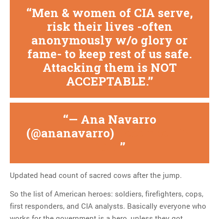
Men & women of CIA serve,
risk their lives -often
anonymously w/o glory or
fame- to keep rest of us safe.
Attacking them is NOT
ACCEPTABLE.
— Ana Navarro
(@ananavarro)
December 12,
2016
Updated head count of sacred cows after the jump.
So the list of American heroes: soldiers, firefighters, cops,
first responders, and CIA analysts. Basically everyone who
works for the government is a hero, unless they got