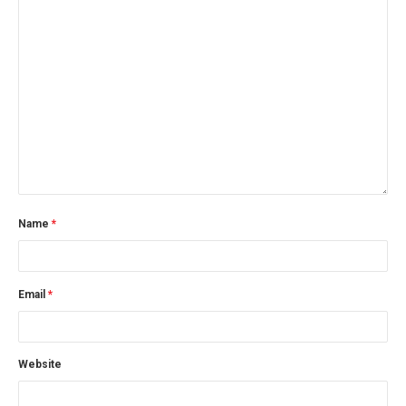
Name
*
Email
*
Website