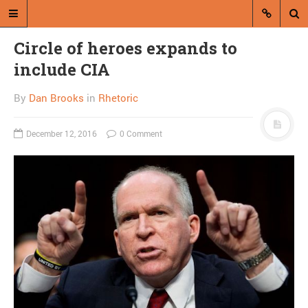
Circle of heroes expands to
include CIA
By
Dan Brooks
in
Rhetoric
December 12, 2016
0 Comment
A blog by Dan Brooks
Dan Brooks writes essays, fiction,
and commentary from Montana and
abroad.
A RANDOM POST
So it’s come to this