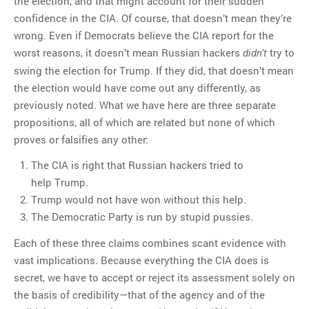
the election, and that might account for their sudden
confidence in the CIA. Of course, that doesn’t mean they’re
wrong. Even if Democrats believe the CIA report for the
worst reasons, it doesn’t mean Russian hackers
try to
didn’t
swing the election for Trump. If they did, that doesn’t mean
the election would have come out any differently, as
previously noted. What we have here are three separate
propositions, all of which are related but none of which
proves or falsifies any other:
The CIA is right that Russian hackers tried to
help Trump.
Trump would not have won without this help.
The Democratic Party is run by stupid pussies.
Each of these three claims combines scant evidence with
vast implications. Because everything the CIA does is
secret, we have to accept or reject its assessment solely on
the basis of credibility—that of the agency and of the