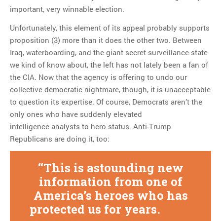
important, very winnable election.
Unfortunately, this element of its appeal probably supports
proposition (3) more than it does the other two. Between
Iraq, waterboarding, and the giant secret surveillance state
we kind of know about, the left has not lately been a fan of
the CIA. Now that the agency is offering to undo our
collective democratic nightmare, though, it is unacceptable
to question its expertise. Of course, Democrats aren’t the
only ones who have suddenly elevated
intelligence analysts to hero status. Anti-Trump
Republicans are doing it, too:
This is astounding new
information from one of
America’s heroes who has
protected us for years.
#CIA