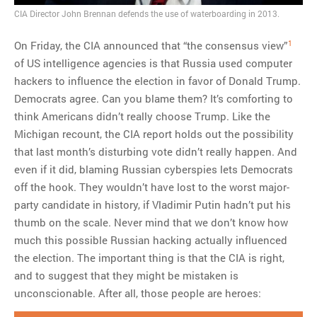
MOST POPULAR
CIA Director John Brennan defends the use of waterboarding in 2013.
Regarding the moth joke
1
On Friday, the CIA announced that “the consensus view”
Can we talk about this
of US intelligence agencies is that Russia used computer
Simpsons gag from 20 years
hackers to influence the election in favor of Donald Trump.
ago?
Democrats agree. Can you blame them? It’s comforting to
Tom Hitchner on refuting the
think Americans didn’t really choose Trump. Like the
argument no one is making
Michigan recount, the CIA report holds out the possibility
This misleading Fox News
that last month’s disturbing vote didn’t really happen. And
graph is fake
even if it did, blaming Russian cyberspies lets Democrats
Close Reading: What Tiger
off the hook. They wouldn’t have lost to the worst major-
Woods’s daughter looks
party candidate in history, if Vladimir Putin hadn’t put his
like…
thumb on the scale. Never mind that we don’t know how
much this possible Russian hacking actually influenced
the election. The important thing is that the CIA is right,
and to suggest that they might be mistaken is
unconscionable. After all, those people are heroes: