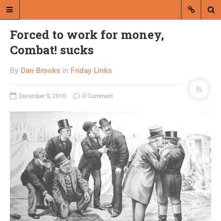
Forced to work for money,
Combat! sucks
By
Dan Brooks
in
Friday Links
December 9, 2016
0 Comment
A blog by Dan Brooks
Dan Brooks writes essays, fiction,
and commentary from Montana and
abroad.
A RANDOM POST
50 Books: Less by
Andrew Sean Greer