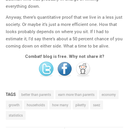
everything down.
Anyway, there’s quantitative proof that we live in a less just
society. Or maybe it’s just a more efficient one. How that
looks probably depends on where you sit. If I had to
estimate it, I’d say there’s about a 50 percent chance of you
coming down on either side. What a time to be alive.
Combat! blog is free. Why not share it?
TAGS
better than parents
earn more than parents
economy
growth
households
how many
piketty
saez
statistics