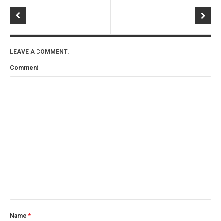
LEAVE A COMMENT.
Comment
Name
*