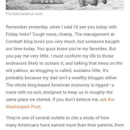
MOST POPULAR
The free market at work
Regarding the moth joke
Can we talk about this
Remember yesterday, when I said I’d see you today with
Simpsons gag from 20 years
Friday links? Tough news, champ. The management at
ago?
Combat! blog loves you very much, but someone bought
Tom Hitchner on refuting the
our time today. You guys know you’re my favorites. But
argument no one is making
you pay me very little. I must conform my life to those
This misleading Fox News
endeavors likely to sustain it, and talking that mess on the
graph is fake
old yakbox, as blogging is called, sustains little. It’s
Close Reading: What Tiger
probably because my dad isn’t a wealthy blogger, either.
Woods’s daughter looks
The whole blog-based American economy is rigged—a
like…
maze with no exit, designed to keep us in roughly the
same place we started. If you don’t believe me,
ask the
Washington Post
.
They’re one of several outlets to cite a study of how
many Americans have earned more than their parents, from