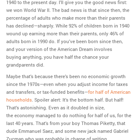
1940 to the present day. I’ll give you the good news first:
we won World War II. The bad news is that since then, the
percentage of adults who make more than their parents
has declined—sharply. While 92% of children born in 1940
wound up earning more than their parents, only 46% of
adults born in 1990 do. If you’ve been born since then,
and your version of the American Dream involves
buying anything, you have half the chance your
grandparents did.
Maybe that’s because there’s been no economic growth
since the 1970s—even when you adjust income for taxes
and transfers, or tax-funded benefits—
for half of American
households
. Spoiler alert: It’s the bottom half. But half!
That’s astonishing. Even as it doubled in size,
the economy managed to do nothing for half of us, for the
last 40 years. That’s from your boy Thomas Piketty, that
dude Emmanuel Saez, and some new jack named Gabriel
Zucman who was probably in charge of writing