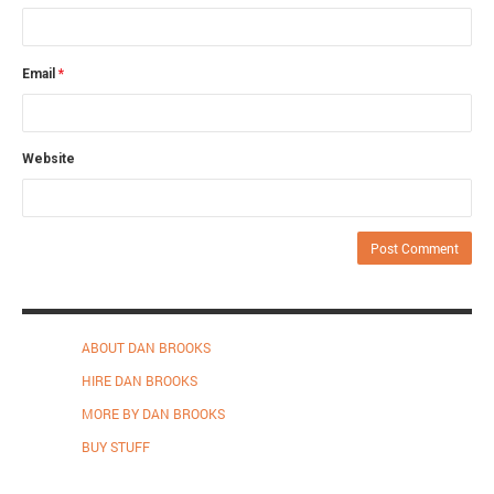
Email
*
Website
ABOUT DAN BROOKS
HIRE DAN BROOKS
MORE BY DAN BROOKS
BUY STUFF