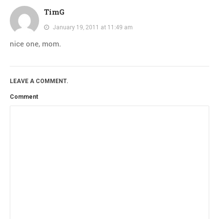
TimG
January 19, 2011 at 11:49 am
nice one, mom.
LEAVE A COMMENT.
Comment