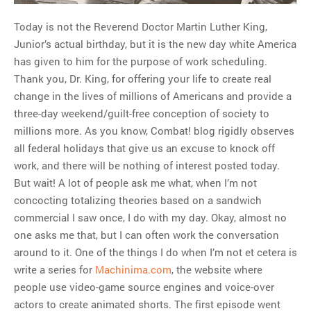
Today is not the Reverend Doctor Martin Luther King,
MOST POPULAR
Junior’s actual birthday, but it is the new day white America
has given to him for the purpose of work scheduling.
Regarding the moth joke
Thank you, Dr. King, for offering your life to create real
Can we talk about this
change in the lives of millions of Americans and provide a
Simpsons gag from 20 years
three-day weekend/guilt-free conception of society to
ago?
millions more. As you know, Combat! blog rigidly observes
Tom Hitchner on refuting the
all federal holidays that give us an excuse to knock off
argument no one is making
work, and there will be nothing of interest posted today.
This misleading Fox News
But wait! A lot of people ask me what, when I’m not
graph is fake
concocting totalizing theories based on a sandwich
Close Reading: What Tiger
commercial I saw once, I do with my day. Okay, almost no
Woods’s daughter looks
one asks me that, but I can often work the conversation
like…
around to it. One of the things I do when I’m not et cetera is
write a series for
Machinima.com
, the website where
people use video-game source engines and voice-over
actors to create animated shorts. The first episode went