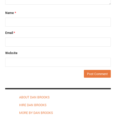
Name
*
Email
*
Website
ABOUT DAN BROOKS
HIRE DAN BROOKS
MORE BY DAN BROOKS