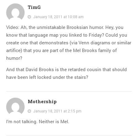
TimG
January 18, 2011 at 10:08 am
Video: Ah, the unmistakable Brooksian humor. Hey, you
know that language map you linked to Friday? Could you
create one that demonstrates (via Venn diagrams or similar
artifice) that you are part of the Mel Brooks family of
humor?
And that David Brooks is the retarded cousin that should
have been left locked under the stairs?
Mothership
January 18, 2011 at 2:15 pm
I’m not talking. Neither is Mel.