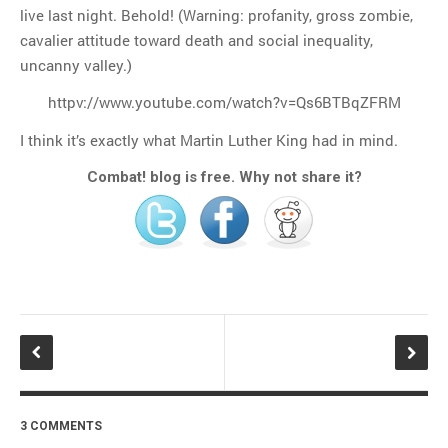
live last night. Behold! (Warning: profanity, gross zombie,
cavalier attitude toward death and social inequality,
uncanny valley.)
httpv://www.youtube.com/watch?v=Qs6BTBqZFRM
I think it’s exactly what Martin Luther King had in mind.
Combat! blog is free. Why not share it?
3 COMMENTS