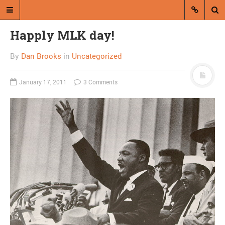
Happly MLK day!
By
Dan Brooks
in
Uncategorized
January 17, 2011
3 Comments
A blog by Dan Brooks
Dan Brooks writes essays, fiction,
and commentary from Montana and
abroad.
A RANDOM POST
Quiz: How do you want
to feel about Donald
Trump?