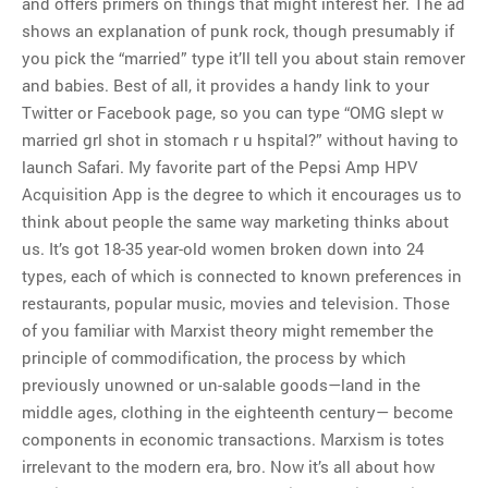
and offers primers on things that might interest her. The ad
shows an explanation of punk rock, though presumably if
you pick the “married” type it’ll tell you about stain remover
and babies. Best of all, it provides a handy link to your
Twitter or Facebook page, so you can type “OMG slept w
married grl shot in stomach r u hspital?” without having to
launch Safari. My favorite part of the Pepsi Amp HPV
Acquisition App is the degree to which it encourages us to
think about people the same way marketing thinks about
us. It’s got 18-35 year-old women broken down into 24
types, each of which is connected to known preferences in
restaurants, popular music, movies and television. Those
of you familiar with Marxist theory might remember the
principle of commodification, the process by which
previously unowned or un-salable goods—land in the
middle ages, clothing in the eighteenth century— become
components in economic transactions. Marxism is totes
irrelevant to the modern era, bro. Now it’s all about how