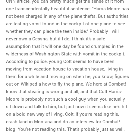
CNN article, you can pretty much get the sense of it from
one transcendentally beautiful sentence: “Harris-Moore has
not been charged in any of the plane thefts. But authorities
are testing vomit found in the cockpit of one plane to see
whether they can place the teen inside.” Probably I will
never own a Cessna, but if I do, I think it’s a safe
assumption that it will one day be found crumpled in the
wilderness of Washington State with vomit in the cockpit.
According to police, young Colt seems to have been
moving from vacation house to vacation house, living in
them for a while and moving on when he, you know, figures
out on Wikipedia how to fly the plane. We here at Combat!
know that stealing is wrong and all, and that Colt Harris-
Moore is probably not such a cool guy when you actually
sit down and talk to him, but just now it seems like he’s hit
on a bold new way of living. Colt, if you’re reading this,
crash land in Montana and do an interview for Combat!
blog. You’re not reading this. That’s probably just as well.