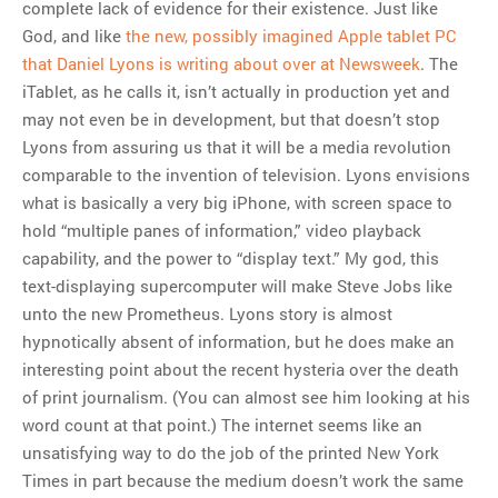
complete lack of evidence for their existence. Just like
God, and like
the new, possibly imagined Apple tablet PC
that Daniel Lyons is writing about over at Newsweek
. The
iTablet, as he calls it, isn’t actually in production yet and
may not even be in development, but that doesn’t stop
Lyons from assuring us that it will be a media revolution
comparable to the invention of television. Lyons envisions
what is basically a very big iPhone, with screen space to
hold “multiple panes of information,” video playback
capability, and the power to “display text.” My god, this
text-displaying supercomputer will make Steve Jobs like
unto the new Prometheus. Lyons story is almost
hypnotically absent of information, but he does make an
interesting point about the recent hysteria over the death
of print journalism. (You can almost see him looking at his
word count at that point.) The internet seems like an
unsatisfying way to do the job of the printed New York
Times in part because the medium doesn’t work the same