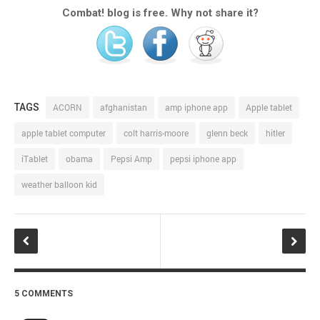
Combat! blog is free. Why not share it?
TAGS
ACORN
afghanistan
amp iphone app
Apple tablet
apple tablet computer
colt harris-moore
glenn beck
hitler
iTablet
obama
Pepsi Amp
pepsi iphone app
weather balloon kid
5 COMMENTS