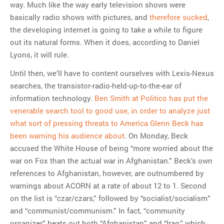
way. Much like the way early television shows were
basically radio shows with pictures, and
therefore sucked
,
the developing internet is going to take a while to figure
out its natural forms. When it does, according to Daniel
Lyons, it will rule.
Until then, we’ll have to content ourselves with Lexis-Nexus
searches, the transistor-radio-held-up-to-the-ear of
information technology.
Ben Smith at Politico has put the
venerable search tool to good use, in order to analyze just
what sort of pressing threats to America Glenn Beck has
been warning his audience about
. On Monday, Beck
accused the White House of being “more worried about the
war on Fox than the actual war in Afghanistan.” Beck’s own
references to Afghanistan, however, are outnumbered by
warnings about ACORN at a rate of about 12 to 1. Second
on the list is “czar/czars,” followed by “socialist/socialism”
and “communist/communism.” In fact, “community
organizer” beats out both “Afghanistan” and “Iraq,” which