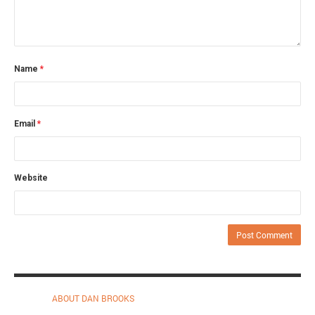
Name
*
Email
*
Website
ABOUT DAN BROOKS