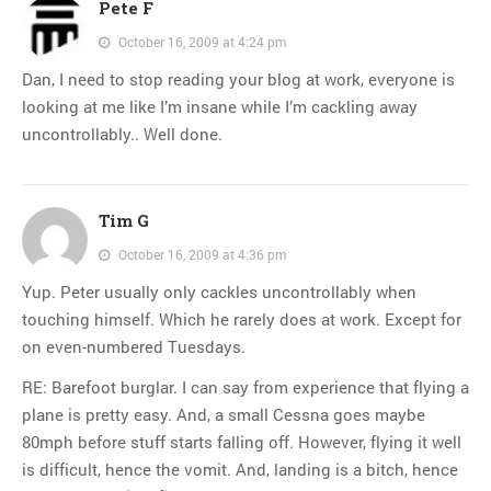
Pete F
October 16, 2009 at 4:24 pm
Dan, I need to stop reading your blog at work, everyone is
looking at me like I’m insane while I’m cackling away
uncontrollably.. Well done.
Tim G
October 16, 2009 at 4:36 pm
Yup. Peter usually only cackles uncontrollably when
touching himself. Which he rarely does at work. Except for
on even-numbered Tuesdays.
RE: Barefoot burglar. I can say from experience that flying a
plane is pretty easy. And, a small Cessna goes maybe
80mph before stuff starts falling off. However, flying it well
is difficult, hence the vomit. And, landing is a bitch, hence