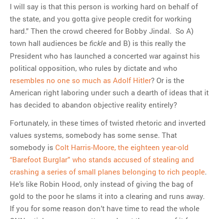
I will say is that this person is working hard on behalf of
the state, and you gotta give people credit for working
hard.” Then the crowd cheered for Bobby Jindal. So A)
town hall audiences be
and B) is this really the
fickle
President who has launched a concerted war against his
political opposition, who rules by dictate and who
resembles no one so much as Adolf Hitler
? Or is the
American right laboring under such a dearth of ideas that it
has decided to abandon objective reality entirely?
Fortunately, in these times of twisted rhetoric and inverted
values systems, somebody has some sense. That
somebody is
Colt Harris-Moore, the eighteen year-old
“Barefoot Burglar” who stands accused of stealing and
crashing a series of small planes belonging to rich people
.
He’s like Robin Hood, only instead of giving the bag of
gold to the poor he slams it into a clearing and runs away.
If you for some reason don’t have time to read the whole