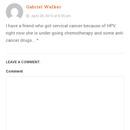
Gabriel Walker
April 28, 2010 at 8:56 pm
I have a friend who got cervical cancer because of HPV.
right now she is under going chemotherapy and some anti-
cancer drugs. . *
LEAVE A COMMENT.
Comment