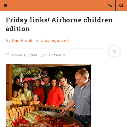
Friday links! Airborne children
edition
By
Dan Brooks
in
Uncategorized
October 16, 2009
5 Comments
A blog by Dan Brooks
Dan Brooks writes essays, fiction,
and commentary from Montana and
abroad.
A RANDOM POST
Combat! blog returns
from air, is screwed