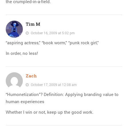
the crumpled-in-a-field.
Tim M
October 16, 2009 at 5:02 pm
“aspiring actress,” “book worm,” “punk rock girl,”
In order, no less!
Zach
October 17, 2009 at 12:08 am
“Humonetization”? Definition: Applying branding value to
human experiences
Whether I win or not, keep up the good work.