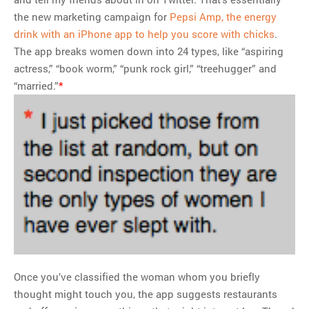
the new marketing campaign for
Pepsi Amp, the energy
drink with an iPhone app to help you score with chicks
.
The app breaks women down into 24 types, like “aspiring
actress,” “book worm,” “punk rock girl,” “treehugger” and
“married.”
*
Once you’ve classified the woman whom you briefly
thought might touch you, the app suggests restaurants