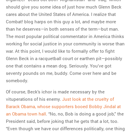
should give you some idea of just how much Glenn Beck
cares about the United States of America. I realize that
Combat! blog harps on this guy a lot, and maybe more
than he deserves—in both senses of the term—but man.
The most popular political commentator in America thinks
working for social justice in your community is worse than
war. At this point, I would like to formally offer to fight
Glenn Beck in a racquetball court or earthen pit—possibly
one that contains a mean dog. Seriously. You’ve got
seventy pounds on me, buddy. Come over here and be
somebody.
Of course, Beck’s ichor is made necessary by the
vituperations of his enemy.
Just look at the cruelty of
Barack Obama, whose supporters booed Bobby Jindal at
an Obama town hall
. “No, no, Bob is doing a good job,” the
President said, before joking that he gets that a lot, too.
“Even though we have our differences politically, one thing