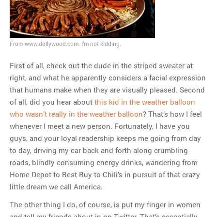
MOST POPULAR
Regarding the moth joke
Can we talk about this
From www.dollywood.com. I'm not kidding.
Simpsons gag from 20 years
First of all, check out the dude in the striped sweater at
ago?
right, and what he apparently considers a facial expression
Tom Hitchner on refuting the
that humans make when they are visually pleased. Second
argument no one is making
of all, did you hear about
this kid in the weather balloon
This misleading Fox News
who wasn’t really in the weather balloon
? That’s how I feel
graph is fake
whenever I meet a new person. Fortunately, I have you
Close Reading: What Tiger
guys, and your loyal readership keeps me going from day
Woods’s daughter looks
to day, driving my car back and forth along crumbling
like…
roads, blindly consuming energy drinks, wandering from
Home Depot to Best Buy to Chili’s in pursuit of that crazy
little dream we call America.
The other thing I do, of course, is put my finger in women
and tell my friends about in on Twitter. That’s essentially