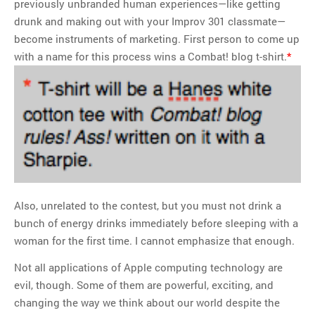
previously unbranded human experiences—like getting
drunk and making out with your Improv 301 classmate—
become instruments of marketing. First person to come up
with a name for this process wins a Combat! blog t-shirt.
*
Also, unrelated to the contest, but you must not drink a
bunch of energy drinks immediately before sleeping with a
woman for the first time. I cannot emphasize that enough.
Not all applications of Apple computing technology are
evil, though. Some of them are powerful, exciting, and
changing the way we think about our world despite the