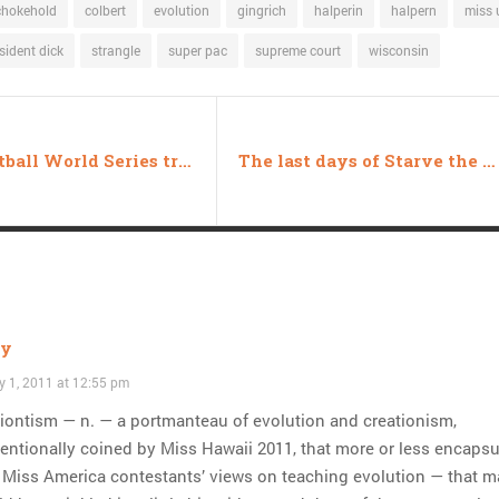
chokehold
colbert
evolution
gingrich
halperin
halpern
miss 
sident dick
strangle
super pac
supreme court
wisconsin
Gay Softball World Series trapped in epistemological nightmare
The last days of Starve the Beast
ly
y 1, 2011 at 12:55 pm
iontism — n. — a portmanteau of evolution and creationism,
entionally coined by Miss Hawaii 2011, that more or less encapsu
 Miss America contestants’ views on teaching evolution — that m