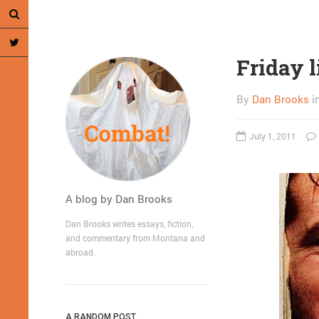
Friday l
By
Dan Brooks
i
July 1, 2011
A blog by Dan Brooks
Dan Brooks writes essays, fiction,
and commentary from Montana and
abroad.
A RANDOM POST