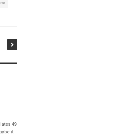
usa
lates 49
aybe it