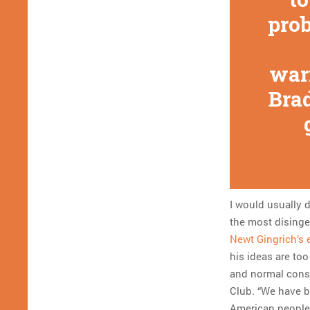
prob
war
Brad
I would usually 
the most disingen
Newt Gingrich’s 
his ideas are too
and normal consul
Club. “We have bi
American people 