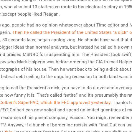
 who also lost 13 staffers en route to his electoral victory in 1980
y, except people liked Reagan.
rs ago, people had no opinion whatsoever about Time editor an
perin.
Then he called the President of the United States “a dick” 
 30 seconds later, began apologizing. He should have said that i
igger ideas than normal analysts, but instead he called his own
nd praised MSNBC for suspending him. The President took swift 
w who Mark Halperin was before ordering the CIA to mail Halper
hotographs of his house. Then he went back to being a dick about
federal debt ceiling to the ongoing recession to both land wars i
ing to call the President a dick, you have to do it over and over ag
ze how funny it is. That’s called “satire,” and it’s presumably the ra
Colbert’s SuperPAC, which the FEC approved yesterday
. Thanks t
, Colbert can now solicit and spend unlimited quantities of m
. FEC
e resources of his parent company, Viacom. You might remember
V. Anyway, if a bunch of borderline racists with Final Cut can us
ke
this
, imagine what Stephen Colbert can do with a multibillion-d