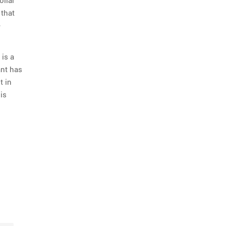
 that
e
 is a
ant has
t in
 is