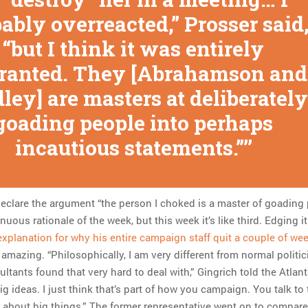
ably overreacted,” Prosser said
“but I think it was entirely
ranted. They [Abrahamson and
ley] are masters at deliberately
goading people into perhaps
incautious statements.”
declare the argument “the person I choked is a master of goading
uous rationale of the week, but this week it’s like third. Edging it
explanation for why his entire campaign staff quit a couple of we
 amazing. “Philosophically, I am very different from normal politic
tants found that very hard to deal with,” Gingrich told the Atlan
g ideas. I just think that’s part of how you campaign. You talk to 
about big things.” The former representative went on to compare