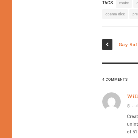
TAGS
choke
obama dick
pre
4 COMMENTS
Wil
Jul
Creat
unint
of 51