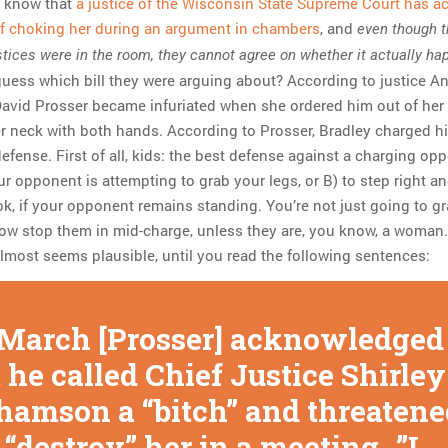
d know that
a justice of the Wisconsin State Supreme Court has 
of choking her during an argument in chambers
, and
even though t
tices were in the room, they cannot agree on whether it actually h
 guess which bill they were arguing about? According to justice A
 David Prosser became infuriated when she ordered him out of her 
r neck with both hands. According to Prosser, Bradley charged 
defense. First of all, kids: the best defense against a charging op
our opponent is attempting to grab your legs, or B) to step right a
k, if your opponent remains standing. You’re not just going to gr
w stop them in mid-charge, unless they are, you know, a woman.
almost seems plausible, until you read the following sentences:
 March [Prosser] acknowledged
 he called Chief Justice Shirley
hamson a “bitch” and threatene
 “destroy” her in a meeting…”I