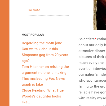
Go vote
MOST POPULAR
Scientists
*
estima
Regarding the moth joke
about our daily b
Can we talk about this
attractive dinner
Simpsons gag from 20 years
pictures of their
ago?
much everyone is 
Tom Hitchner on refuting the
event or intervie
argument no one is making
our nation’s ind
This misleading Fox News
who spontaneousl
graph is fake
falling to the gr
Close Reading: What Tiger
reliable have go
Woods’s daughter looks
with reality myse
like…