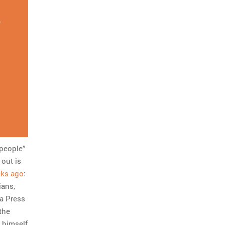
,
 people”
 out is
eks ago
:
ians,
ta Press
the
 himself