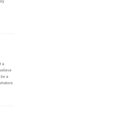
ely
t a
believe
 be a
strators