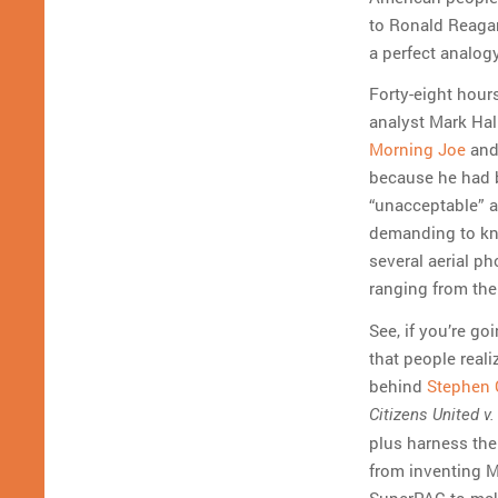
to Ronald Reagan,
a perfect analog
Forty-eight hou
analyst Mark Hal
Morning Joe
and,
because he had b
“unacceptable” a
demanding to kno
several aerial p
ranging from the 
See, if you’re go
that people reali
behind
Stephen 
Citizens United v
plus harness th
from inventing MT
SuperPAC to ma