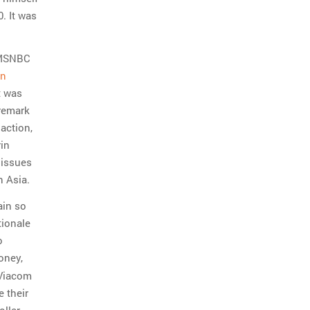
. It was
d MSNBC
on
t was
 remark
action,
in
 issues
n Asia.
ain so
tionale
o
oney,
 Viacom
e their
ollar