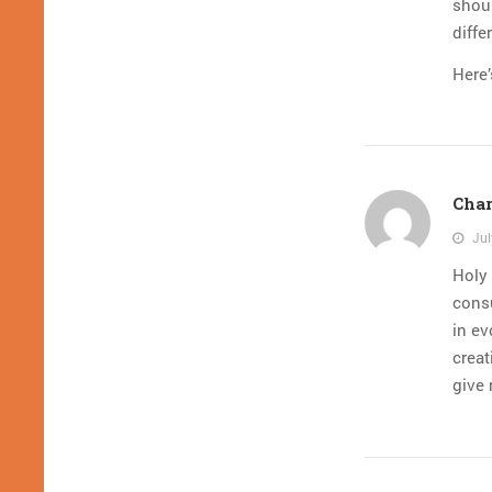
shoul
diffe
Here’
Char
Jul
Holy 
consu
in ev
creat
give 