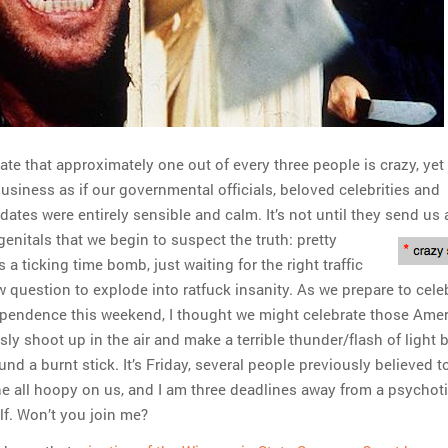
te that approximately one out of every three people is crazy, yet
usiness as if our governmental officials, beloved celebrities and
 dates were entirely sensible and calm. It’s not until they send us a
 genitals that we begin
to suspect the truth: pretty
a ticking time bomb, just waiting for the right traffic
w question to explode into ratfuck insanity. As we prepare to cele
ependence this weekend, I thought we might celebrate those Ame
y shoot up in the air and make a terrible thunder/flash of light 
ound a burnt stick. It’s Friday, several people previously believed t
ne all hoopy on us, and I am three deadlines away from a psychot
lf. Won’t you join me?