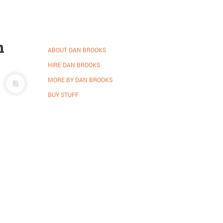
n
ABOUT DAN BROOKS
HIRE DAN BROOKS
MORE BY DAN BROOKS
BUY STUFF