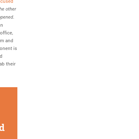
accused
he other
.
appened
nn
office,
him and
ponent is
nd
ab their
d