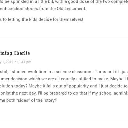
d be sprinkled in a little bit, with a good dose of the two complet
rent creation stories from the Old Testament.
s to letting the kids decide for themselves!
ming Charlie
y 1, 2011 at 3:47 pm
shit, I studied evolution in a science classroom. Turns out it’s jus
mer decision which we are all equally entitled to make. Maybe I 
olution today? Maybe it falls out of popularity and I just decide to
ionist the next day. I’ll be prepared to do that if my school admini
me both “sides” of the “story.”