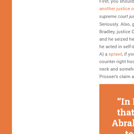
First, you shoul
another justice 
supreme court jus
Seriously. Also,
Bradley, justice
and he seized he
he acted in self-
A) a
sprawl
, if y
counter right hoo
neck and someho
Prosser’s claim 
In
that
Abra
to