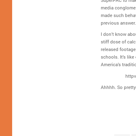
media conglomera
made such behavi
previous answer.
I don’t know abou
stiff dose of ca
released footage
schools. It’s lik
America’s traditi
http
Ahhhh. So pretty