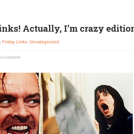
inks! Actually, I’m crazy editio
n
Friday Links
,
Uncategorized
4 Comments