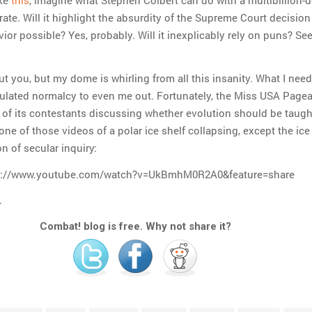
te. Will it highlight the absurdity of the Supreme Court decision
or possible? Yes, probably. Will it inexplicably rely on puns? Se
t you, but my dome is whirling from all this insanity. What I need
lculated normalcy to even me out. Fortunately, the Miss USA Page
 of its contestants discussing whether evolution should be taugh
e one of those videos of a polar ice shelf collapsing, except the ice
on of secular inquiry:
v://www.youtube.com/watch?v=UkBmhM0R2A0&feature=share
.
Combat! blog is free. Why not share it?