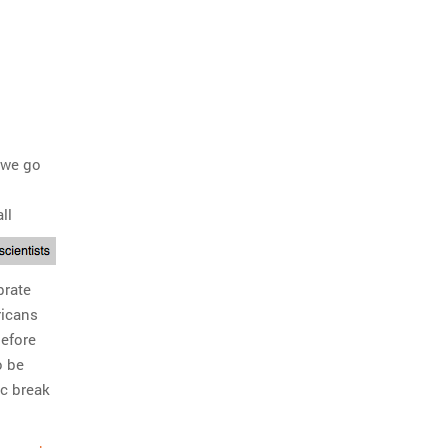
 we go
ll
brate
ricans
before
o be
ic break