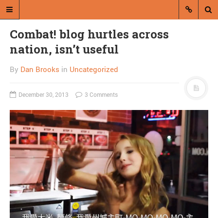
Combat! blog hurtles across
nation, isn’t useful
By
Dan Brooks
in
Uncategorized
December 30, 2013
3 Comments
A blog by Dan Brooks
Dan Brooks writes essays, fiction,
and commentary from Montana and
abroad.
A RANDOM POST
Happy President’s Day,
pussies!