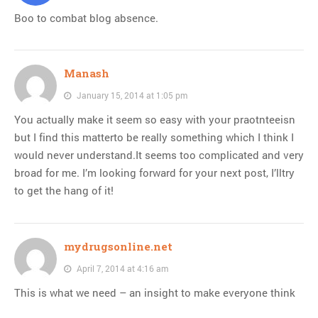
Boo to combat blog absence.
Manash
January 15, 2014 at 1:05 pm
You actually make it seem so easy with your praotnteeisn
but I find this matterto be really something which I think I
would never understand.It seems too complicated and very
broad for me. I’m looking forward for your next post, I’lltry
to get the hang of it!
mydrugsonline.net
April 7, 2014 at 4:16 am
This is what we need – an insight to make everyone think