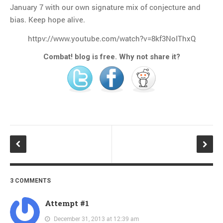
January 7 with our own signature mix of conjecture and
bias. Keep hope alive.
httpv://www.youtube.com/watch?v=8kf3NoIThxQ
Combat! blog is free. Why not share it?
3 COMMENTS
Attempt #1
December 31, 2013 at 12:39 am