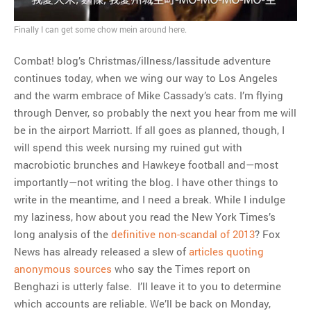
MOST POPULAR
Finally I can get some chow mein around here.
Regarding the moth joke
Combat! blog’s Christmas/illness/lassitude adventure
Can we talk about this
continues today, when we wing our way to Los Angeles
Simpsons gag from 20 years
and the warm embrace of Mike Cassady’s cats. I’m flying
ago?
through Denver, so probably the next you hear from me will
Tom Hitchner on refuting the
be in the airport Marriott. If all goes as planned, though, I
argument no one is making
will spend this week nursing my ruined gut with
This misleading Fox News
macrobiotic brunches and Hawkeye football and—most
graph is fake
importantly—not writing the blog. I have other things to
Close Reading: What Tiger
write in the meantime, and I need a break. While I indulge
Woods’s daughter looks
my laziness, how about you read the New York Times’s
like…
long analysis of the
definitive non-scandal of 2013
? Fox
News has already released a slew of
articles quoting
anonymous sources
who say the Times report on
Benghazi is utterly false. I’ll leave it to you to determine
which accounts are reliable. We’ll be back on Monday,