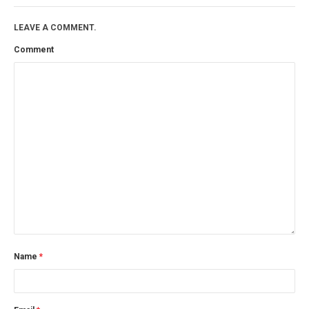
LEAVE A COMMENT.
Comment
Name
*