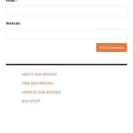
Email
*
Website
ABOUT DAN BROOKS
HIRE DAN BROOKS
MORE BY DAN BROOKS
BUY STUFF