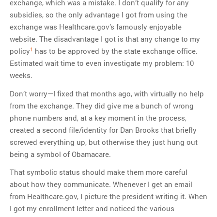
exchange, which was a mistake. I don’t qualify for any
subsidies, so the only advantage I got from using the
exchange was Healthcare.gov’s famously enjoyable
website. The disadvantage I got is that any change to my
1
policy
has to be approved by the state exchange office.
Estimated wait time to even investigate my problem: 10
weeks.
Don’t worry—I fixed that months ago, with virtually no help
from the exchange. They did give me a bunch of wrong
phone numbers and, at a key moment in the process,
created a second file/identity for Dan Brooks that briefly
screwed everything up, but otherwise they just hung out
being a symbol of Obamacare.
That symbolic status should make them more careful
about how they communicate. Whenever I get an email
from Healthcare.gov, I picture the president writing it. When
I got my enrollment letter and noticed the various