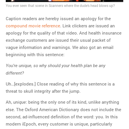
You ever seen that scene in Scanners where the dude’s head blows up?
MOST POPULAR
Caption readers are hereby issued an apology for the
Regarding the moth joke
compound movie reference
. Link clickers are issued an
Can we talk about this
apology for the quality of that video. And health insurance
Simpsons gag from 20 years
exchange customers are issued their usual packet of
ago?
vague information and warnings. We also got an email
Tom Hitchner on refuting the
beginning with this sentence:
argument no one is making
This misleading Fox News
You’re unique, so why should your health plan be any
graph is fake
different?
Close Reading: What Tiger
Woods’s daughter looks
Uh…[explodes.] Close reading of why this sentence is a
like…
threat to skull integrity after the jump.
Ah,
: being the only one of its kind, unlike anything
unique
else. The Oxford American Dictionary does not include the
second, ad-influenced definition of the word: you. In this
modern iEpoch, every customer is unique, particularly