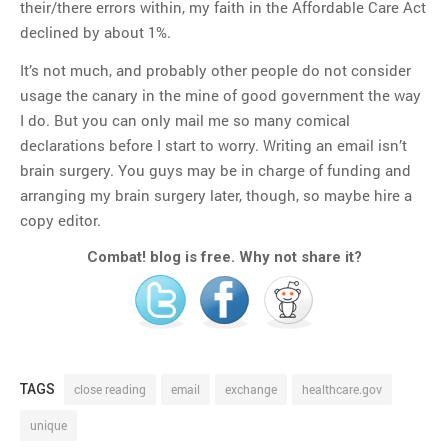
their/there errors within, my faith in the Affordable Care Act
declined by about 1%.
It’s not much, and probably other people do not consider
usage the canary in the mine of good government the way
I do. But you can only mail me so many comical
declarations before I start to worry. Writing an email isn’t
brain surgery. You guys may be in charge of funding and
arranging my brain surgery later, though, so maybe hire a
copy editor.
Combat! blog is free. Why not share it?
TAGS
close reading
email
exchange
healthcare.gov
unique