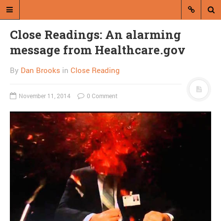
Close Readings: An alarming
message from Healthcare.gov
By
Dan Brooks
in
Close Reading
November 11, 2014
0 Comment
A blog by Dan Brooks
Dan Brooks writes essays, fiction,
and commentary from Montana and
abroad.
A RANDOM POST
Friday links! Triumph of
the everyman edition