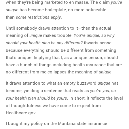
when they’re being marketed to en masse. The claim
you’re
has become boilerplate, no more noticeable
unique
than
.
some restrictions apply
Until somebody draws attention to it—then the actual
meaning of
makes trouble.
unique
You’re unique, so why
thwarts sense
should your health plan be any different?
because everything should be different from something
that’s unique. Implying that I, as a unique person, should
have a bunch of things including health insurance that are
no different from me collapses the meaning of
.
unique
It draws attention to what an empty buzzword
has
unique
become, yielding a sentence that reads as
you’re you, so
In short, it reflects the level
your health plan should be yours.
of thoughtfulness we have come to expect from
Healthcare.gov.
I bought my policy on the Montana state insurance