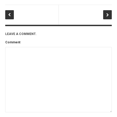
LEAVE A COMMENT.
Comment