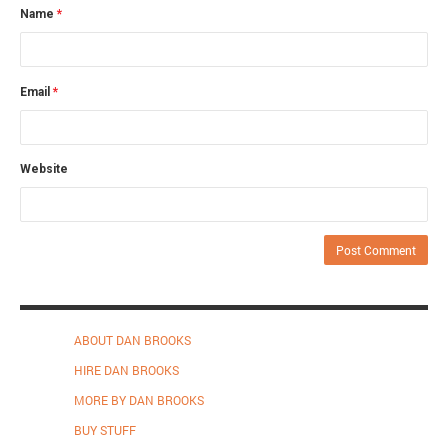
Name
*
Email
*
Website
ABOUT DAN BROOKS
HIRE DAN BROOKS
MORE BY DAN BROOKS
BUY STUFF