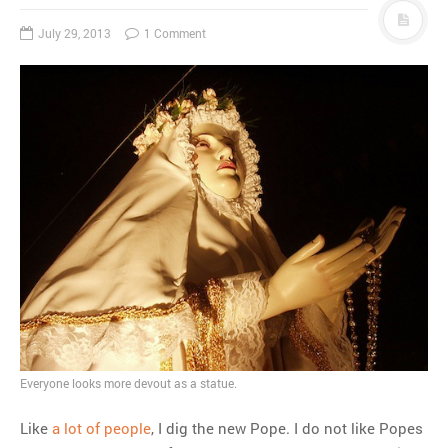
July 29, 2013
1 Comment
Everyone looks more devout as a statue.
Like
a lot of people
, I dig the new Pope. I do not like Popes