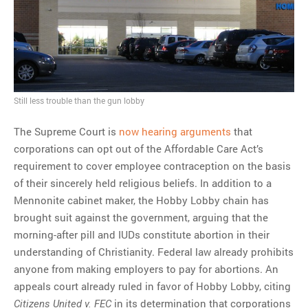
MOST POPULAR
Regarding the moth joke
Can we talk about this
Simpsons gag from 20 years
Still less trouble than the gun lobby
ago?
Tom Hitchner on refuting the
The Supreme Court is
now hearing arguments
that
argument no one is making
corporations can opt out of the Affordable Care Act’s
This misleading Fox News
requirement to cover employee contraception on the basis
graph is fake
of their sincerely held religious beliefs. In addition to a
Close Reading: What Tiger
Mennonite cabinet maker, the Hobby Lobby chain has
Woods’s daughter looks
brought suit against the government, arguing that the
like…
morning-after pill and IUDs constitute abortion in their
understanding of Christianity. Federal law already prohibits
anyone from making employers to pay for abortions. An
appeals court already ruled in favor of Hobby Lobby, citing
in its determination that corporations
Citizens United v. FEC