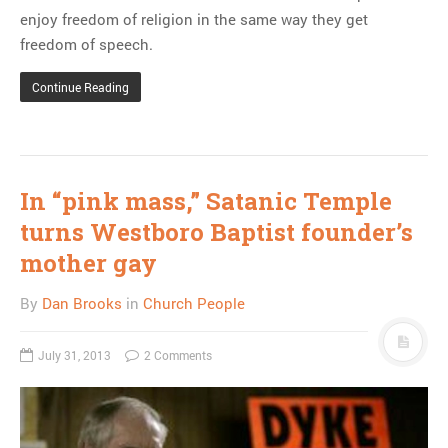
enjoy freedom of religion in the same way they get
freedom of speech.
Continue Reading
In “pink mass,” Satanic Temple
turns Westboro Baptist founder’s
mother gay
By
Dan Brooks
in
Church People
July 31, 2013
2 Comments