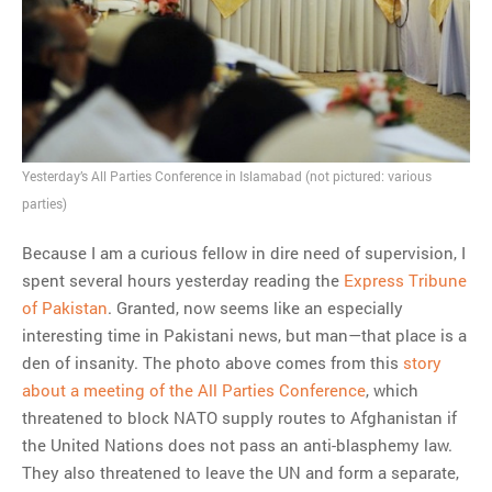
Yesterday’s All Parties Conference in Islamabad (not pictured: various
parties)
Because I am a curious fellow in dire need of supervision, I
spent several hours yesterday reading the
Express Tribune
of Pakistan
. Granted, now seems like an especially
interesting time in Pakistani news, but man—that place is a
den of insanity. The photo above comes from this
story
about a meeting of the All Parties Conference
, which
threatened to block NATO supply routes to Afghanistan if
the United Nations does not pass an anti-blasphemy law.
They also threatened to leave the UN and form a separate,