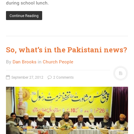
during school lunch.
Continue Reading
So, what’s in the Pakistani news?
By
Dan Brooks
in
Church People
September 27, 2012
2 Comments