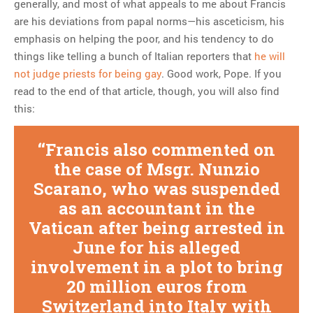
generally, and most of what appeals to me about Francis
are his deviations from papal norms—his asceticism, his
emphasis on helping the poor, and his tendency to do
things like telling a bunch of Italian reporters that
he will
not judge priests for being gay
. Good work, Pope. If you
read to the end of that article, though, you will also find
this:
Francis also commented on
the case of Msgr. Nunzio
Scarano, who was suspended
as an accountant in the
Vatican after being arrested in
June for his alleged
involvement in a plot to bring
20 million euros from
Switzerland into Italy with