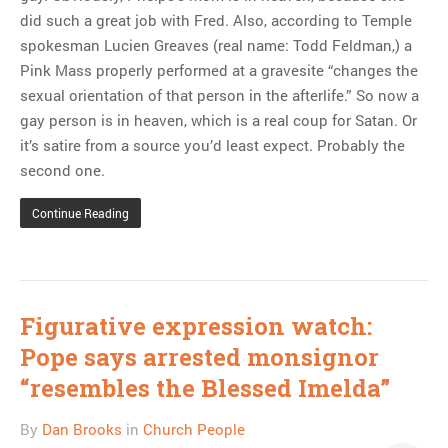
did such a great job with Fred. Also, according to Temple
spokesman Lucien Greaves (real name: Todd Feldman,) a
Pink Mass properly performed at a gravesite “changes the
sexual orientation of that person in the afterlife.” So now a
gay person is in heaven, which is a real coup for Satan. Or
it’s satire from a source you’d least expect. Probably the
second one.
Continue Reading
Figurative expression watch:
Pope says arrested monsignor
“resembles the Blessed Imelda”
By
Dan Brooks
in
Church People