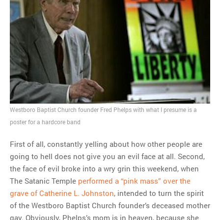
Westboro Baptist Church founder Fred Phelps with what I presume is a
poster for a hardcore band
First of all, constantly yelling about how other people are
going to hell does not give you an evil face at all. Second,
the face of evil broke into a wry grin this weekend, when
The Satanic Temple
performed a “pink mass” over the
grave of Catherine L. Johnston
, intended to turn the spirit
of the Westboro Baptist Church founder’s deceased mother
gay. Obviously, Phelps’s mom is in heaven, because she