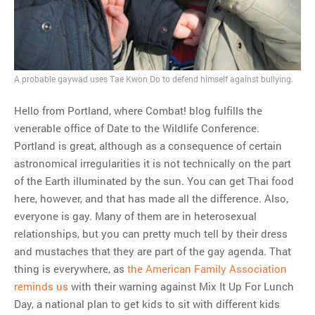
A probable gaywad uses Tae Kwon Do to defend himself against bullying.
Hello from Portland, where Combat! blog fulfills the
venerable office of Date to the Wildlife Conference.
Portland is great, although as a consequence of certain
astronomical irregularities it is not technically on the part
of the Earth illuminated by the sun. You can get Thai food
here, however, and that has made all the difference. Also,
everyone is gay. Many of them are in heterosexual
relationships, but you can pretty much tell by their dress
and mustaches that they are part of the gay agenda. That
thing is everywhere, as
the American Family Association
reminds us
with their warning against Mix It Up For Lunch
Day, a national plan to get kids to sit with different kids