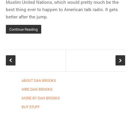
Muslim United Nations, which would pretty much be the
best thing ever to happen to American talk radio. It gets
better after the jump.
Continue Reading
ABOUT DAN BROOKS
HIRE DAN BROOKS
MORE BY DAN BROOKS
BUY STUFF