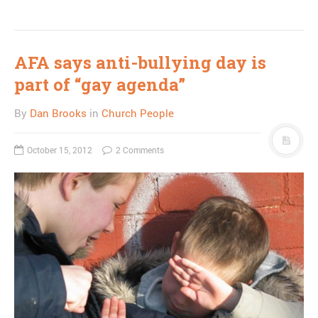
AFA says anti-bullying day is
part of “gay agenda”
By
Dan Brooks
in
Church People
October 15, 2012
2 Comments