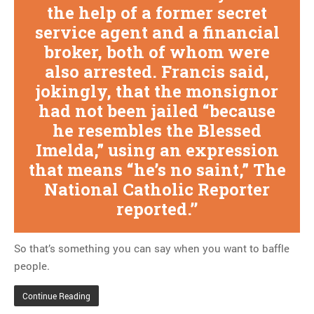
the help of a former secret
service agent and a financial
broker, both of whom were
also arrested. Francis said,
jokingly, that the monsignor
had not been jailed “because
he resembles the Blessed
Imelda,” using an expression
that means “he’s no saint,” The
National Catholic Reporter
reported.
So that’s something you can say when you want to baffle
people.
Continue Reading