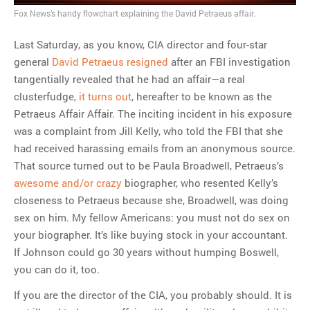
Fox News’s handy flowchart explaining the David Petraeus affair.
MOST POPULAR
Last Saturday, as you know, CIA director and four-star
Regarding the moth joke
general
David Petraeus resigned
after an FBI investigation
Can we talk about this
tangentially revealed that he had an affair—a real
Simpsons gag from 20 years
clusterfudge,
it turns out
, hereafter to be known as the
ago?
Petraeus Affair Affair. The inciting incident in his exposure
Tom Hitchner on refuting the
was a complaint from Jill Kelly, who told the FBI that she
argument no one is making
had received harassing emails from an anonymous source.
This misleading Fox News
That source turned out to be Paula Broadwell, Petraeus’s
graph is fake
awesome and/or crazy
biographer, who resented Kelly’s
Close Reading: What Tiger
closeness to Petraeus because she, Broadwell, was doing
Woods’s daughter looks
sex on him. My fellow Americans: you must not do sex on
like…
your biographer. It’s like buying stock in your accountant.
If Johnson could go 30 years without humping Boswell,
you can do it, too.
If you are the director of the CIA, you probably should. It is