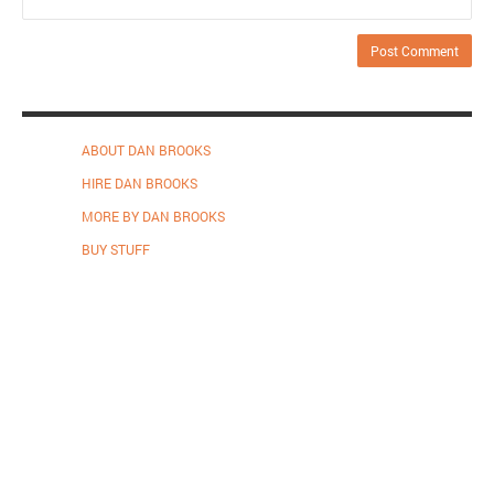
ABOUT DAN BROOKS
HIRE DAN BROOKS
MORE BY DAN BROOKS
BUY STUFF
Proudly powered by WordPress
.
Theme: DW Minion by
DesignWall
.