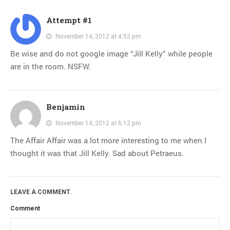
Attempt #1
November 14, 2012 at 4:52 pm
Be wise and do not google image “Jill Kelly” while people
are in the room. NSFW.
Benjamin
November 14, 2012 at 6:12 pm
The Affair Affair was a lot more interesting to me when I
thought it was that Jill Kelly. Sad about Petraeus.
LEAVE A COMMENT.
Comment