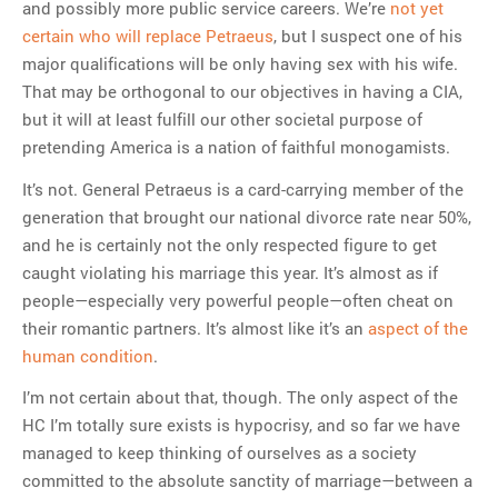
and possibly more public service careers. We’re
not yet
certain who will replace Petraeus
, but I suspect one of his
major qualifications will be only having sex with his wife.
That may be orthogonal to our objectives in having a CIA,
but it will at least fulfill our other societal purpose of
pretending America is a nation of faithful monogamists.
It’s not. General Petraeus is a card-carrying member of the
generation that brought our national divorce rate near 50%,
and he is certainly not the only respected figure to get
caught violating his marriage this year. It’s almost as if
people—especially very powerful people—often cheat on
their romantic partners. It’s almost like it’s an
aspect of the
human condition
.
I’m not certain about that, though. The only aspect of the
HC I’m totally sure exists is hypocrisy, and so far we have
managed to keep thinking of ourselves as a society
committed to the absolute sanctity of marriage—between a