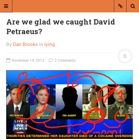
Are we glad we caught David
Petraeus?
By
Dan Brooks
in
lying
November 14, 2012
2 Comments
A blog by Dan Brooks
Dan Brooks writes essays, fiction,
and commentary from Montana and
abroad.
A RANDOM POST
Combat! blog flies
through air, is not useful