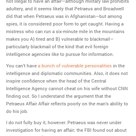
not illegal to have an affair—although military law prohibits
adultery, and it seems likely that Petraeus and Broadwell
did that when Petraeus was in Afghanistan—but among
spies, it is considered poor form to get caught. Having a
mistress who can run a six-minute mile in the mountains
makes you A) tired and B) vulnerable to blackmail—
particularly blackmail of the kind that evil foreign
intelligence agencies like to pursue for information.
You can’t have
a bunch of vulnerable personalities
in the
intelligence and diplomatic communities. Also, it does not
inspire confidence when the head of the Central
Intelligence Agency cannot cheat on his wife without CNN
finding out. So I understand the argument that the
Petraeus Affair Affair reflects poorly on the man’s ability to
do his job.
I do not fully buy it, however. Petraeus was never under
investigation for having an affair; the FBI found out about