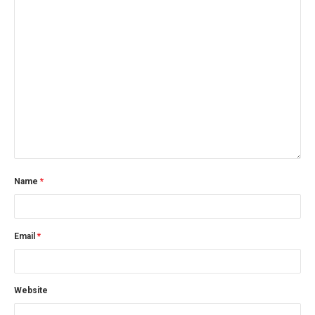
Name
*
Email
*
Website