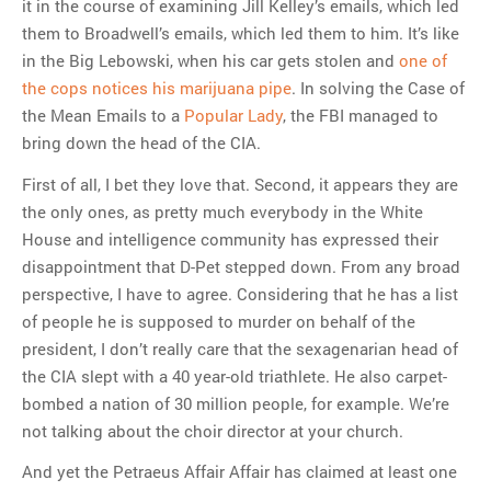
it in the course of examining Jill Kelley’s emails, which led
them to Broadwell’s emails, which led them to him. It’s like
in the Big Lebowski, when his car gets stolen and
one of
the cops notices his marijuana pipe
. In solving the Case of
the Mean Emails to a
Popular Lady
, the FBI managed to
bring down the head of the CIA.
First of all, I bet they love that. Second, it appears they are
the only ones, as pretty much everybody in the White
House and intelligence community has expressed their
disappointment that D-Pet stepped down. From any broad
perspective, I have to agree. Considering that he has a list
of people he is supposed to murder on behalf of the
president, I don’t really care that the sexagenarian head of
the CIA slept with a 40 year-old triathlete. He also carpet-
bombed a nation of 30 million people, for example. We’re
not talking about the choir director at your church.
And yet the Petraeus Affair Affair has claimed at least one