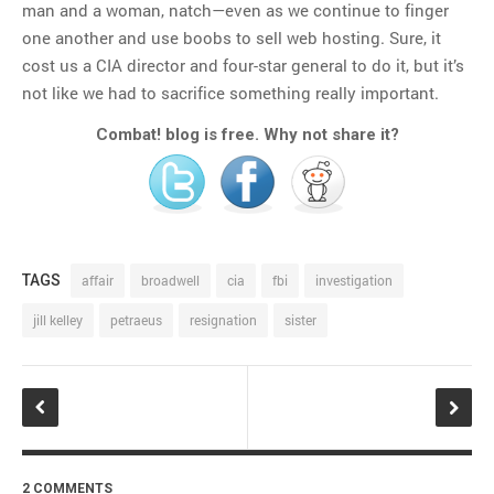
man and a woman, natch—even as we continue to finger
one another and use boobs to sell web hosting. Sure, it
cost us a CIA director and four-star general to do it, but it’s
not like we had to sacrifice something really important.
Combat! blog is free. Why not share it?
TAGS
affair
broadwell
cia
fbi
investigation
jill kelley
petraeus
resignation
sister
2 COMMENTS