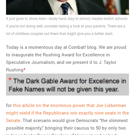
“biased” news
It just goes to show, kids—study hard, stay in school, maybe switch schools
MOST POPULAR
if you're not doing well, consider taking a look at your parents. There are a
lot of childless couples out there that might give you a better start.
Regarding the moth joke
Can we talk about this
Today is a momentous day at Combat! blog. We are proud
Simpsons gag from 20 years
to inaugurate the Rushing Award for Excellence in
ago?
Speculative Journalism, and we present it to J. Taylor
Tom Hitchner on refuting the
Rushing
*
argument no one is making
This misleading Fox News
graph is fake
Close Reading: What Tiger
Woods’s daughter looks
for
this article on the enormous power that Joe Lieberman
like…
might wield if the Republicans win exactly nine seats in the
Senate
. That scenario would give Democrats “the slimmest
possible majority,” bringing their caucus to 50 by only two