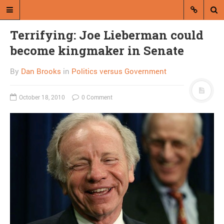
Terrifying: Joe Lieberman could
become kingmaker in Senate
By
Dan Brooks
in
Politics versus Government
October 18, 2010
0 Comment
A blog by Dan Brooks
Dan Brooks writes essays, fiction,
and commentary from Montana and
abroad.
A RANDOM POST
Almost half of
Republicans polled say
courts should shut down