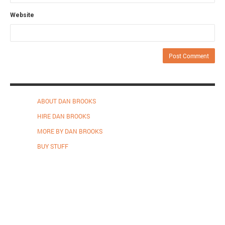
Website
ABOUT DAN BROOKS
HIRE DAN BROOKS
MORE BY DAN BROOKS
BUY STUFF