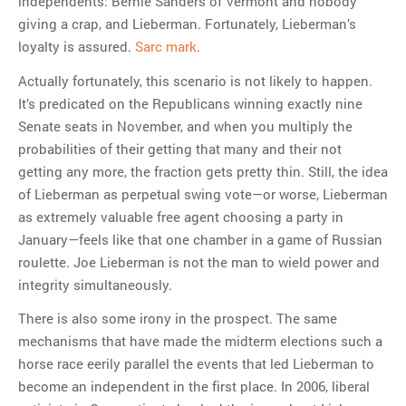
independents: Bernie Sanders of Vermont and nobody
giving a crap, and Lieberman. Fortunately, Lieberman’s
loyalty is assured.
Sarc mark
.
Actually fortunately, this scenario is not likely to happen.
It’s predicated on the Republicans winning exactly nine
Senate seats in November, and when you multiply the
probabilities of their getting that many and their not
getting any more, the fraction gets pretty thin. Still, the idea
of Lieberman as perpetual swing vote—or worse, Lieberman
as extremely valuable free agent choosing a party in
January—feels like that one chamber in a game of Russian
roulette. Joe Lieberman is not the man to wield power and
integrity simultaneously.
There is also some irony in the prospect. The same
mechanisms that have made the midterm elections such a
horse race eerily parallel the events that led Lieberman to
become an independent in the first place. In 2006, liberal