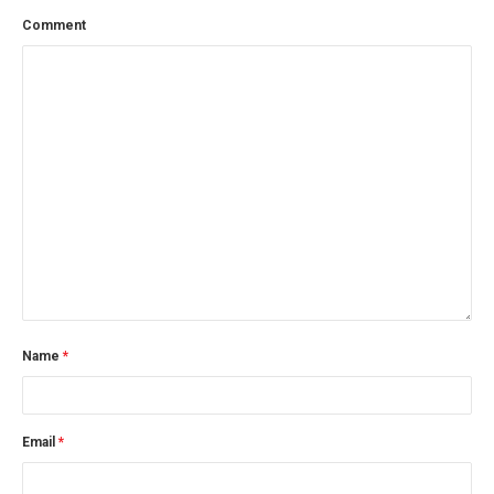
Comment
Name
*
Email
*