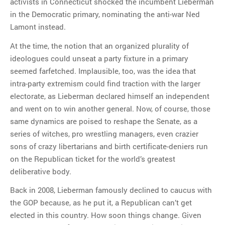
activists in Connecticut shocked the incumbent Lieberman
in the Democratic primary, nominating the anti-war Ned
Lamont instead.
At the time, the notion that an organized plurality of
ideologues could unseat a party fixture in a primary
seemed farfetched. Implausible, too, was the idea that
intra-party extremism could find traction with the larger
electorate, as Lieberman declared himself an independent
and went on to win another general. Now, of course, those
same dynamics are poised to reshape the Senate, as a
series of witches, pro wrestling managers, even crazier
sons of crazy libertarians and birth certificate-deniers run
on the Republican ticket for the world’s greatest
deliberative body.
Back in 2008, Lieberman famously declined to caucus with
the GOP because, as he put it, a Republican can’t get
elected in this country. How soon things change. Given