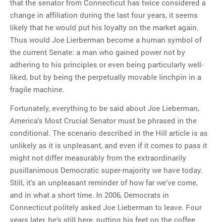
that the senator from Connecticut has twice considered a
change in affiliation during the last four years, it seems
likely that he would put his loyalty on the market again.
Thus would Joe Lierberman become a human symbol of
the current Senate: a man who gained power not by
adhering to his principles or even being particularly well-
liked, but by being the perpetually movable linchpin in a
fragile machine.
Fortunately, everything to be said about Joe Lieberman,
America’s Most Crucial Senator must be phrased in the
conditional. The scenario described in the Hill article is as
unlikely as it is unpleasant, and even if it comes to pass it
might not differ measurably from the extraordinarily
pusillanimous Democratic super-majority we have today.
Still, it’s an unpleasant reminder of how far we’ve come,
and in what a short time. In 2006, Democrats in
Connecticut politely asked Joe Lieberman to leave. Four
years later, he’s still here, putting his feet on the coffee