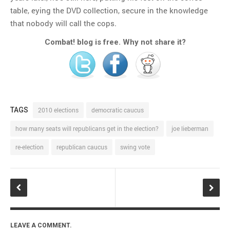
table, eying the DVD collection, secure in the knowledge
that nobody will call the cops.
Combat! blog is free. Why not share it?
TAGS
2010 elections
democratic caucus
how many seats will republicans get in the election?
joe lieberman
re-election
republican caucus
swing vote
LEAVE A COMMENT.