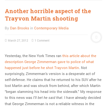
Another horrible aspect of the
Trayvon Martin shooting
By
Dan Brooks
in
Contemporary Media
March 27, 2012
1 Comment
Yesterday, the New York Times ran
this article about the
description George Zimmerman gave to police of what
happened just before he shot Trayvon Martin
. Not
surprisingly, Zimmerman’s version is a desperate act of
self-defense. He claims that he returned to his SUV after he
lost Martin and was struck from behind, after which Martin
“began slamming his head into the sidewalk.” My response
to this news was
. I have already decided
I’ll bet he said that
that George Zimmerman is not a reliable witness in the