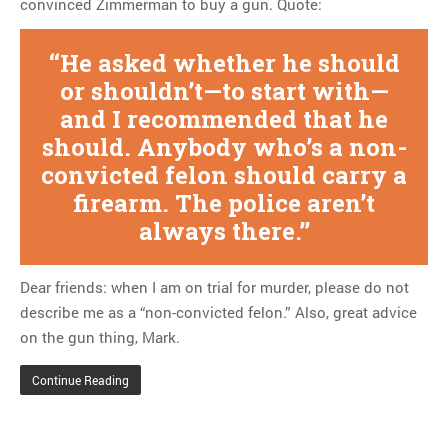
convinced Zimmerman to buy a gun. Quote:
Tom Hitchner on refuting the
argument no one is making
He asked whether he should
This misleading Fox News
graph is fake
or shouldn’t—to start with—
Close Reading: What Tiger
and I recommended that he
Woods’s daughter looks
should. Anybody who’s a non-
like…
convicted felon should carry a
firearm. The police aren’t
always there.
Dear friends: when I am on trial for murder, please do not
describe me as a “non-convicted felon.” Also, great advice
on the gun thing, Mark.
Continue Reading