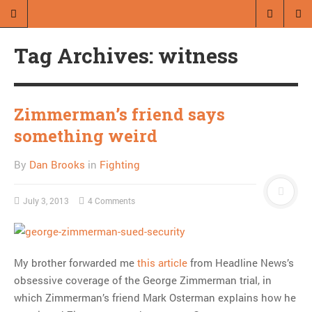
A blog by Dan Brooks
Tag Archives: witness
Dan Brooks writes essays, fiction,
and commentary from Montana and
abroad.
Zimmerman’s friend says
something weird
A RANDOM POST
Friday links! Other
By
Dan Brooks
in
Fighting
people’s cultures edition
July 3, 2013
4 Comments
MOST POPULAR
Regarding the moth joke
My brother forwarded me
this article
from Headline News’s
Can we talk about this
obsessive coverage of the George Zimmerman trial, in
Simpsons gag from 20 years
which Zimmerman’s friend Mark Osterman explains how he
ago?