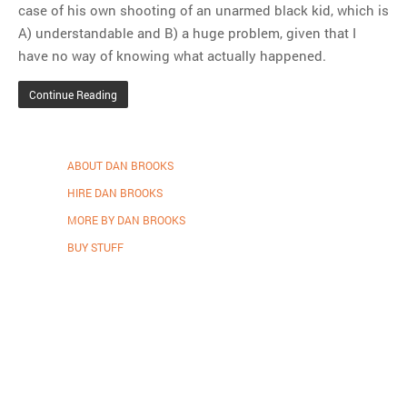
case of his own shooting of an unarmed black kid, which is
A) understandable and B) a huge problem, given that I
have no way of knowing what actually happened.
Continue Reading
ABOUT DAN BROOKS
HIRE DAN BROOKS
MORE BY DAN BROOKS
BUY STUFF