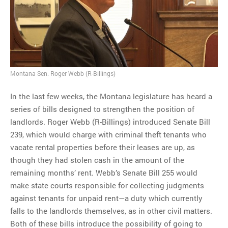
MOST POPULAR
Regarding the moth joke
Can we talk about this
Simpsons gag from 20 years
ago?
Montana Sen. Roger Webb (R-Billings)
Tom Hitchner on refuting the
In the last few weeks, the Montana legislature has heard a
argument no one is making
series of bills designed to strengthen the position of
This misleading Fox News
landlords. Roger Webb (R-Billings) introduced Senate Bill
graph is fake
239, which would charge with criminal theft tenants who
Close Reading: What Tiger
vacate rental properties before their leases are up, as
Woods’s daughter looks
though they had stolen cash in the amount of the
like…
remaining months’ rent. Webb’s Senate Bill 255 would
make state courts responsible for collecting judgments
against tenants for unpaid rent—a duty which currently
falls to the landlords themselves, as in other civil matters.
Both of these bills introduce the possibility of going to