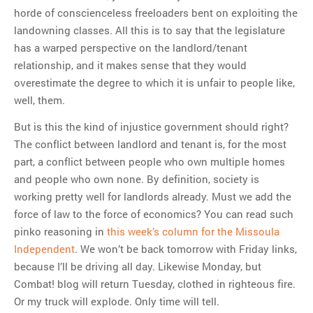
horde of conscienceless freeloaders bent on exploiting the
landowning classes. All this is to say that the legislature
has a warped perspective on the landlord/tenant
relationship, and it makes sense that they would
overestimate the degree to which it is unfair to people like,
well, them.
But is this the kind of injustice government should right?
The conflict between landlord and tenant is, for the most
part, a conflict between people who own multiple homes
and people who own none. By definition, society is
working pretty well for landlords already. Must we add the
force of law to the force of economics? You can read such
pinko reasoning in
this week’s column for the Missoula
Independent
. We won’t be back tomorrow with Friday links,
because I’ll be driving all day. Likewise Monday, but
Combat! blog will return Tuesday, clothed in righteous fire.
Or my truck will explode. Only time will tell.