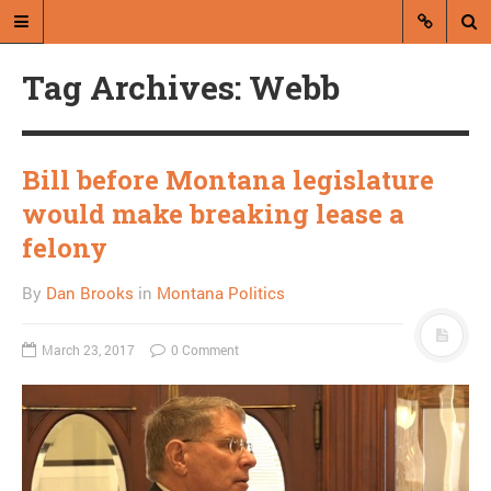
Tag Archives: Webb
Bill before Montana legislature
would make breaking lease a
A blog by Dan Brooks
felony
Dan Brooks writes essays, fiction,
By
Dan Brooks
in
Montana Politics
and commentary from Montana and
abroad.
March 23, 2017
0 Comment
A RANDOM POST
Combat! blog slaves
away, is not useful