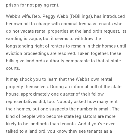
prison for not paying rent.
Webb’s wife, Rep. Peggy Webb (R-Billings), has introduced
her own bill to charge with criminal trespass tenants who
do not vacate rental properties at the landlord’s request. Its
wording is vague, but it seems to withdraw the
longstanding right of renters to remain in their homes until
eviction proceedings are resolved. Taken together, these
bills give landlords authority comparable to that of state
courts.
It may shock you to learn that the Webbs own rental
property themselves. During an informal poll of the state
house, approximately one quarter of their fellow
representatives did, too. Nobody asked how many rent
their homes, but one suspects the number is small. The
kind of people who become state legislators are more
likely to be landlords than tenants. And if you’ve ever
talked to a landlord, you know they see tenants as a