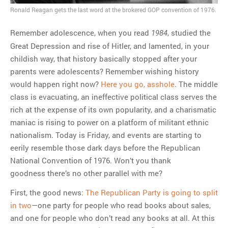
Ronald Reagan gets the last word at the brokered GOP convention of 1976.
MOST POPULAR
Remember adolescence, when you read
, studied the
1984
Great Depression and rise of Hitler, and lamented, in your
Regarding the moth joke
childish way, that history basically stopped after your
Can we talk about this
parents were adolescents? Remember wishing history
Simpsons gag from 20 years
would happen right now?
Here you go, asshole
. The middle
ago?
class is evacuating, an ineffective political class serves the
Tom Hitchner on refuting the
rich at the expense of its own popularity, and a charismatic
argument no one is making
maniac is rising to power on a platform of militant ethnic
This misleading Fox News
nationalism. Today is Friday, and events are starting to
graph is fake
eerily resemble those dark days before the Republican
Close Reading: What Tiger
National Convention of 1976. Won’t you thank
Woods’s daughter looks
goodness there’s no other parallel with me?
like…
First, the good news:
The Republican Party is going to split
in two
—one party for people who read books about sales,
and one for people who don’t read any books at all. At this