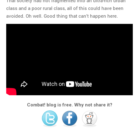
Thai society had not fragmented into an ultra-rich urban
class and a poor rural class, all of this could have been
avoided. Oh well. Good thing that can’t happen here.
Combat! blog is free. Why not share it?