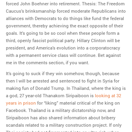
forced John Boehner into retirement. Thesis: The Freedom
Caucus’s brinksmanship forced moderate Republicans into
alliances with Democrats to do things like fund the federal
government, thereby achieving the exact opposite of their
goals. It’s going to be so cool when these people form a
third, openly fascist political party. Hillary Clinton will be
president, and America’s evolution into a corporatocracy
with a permanent service class will continue. Bet against
me in the comments section, if you want.
It’s going to suck if they win somehow, though, because
then I will be arrested and sentenced to fight in Syria for
making fun of Donald Trump. In Thailand, where the king is
a god, 27 year-old Thanakorn Siripaiboon is
looking at 32
years in prison
for “liking” material critical of the king on
Facebook. Thailand is a military dictatorship now, and
Siripaiboon has also shared information about bribery
scandals related to a military construction project. If only