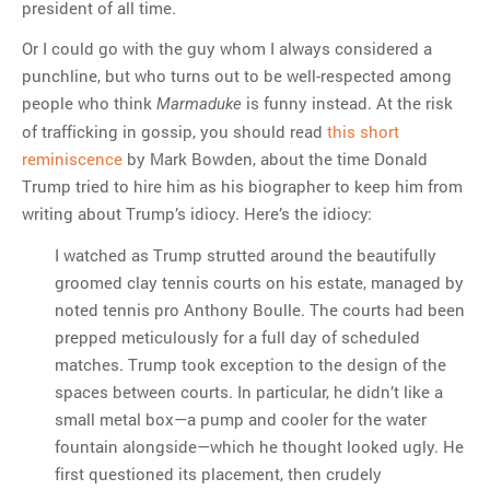
president of all time.
Or I could go with the guy whom I always considered a
punchline, but who turns out to be well-respected among
people who think
is funny instead. At the risk
Marmaduke
of trafficking in gossip, you should read
this short
reminiscence
by Mark Bowden, about the time Donald
Trump tried to hire him as his biographer to keep him from
writing about Trump’s idiocy. Here’s the idiocy:
I watched as Trump strutted around the beautifully
groomed clay tennis courts on his estate, managed by
noted tennis pro Anthony Boulle. The courts had been
prepped meticulously for a full day of scheduled
matches. Trump took exception to the design of the
spaces between courts. In particular, he didn’t like a
small metal box—a pump and cooler for the water
fountain alongside—which he thought looked ugly. He
first questioned its placement, then crudely