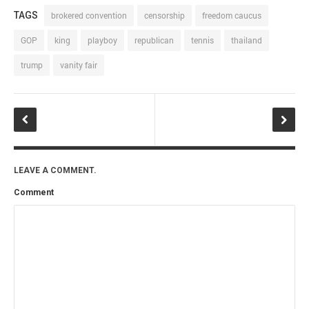
TAGS
brokered convention
censorship
freedom caucus
GOP
king
playboy
republican
tennis
thailand
trump
vanity fair
LEAVE A COMMENT.
Comment