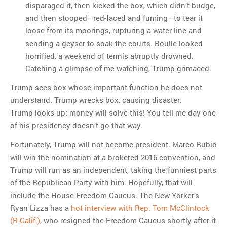
disparaged it, then kicked the box, which didn’t budge,
and then stooped—red-faced and fuming—to tear it
loose from its moorings, rupturing a water line and
sending a geyser to soak the courts. Boulle looked
horrified, a weekend of tennis abruptly drowned.
Catching a glimpse of me watching, Trump grimaced.
Trump sees box whose important function he does not
understand. Trump wrecks box, causing disaster.
Trump looks up: money will solve this! You tell me day one
of his presidency doesn’t go that way.
Fortunately, Trump will not become president. Marco Rubio
will win the nomination at a brokered 2016 convention, and
Trump will run as an independent, taking the funniest parts
of the Republican Party with him. Hopefully, that will
include the House Freedom Caucus. The New Yorker’s
Ryan Lizza has a
hot interview with Rep. Tom McClintock
(R-Calif.)
, who resigned the Freedom Caucus shortly after it