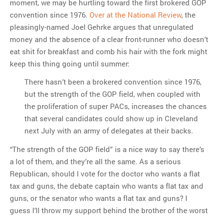
moment, we may be hurtling toward the first brokered GOP
convention since 1976.
Over at the National Review
, the
pleasingly-named Joel Gehrke argues that unregulated
money and the absence of a clear front-runner who doesn’t
eat shit for breakfast and comb his hair with the fork might
keep this thing going until summer:
There hasn’t been a brokered convention since 1976,
but the strength of the GOP field, when coupled with
the proliferation of super PACs, increases the chances
that several candidates could show up in Cleveland
next July with an army of delegates at their backs.
“The strength of the GOP field” is a nice way to say there’s
a lot of them, and they’re all the same. As a serious
Republican, should I vote for the doctor who wants a flat
tax and guns, the debate captain who wants a flat tax and
guns, or the senator who wants a flat tax and guns? I
guess I’ll throw my support behind the brother of the worst