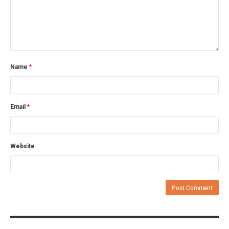
Name
*
Email
*
Website