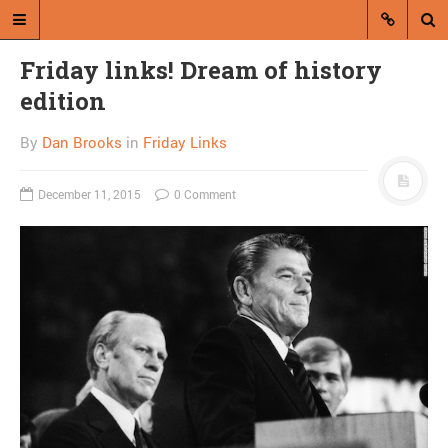
Friday links! Dream of history
edition
By
Dan Brooks
in
Friday Links
December 11, 2015
0 Comment
A blog by Dan Brooks
Dan Brooks writes essays, fiction,
and commentary from Montana and
abroad.
A RANDOM POST
“Kidnap” came from
17th-century abductors
of the Virginia Company