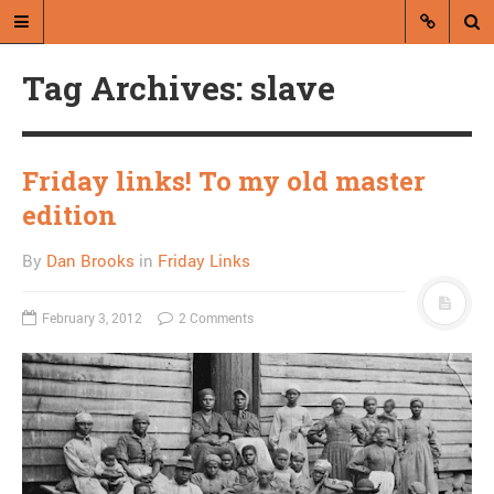
Tag Archives: slave
Friday links! To my old master
edition
A blog by Dan Brooks
By
Dan Brooks
in
Friday Links
Dan Brooks writes essays, fiction,
and commentary from Montana and
February 3, 2012
2 Comments
abroad.
A RANDOM POST
New poll finds Sanders
beating Clinton in New
Hampshire