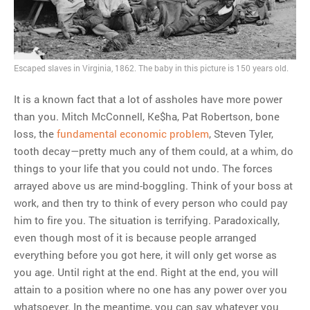
MOST POPULAR
Regarding the moth joke
Escaped slaves in Virginia, 1862. The baby in this picture is 150 years old.
Can we talk about this
Simpsons gag from 20 years
It is a known fact that a lot of assholes have more power
ago?
than you. Mitch McConnell, Ke$ha, Pat Robertson, bone
Tom Hitchner on refuting the
loss, the
fundamental economic problem
, Steven Tyler,
argument no one is making
tooth decay—pretty much any of them could, at a whim, do
This misleading Fox News
things to your life that you could not undo. The forces
graph is fake
arrayed above us are mind-boggling. Think of your boss at
Close Reading: What Tiger
work, and then try to think of every person who could pay
Woods’s daughter looks
him to fire you. The situation is terrifying. Paradoxically,
like…
even though most of it is because people arranged
everything before you got here, it will only get worse as
you age. Until right at the end. Right at the end, you will
attain to a position where no one has any power over you
whatsoever. In the meantime, you can say whatever you