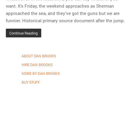
want. It’s Friday, the weekend approaches as Sherman
approached the sea, and they’ve got the guns but we are
funnier. Historical primary source document after the jump.
Continue Reading
ABOUT DAN BROOKS
HIRE DAN BROOKS
MORE BY DAN BROOKS
BUY STUFF