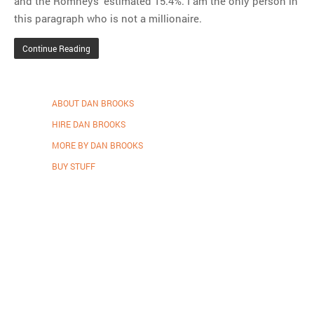
and the Romneys’ estimated 15.4%. I am the only person in
this paragraph who is not a millionaire.
Continue Reading
ABOUT DAN BROOKS
HIRE DAN BROOKS
MORE BY DAN BROOKS
BUY STUFF
Proudly powered by WordPress
.
Theme: DW Minion by
DesignWall
.