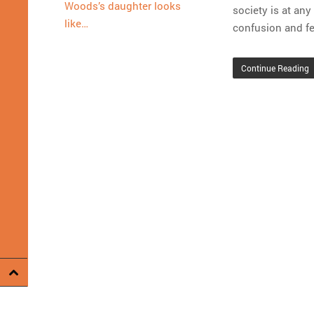
Woods’s daughter looks
society is at an
like…
confusion and fe
Continue Reading