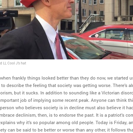
d LL Cool J’s hat
 when frankly things looked better than they do now, we started u
to describe the feeling that society was getting worse. There’s al
jorism, but it sucks. In addition to sounding like a Victorian disorde
important job of implying some recent peak. Anyone can think th
person who believes society is in decline must also believe it ha
brace declinism, then, is to endorse the past. It is a patriot’s co
xplains why it’s so popular among old people. Today is Friday, an
ety can be said to be better or worse than any other, it follows th