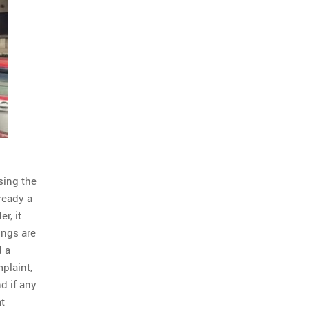
sing the
ready a
r, it
ings are
d a
mplaint,
d if any
at