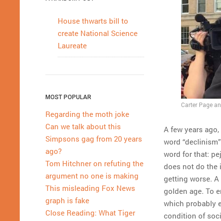
House thwarts bill to
create National Science
Laureate
MOST POPULAR
Carter Page an
Regarding the moth joke
Can we talk about this
A few years ago,
Simpsons gag from 20 years
word “declinism” 
ago?
word for that: pe
Tom Hitchner on refuting the
does not do the 
argument no one is making
getting worse. A 
This misleading Fox News
golden age. To em
graph is fake
which probably e
Close Reading: What Tiger
condition of soci