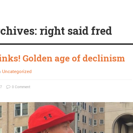
chives: right said fred
links! Golden age of declinism
n
Uncategorized
17
0 Comment