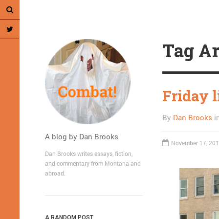
Tag Ar
Friday 
By
Dan Brooks
i
A blog by Dan Brooks
November 17, 20
Dan Brooks writes essays, fiction,
and commentary from Montana and
abroad.
A RANDOM POST