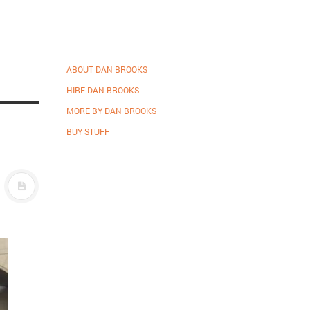
ABOUT DAN BROOKS
HIRE DAN BROOKS
MORE BY DAN BROOKS
BUY STUFF