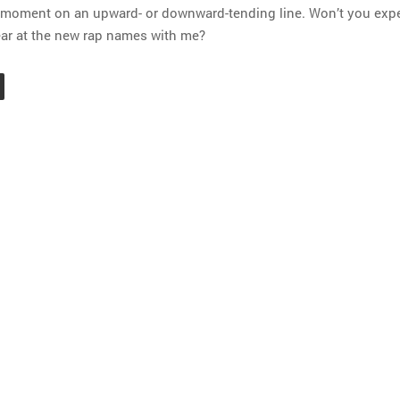
y moment on an upward- or downward-tending line. Won’t you exp
ar at the new rap names with me?