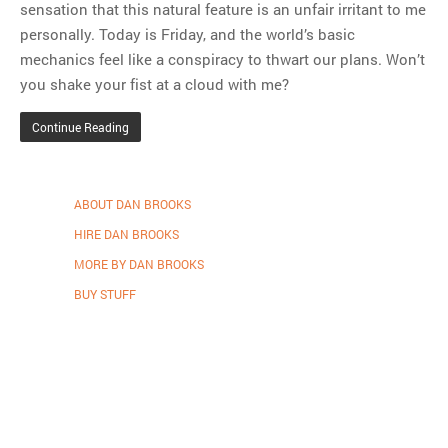
sensation that this natural feature is an unfair irritant to me
personally. Today is Friday, and the world’s basic
mechanics feel like a conspiracy to thwart our plans. Won’t
you shake your fist at a cloud with me?
Continue Reading
ABOUT DAN BROOKS
HIRE DAN BROOKS
MORE BY DAN BROOKS
BUY STUFF