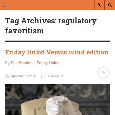
Tag Archives: regulatory
favoritism
Friday links! Versus wind edition
A blog by Dan Brooks
By
Dan Brooks
in
Friday Links
Dan Brooks writes essays, fiction,
and commentary from Montana and
abroad.
September 18, 2015
3 Comments
A RANDOM POST
Friday links! Ascending
order of weirdness
edition