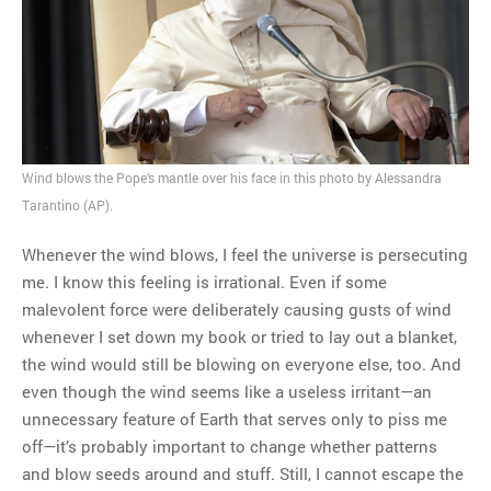
MOST POPULAR
Regarding the moth joke
Can we talk about this
Simpsons gag from 20 years
Wind blows the Pope’s mantle over his face in this photo by Alessandra
ago?
Tarantino (AP).
Tom Hitchner on refuting the
argument no one is making
Whenever the wind blows, I feel the universe is persecuting
This misleading Fox News
me. I know this feeling is irrational. Even if some
graph is fake
malevolent force were deliberately causing gusts of wind
Close Reading: What Tiger
whenever I set down my book or tried to lay out a blanket,
Woods’s daughter looks
the wind would still be blowing on everyone else, too. And
like…
even though the wind seems like a useless irritant—an
unnecessary feature of Earth that serves only to piss me
off—it’s probably important to change whether patterns
and blow seeds around and stuff. Still, I cannot escape the